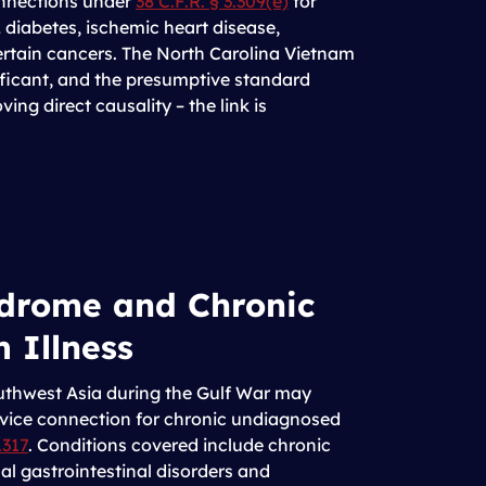
onnections under
38 C.F.R. § 3.309(e)
for
 diabetes, ischemic heart disease,
ertain cancers. The North Carolina Vietnam
ficant, and the presumptive standard
ving direct causality – the link is
drome and Chronic
 Illness
uthwest Asia during the Gulf War may
rvice connection for chronic undiagnosed
.317
. Conditions covered include chronic
al gastrointestinal disorders and