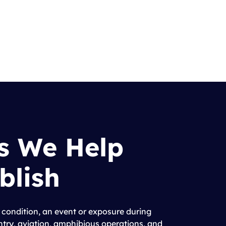
s We Help
blish
 condition, an event or exposure during
antry, aviation, amphibious operations, and