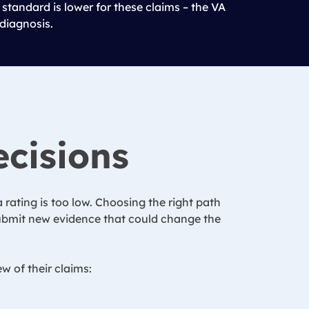
 standard is lower for these claims – the VA
 diagnosis.
ecisions
 rating is too low. Choosing the right path
 submit new evidence that could change the
w of their claims: