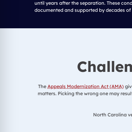
until years after the separation. These con
documented and supported by decades of 
Challen
The
Appeals Modernization Act (AMA)
giv
matters. Picking the wrong one may result
North Carolina ve