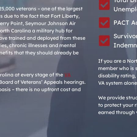
Unemplo
5,000 veterans – one of the largest
s due to the fact that Fort Liberty,
PACT Ac
erry Point, Seymour Johnson Air
rth Carolina a military hub for
Survivo
e trained and deployed from these
Indemn
ries, chronic illnesses and mental
nefits that they should already be
If you are a Nor
member who is st
rolina at every stage of the
VA
disability ratin
ull Board of Veterans’ Appeals hearings.
VA system alone
asis – there is no upfront cost and
We provide stru
to protect your
earned through y