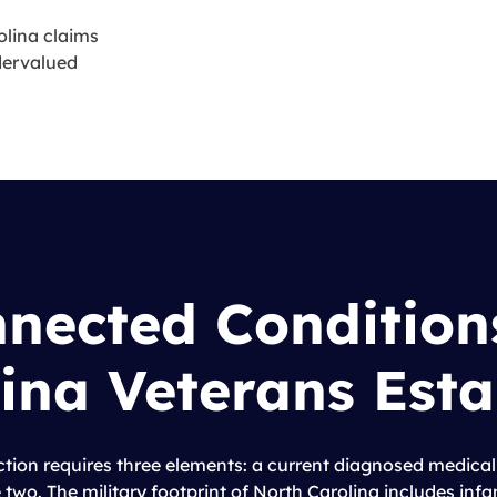
lina claims
ndervalued
nnected Condition
ina Veterans Esta
ction requires three elements: a current diagnosed medical
 two. The military footprint of North Carolina includes inf