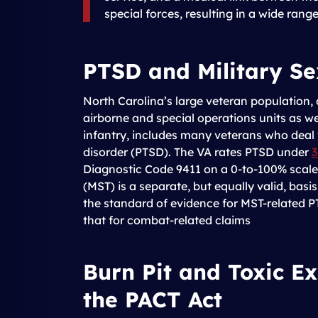
special forces, resulting in a wide rang
PTSD and Military S
North Carolina’s large veteran population,
airborne and special operations units as 
infantry, includes many veterans who deal 
disorder (PTSD). The VA rates PTSD under
3
Diagnostic Code 9411 on a 0-to-100% scale.
(MST) is a separate, but equally valid, basi
the standard of evidence for MST-related P
that for combat-related claims
Burn Pit and Toxic E
the PACT Act