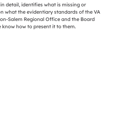
 detail, identifies what is missing or
on what the evidentiary standards of the VA
ton-Salem Regional Office and the Board
e know how to present it to them.