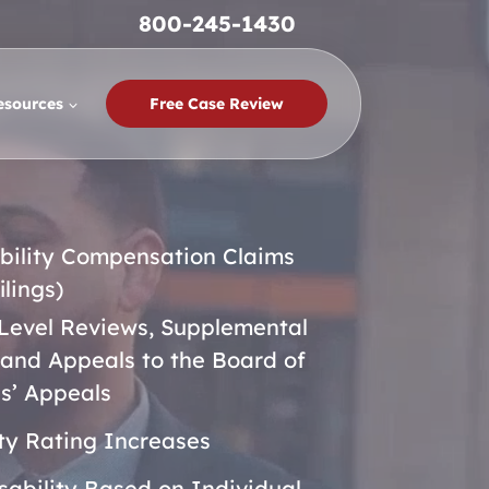
800-245-1430
esources
Free Case Review
bility Compensation Claims
filings)
Level Reviews, Supplemental
 and Appeals to the Board of
s’ Appeals
ity Rating Increases
isability Based on Individual