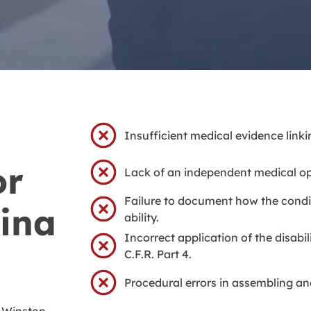
Insufficient medical evidence linkin
or
Lack of an independent medical op
Failure to document how the condi
ina
ability.
Incorrect application of the disabi
C.F.R. Part 4.
Procedural errors in assembling and