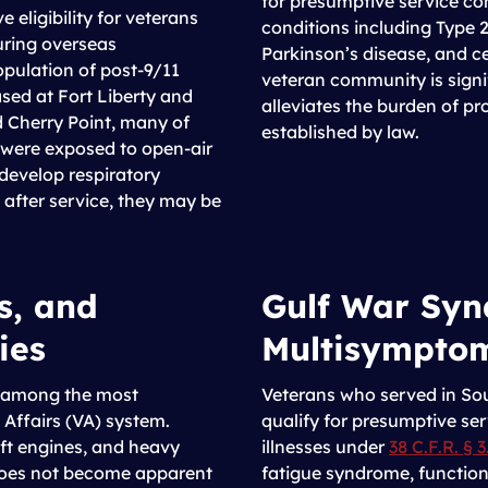
for presumptive service c
eligibility for veterans
conditions including Type 2
uring overseas
Parkinson’s disease, and c
pulation of post-9/11
veteran community is signi
sed at Fort Liberty and
alleviates the burden of pro
 Cherry Point, many of
established by law.
were exposed to open-air
 develop respiratory
s after service, they may be
s, and
Gulf War Syn
ies
Multisymptom
nk among the most
Veterans who served in So
Affairs (VA) system.
qualify for presumptive se
ft engines, and heavy
illnesses under
38 C.F.R. § 3
oes not become apparent
fatigue syndrome, function