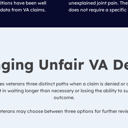
ditions have been well
unexplained joint pain. The
data from VA claims.
does not require a specific
ging Unfair VA D
es veterans three distinct paths when a claim is denied or a
 in waiting longer than necessary or losing the ability to
outcome.
terans may choose between three options for further revie