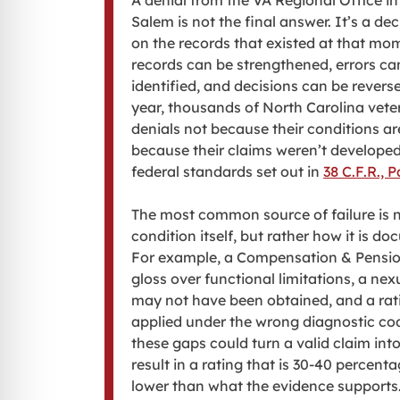
A denial from the VA Regional Office i
Salem is not the final answer. It’s a de
on the records that existed at that mo
records can be strengthened, errors ca
identified, and decisions can be revers
year, thousands of North Carolina vete
denials not because their conditions are
because their claims weren’t developed
federal standards set out in
38 C.F.R., P
The most common source of failure is n
condition itself, but rather how it is d
For example, a Compensation & Pens
gloss over functional limitations, a nex
may not have been obtained, and a ra
applied under the wrong diagnostic co
these gaps could turn a valid claim into
result in a rating that is 30-40 percent
lower than what the evidence supports