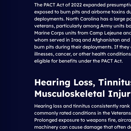
The PACT Act of 2022 expanded presumptive 
exposed to burn pits and airborne toxins d
deployments. North Carolina has a large po
veterans, particularly among Army units ba
Marine Corps units from Camp Lejeune and
whom served in Iraq and Afghanistan and 
burn pits during their deployments. If they
illnesses, cancer, or other health condition
eligible for benefits under the PACT Act.
Hearing Loss, Tinnitu
Musculoskeletal Injur
Hearing loss and tinnitus consistently ra
commonly rated conditions in the Veterans 
Prolonged exposure to weapons fire, aircra
machinery can cause damage that often d