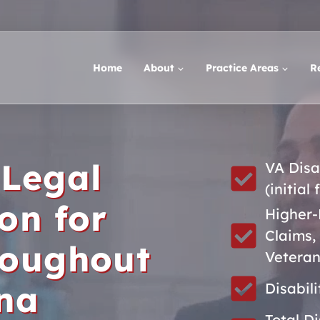
Home
About
Practice Areas
R
 Legal
VA Disa
(initial 
on for
Higher-
Claims,
roughout
Veteran
ina
Disabil
Total D