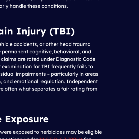
larly handle these conditions.
ain Injury (TBI)
ehicle accidents, or other head trauma
 permanent cognitive, behavioral, and
e claims are rated under Diagnostic Code
examination for TBI frequently fails to
esidual impairments – particularly in areas
n, and emotional regulation. Independent
e often what separates a fair rating from
e Exposure
ere exposed to herbicides may be eligible