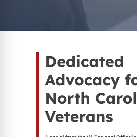
Dedicated
Advocacy f
North Carol
Veterans