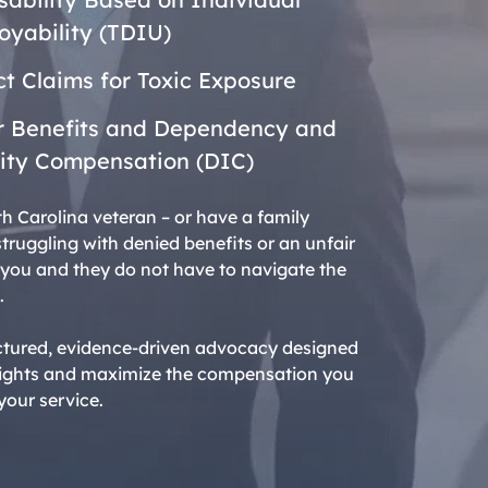
yability (TDIU)
t Claims for Toxic Exposure
r Benefits and Dependency and
ity Compensation (DIC)
th Carolina veteran – or have a family
ruggling with denied benefits or an unfair
g, you and they do not have to navigate the
.
ctured, evidence-driven advocacy designed
 rights and maximize the compensation you
our service.