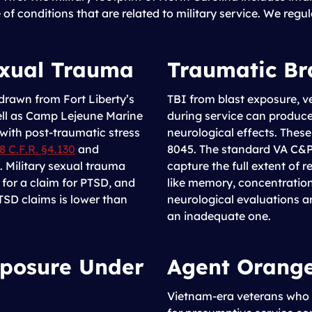
e of conditions that are related to military service. We regu
exual Trauma
Traumatic Br
 drawn from Fort Liberty’s
TBI from blast exposure, v
well as Camp Lejeune Marine
during service can produce
with post-traumatic stress
neurological effects. Thes
8 C.F.R. §4.130
and
8045. The standard VA C&P 
 Military sexual trauma
capture the full extent of r
s for a claim for PTSD, and
like memory, concentratio
TSD claims is lower than
neurological evaluations ar
an inadequate one.
xposure Under
Agent Orang
Vietnam-era veterans who w