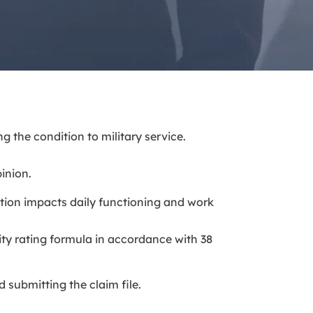
g the condition to military service.
inion.
tion impacts daily functioning and work
lity rating formula in accordance with 38
 submitting the claim file.