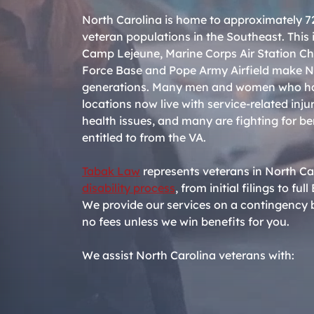
North Carolina is home to approximately 72
veteran populations in the Southeast. This i
Camp Lejeune, Marine Corps Air Station Ch
Force Base and Pope Army Airfield make No
generations. Many men and women who hav
locations now live with service-related inju
health issues, and many are fighting for be
entitled to from the VA.
Tabak Law
represents veterans in North Ca
disability process
, from initial filings to f
We provide our services on a contingency b
no fees unless we win benefits for you.
We assist North Carolina veterans with: