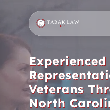
Skip
to
content
Experienced
Representati
Veterans Th
North Carol