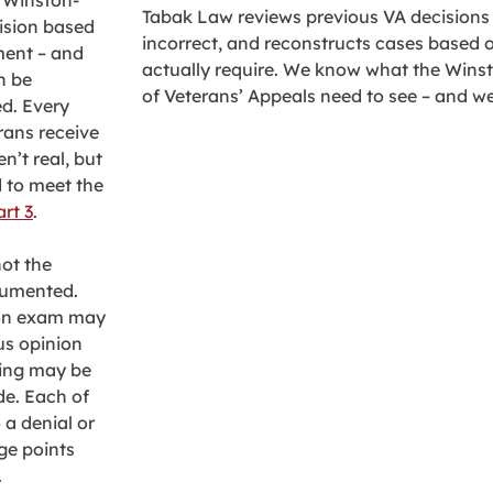
n Winston-
Tabak Law reviews previous VA decisions in
cision based
incorrect, and reconstructs cases based 
ment – and
actually require. We know what the Wins
n be
of Veterans’ Appeals need to see – and w
ed. Every
rans receive
n’t real, but
 to meet the
art 3
.
ot the
ocumented.
ion exam may
us opinion
ting may be
de. Each of
 a denial or
age points
.