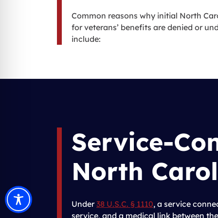
Common reasons why initial North Caro
for veterans’ benefits are denied or u
include:
Service-Co
North Carol
Under
38 U.S.C. § 1110
, a service conne
service, and a medical link between the