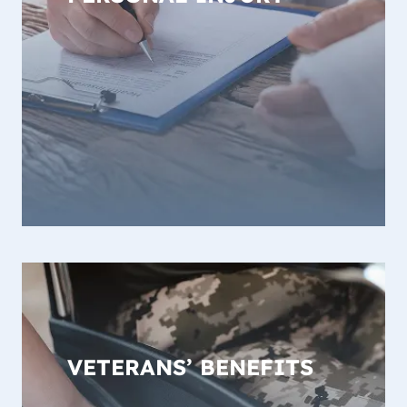
VETERANS’ BENEFITS