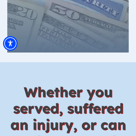
Whether you
served, suffered
an injury, or can