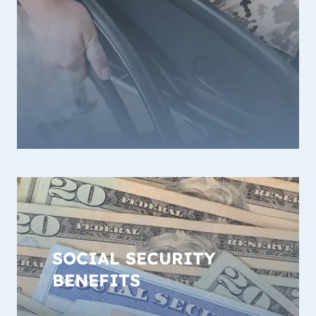
SOCIAL SECURITY
BENEFITS