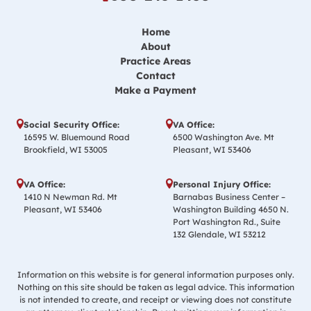
Home
About
Practice Areas
Contact
Make a Payment
Social Security Office:
VA Office:
16595 W. Bluemound Road
6500 Washington Ave. Mt
Brookfield, WI 53005
Pleasant, WI 53406
VA Office:
Personal Injury Office:
1410 N Newman Rd. Mt
Barnabas Business Center –
Pleasant, WI 53406
Washington Building 4650 N.
Port Washington Rd., Suite
132 Glendale, WI 53212
Information on this website is for general information purposes only.
Nothing on this site should be taken as legal advice. This information
is not intended to create, and receipt or viewing does not constitute