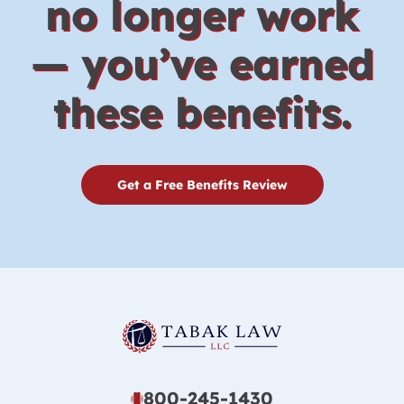
no longer work
— you’ve earned
these benefits.
Get a Free Benefits Review
800-245-1430