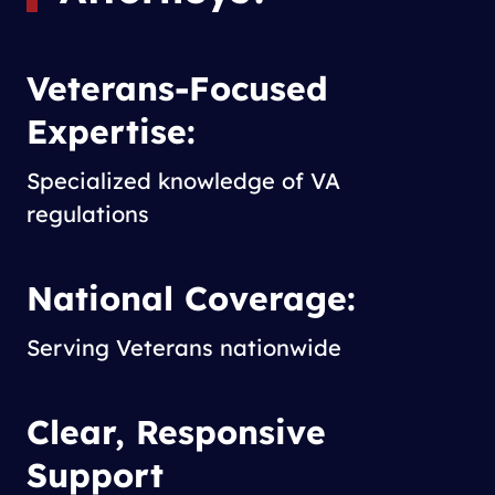
Veterans-Focused
Expertise:
Specialized knowledge of VA
regulations
National Coverage:
Serving Veterans nationwide
Clear, Responsive
Support