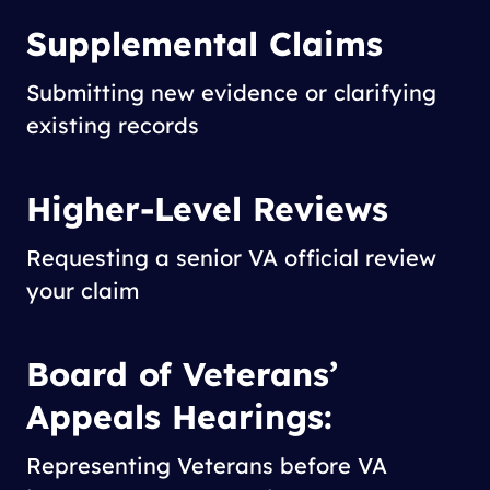
Supplemental Claims
Submitting new evidence or clarifying
existing records
Higher-Level Reviews
Requesting a senior VA official review
your claim
Board of Veterans’
Appeals Hearings:
Representing Veterans before VA