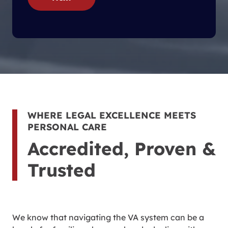
WHERE LEGAL EXCELLENCE MEETS
PERSONAL CARE
Accredited, Proven &
Trusted
We know that navigating the VA system can be a