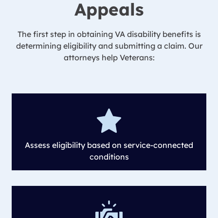
Appeals
The first step in obtaining VA disability benefits is
determining eligibility and submitting a claim. Our
attorneys help Veterans:
Assess eligibility based on service-connected
conditions