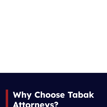
Why Choose Tabak
Attorneys?