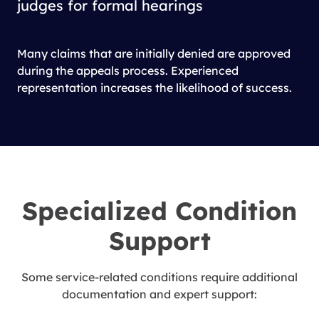
judges for formal hearings
Many claims that are initially denied are approved
during the appeals process. Experienced
representation increases the likelihood of success.
Specialized Condition
Support
Some service-related conditions require additional
documentation and expert support: