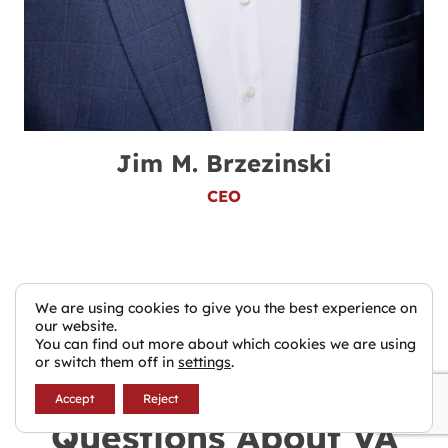
Jim M. Brzezinski
CEO
We are using cookies to give you the best experience on
our website.
You can find out more about which cookies we are using
or switch them off in
settings
.
Frequently Asked
Accept
Reject
Questions About VA