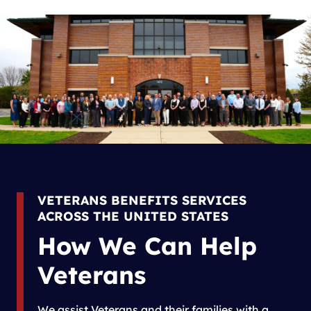
VETERANS BENEFITS SERVICES
ACROSS THE UNITED STATES
How We Can Help
Veterans
We assist Veterans and their families with a