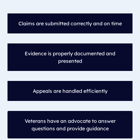
Claims are submitted correctly and on time
Evidence is properly documented and
presented
Appeals are handled efficiently
Veterans have an advocate to answer
questions and provide guidance