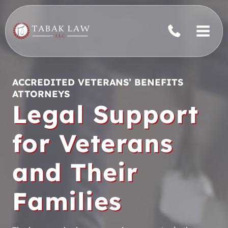
Skip
to
content
ACCREDITED VETERANS’ BENEFITS
ATTORNEYS
Legal Support
for Veterans
and Their
Families