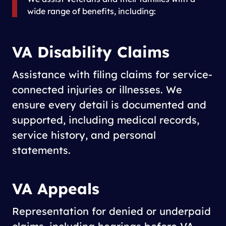
wide range of benefits, including:
VA Disability Claims
Assistance with filing claims for service-
connected injuries or illnesses. We
ensure every detail is documented and
supported, including medical records,
service history, and personal
statements.
VA Appeals
Representation for denied or underpaid