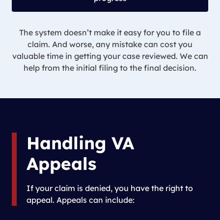
The system doesn’t make it easy for you to file a
claim. And worse, any mistake can cost you
valuable time in getting your case reviewed. We can
help from the initial filing to the final decision.
Handling VA
Appeals
If your claim is denied, you have the right to
appeal. Appeals can include: