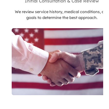
Initial Consultation & Case Review
We review service history, medical conditions, and
goals to determine the best approach.