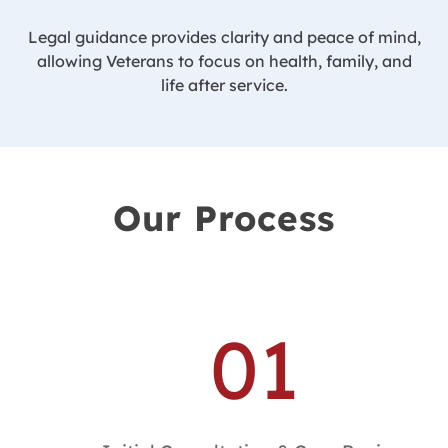
Legal guidance provides clarity and peace of mind,
allowing Veterans to focus on health, family, and
life after service.
Our Process
01