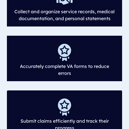
Collect and organize service records, medical
documentation, and personal statements
Accurately complete VA forms to reduce
errors
Submit claims efficiently and track their
progress