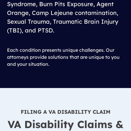
Syndrome, Burn Pits Exposure, Agent
Orange, Camp Lejeune contamination,
Sexual Trauma, Traumatic Brain Injury
(TBI), and PTSD.
Each condition presents unique challenges. Our
attorneys provide solutions that are unique to you
and your situation.
FILING A VA DISABILITY CLAIM
VA Disability Claims &