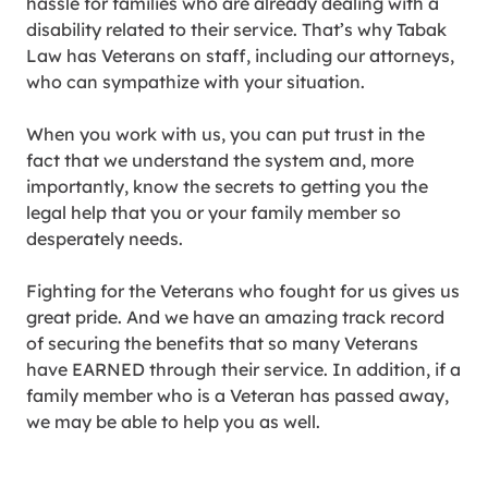
hassle for families who are already dealing with a
disability related to their service. That’s why Tabak
Law has Veterans on staff, including our attorneys,
who can sympathize with your situation.
When you work with us, you can put trust in the
fact that we understand the system and, more
importantly, know the secrets to getting you the
legal help that you or your family member so
desperately needs.
Fighting for the Veterans who fought for us gives us
great pride. And we have an amazing track record
of securing the benefits that so many Veterans
have EARNED through their service. In addition, if a
family member who is a Veteran has passed away,
we may be able to help you as well.