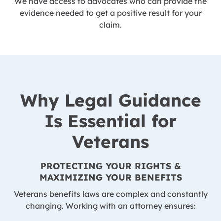
We have access to advocates who can provide the
evidence needed to get a positive result for your
claim.
Why Legal Guidance
Is Essential for
Veterans
PROTECTING YOUR RIGHTS &
MAXIMIZING YOUR BENEFITS
Veterans benefits laws are complex and constantly
changing. Working with an attorney ensures: