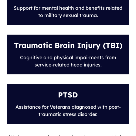
Support for mental health and benefits related
to military sexual trauma.
Traumatic Brain Injury (TBI)
Cognitive and physical impairments from
service-related head injuries.
PTSD
Assistance for Veterans diagnosed with post-
traumatic stress disorder.