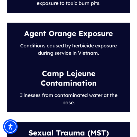
exposure to toxic burn pits.
Agent Orange Exposure
Conditions caused by herbicide exposure
during service in Vietnam.
Camp Lejeune
Contamination
Illnesses from contaminated water at the
base.
Sexual Trauma (MST)