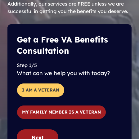
Additionally, our services are FREE unless we are
successful in getting you the benefits you deserve.
Get a Free VA Benefits
Consultation
Step 1/5
What can we help you with today?
I AM A VETERAN
MY FAMILY MEMBER IS A VETERAN
Next