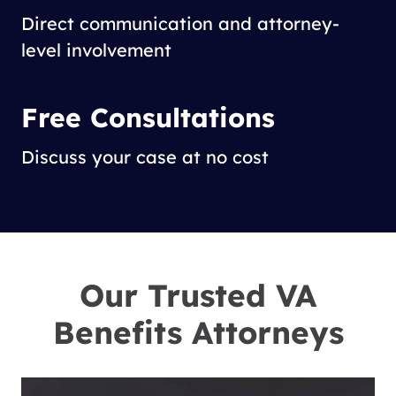
Direct communication and attorney-
level involvement
Free Consultations
Discuss your case at no cost
Our Trusted VA
Benefits Attorneys