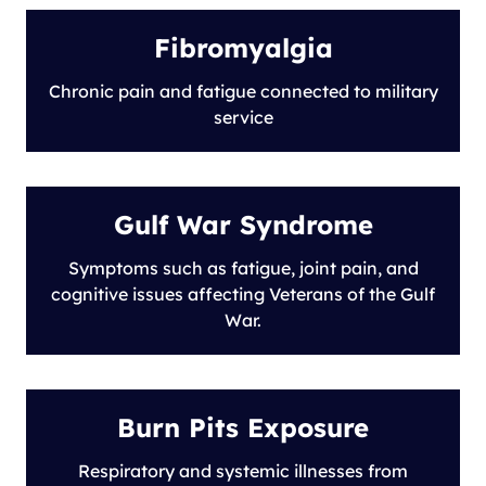
Fibromyalgia
Chronic pain and fatigue connected to military
service
Gulf War Syndrome
Symptoms such as fatigue, joint pain, and
cognitive issues affecting Veterans of the Gulf
War.
Burn Pits Exposure
Respiratory and systemic illnesses from