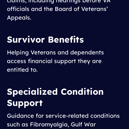
claims, including hearings before VA
officials and the Board of Veterans’
Appeals.
Survivor Benefits
Helping Veterans and dependents
access financial support they are
entitled to.
Specialized Condition
Support
Guidance for service-related conditions
such as Fibromyalgia, Gulf War