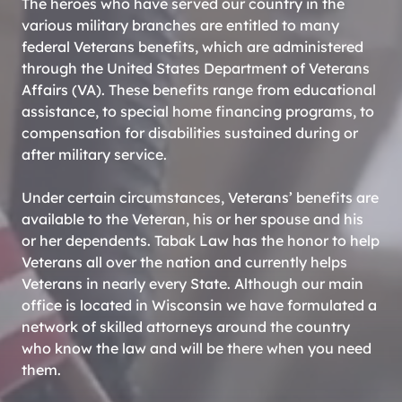
The heroes who have served our country in the
various military branches are entitled to many
federal Veterans benefits, which are administered
through the United States Department of Veterans
Affairs (VA). These benefits range from educational
assistance, to special home financing programs, to
compensation for disabilities sustained during or
after military service.
Under certain circumstances, Veterans’ benefits are
available to the Veteran, his or her spouse and his
or her dependents. Tabak Law has the honor to help
Veterans all over the nation and currently helps
Veterans in nearly every State. Although our main
office is located in Wisconsin we have formulated a
network of skilled attorneys around the country
who know the law and will be there when you need
them.