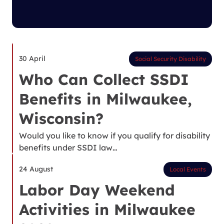
30 April
Social Security Disability
Who Can Collect SSDI
Benefits in Milwaukee,
Wisconsin?
Would you like to know if you qualify for disability
benefits under SSDI law…
24 August
Local Events
Labor Day Weekend
Activities in Milwaukee