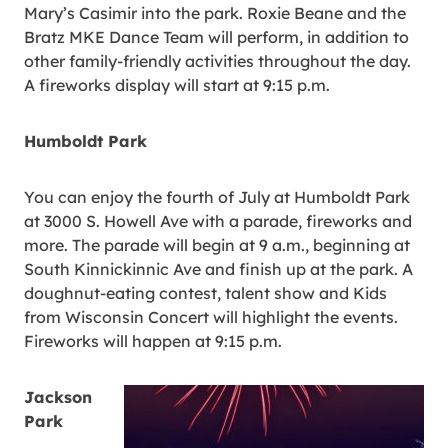
Mary’s Casimir into the park. Roxie Beane and the
Bratz MKE Dance Team will perform, in addition to
other family-friendly activities throughout the day.
A fireworks display will start at 9:15 p.m.
Humboldt Park
You can enjoy the fourth of July at Humboldt Park
at 3000 S. Howell Ave with a parade, fireworks and
more. The parade will begin at 9 a.m., beginning at
South Kinnickinnic Ave and finish up at the park. A
doughnut-eating contest, talent show and Kids
from Wisconsin Concert will highlight the events.
Fireworks will happen at 9:15 p.m.
Jackson
Park