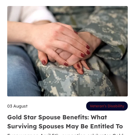
03 August
Veteran’s Disability
Gold Star Spouse Benefits: What
Surviving Spouses May Be Entitled To