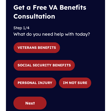
Get a Free VA Benefits
Consultation
Step 1/4
What do you need help with today?
VETERANS BENEFITS
SOCIAL SECURITY BENEFITS
PERSONAL INJURY
IM NOT SURE
Next