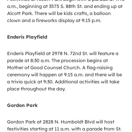
a.m., beginning at 3575 S. 88th St. and ending up at
Alcott Park. There will be kids crafts, a balloon
clown and a fireworks display at 9:15 p.m.
Enderis Playfield
Enderis Playfield at 2978 N. 72nd St. will feature a
parade at 8:30 a.m. The procession begins at
Mother of Good Counsel Church. A flag-raising
ceremony will happen at 9:15 a.m. and there will be
a trivia quick at 9:30. Additional activities will take
place throughout the day.
Gordon Park
Gordon Park at 2828 N. Humboldt Blvd will host
festivities starting at 11 a.m. with a parade from St.