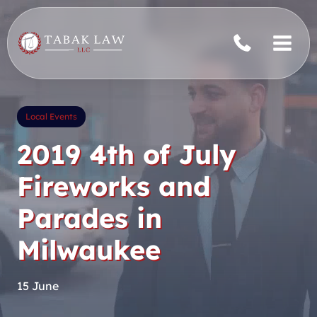
Skip
to
content
Local Events
2019 4th of July
Fireworks and
Parades in
Milwaukee
15 June