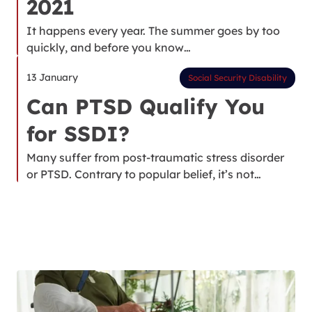
2021
It happens every year. The summer goes by too
quickly, and before you know…
13 January
Social Security Disability
Can PTSD Qualify You
for SSDI?
Many suffer from post-traumatic stress disorder
or PTSD. Contrary to popular belief, it’s not…