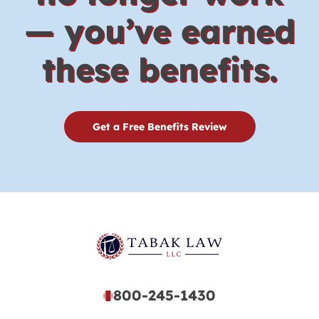
— you’ve earned
these benefits.
Get a Free Benefits Review
800-245-1430