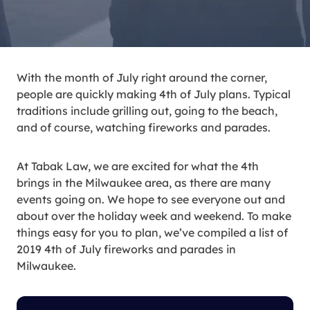
With the month of July right around the corner,
people are quickly making 4th of July plans. Typical
traditions include grilling out, going to the beach,
and of course, watching fireworks and parades.
At Tabak Law, we are excited for what the 4th
brings in the Milwaukee area, as there are many
events going on. We hope to see everyone out and
about over the holiday week and weekend. To make
things easy for you to plan, we’ve compiled a list of
2019 4th of July fireworks and parades in
Milwaukee.