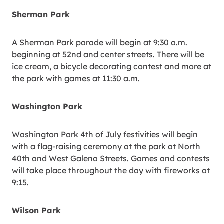
Sherman Park
A Sherman Park parade will begin at 9:30 a.m.
beginning at 52nd and center streets. There will be
ice cream, a bicycle decorating contest and more at
the park with games at 11:30 a.m.
Washington Park
Washington Park 4th of July festivities will begin
with a flag-raising ceremony at the park at North
40th and West Galena Streets. Games and contests
will take place throughout the day with fireworks at
9:15.
Wilson Park