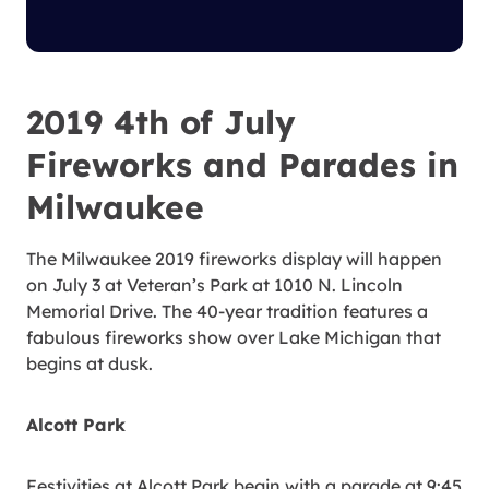
2019 4th of July
Fireworks and Parades in
Milwaukee
The Milwaukee 2019 fireworks display will happen
on July 3 at Veteran’s Park at 1010 N. Lincoln
Memorial Drive. The 40-year tradition features a
fabulous fireworks show over Lake Michigan that
begins at dusk.
Alcott Park
Festivities at Alcott Park begin with a parade at 9:45