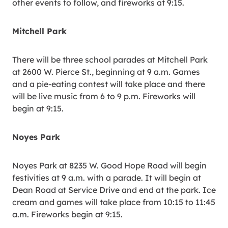
other events to follow, and fireworks at 9:15.
Mitchell Park
There will be three school parades at Mitchell Park
at 2600 W. Pierce St., beginning at 9 a.m. Games
and a pie-eating contest will take place and there
will be live music from 6 to 9 p.m. Fireworks will
begin at 9:15.
Noyes Park
Noyes Park at 8235 W. Good Hope Road will begin
festivities at 9 a.m. with a parade. It will begin at
Dean Road at Service Drive and end at the park. Ice
cream and games will take place from 10:15 to 11:45
a.m. Fireworks begin at 9:15.