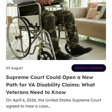
03 August
Veteran’s Disability
Supreme Court Could Open a New
Path for VA Disability Claims: What
Veterans Need to Know
On April 6, 2026, the United States Supreme Court
agreed to hear a case…