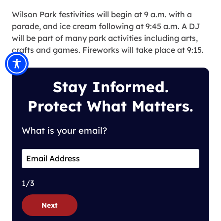
Wilson Park festivities will begin at 9 a.m. with a
parade, and ice cream following at 9:45 a.m. A DJ
will be part of many park activities including arts,
crafts and games. Fireworks will take place at 9:15.
Stay Informed.
Protect What Matters.
What is your email?
1/3
Next