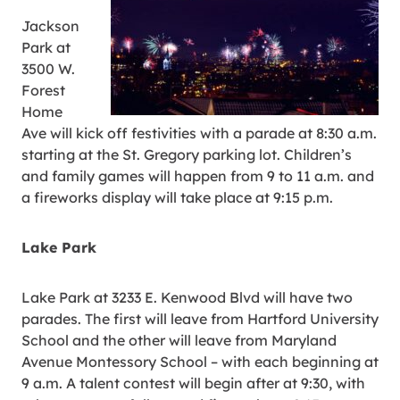
Jackson
Park at
3500 W.
Forest
Home
Ave will kick off festivities with a parade at 8:30 a.m.
starting at the St. Gregory parking lot. Children’s
and family games will happen from 9 to 11 a.m. and
a fireworks display will take place at 9:15 p.m.
Lake Park
Lake Park at 3233 E. Kenwood Blvd will have two
parades. The first will leave from Hartford University
School and the other will leave from Maryland
Avenue Montessory School – with each beginning at
9 a.m. A talent contest will begin after at 9:30, with