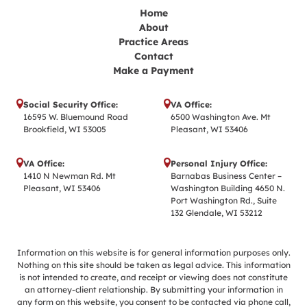
Home
About
Practice Areas
Contact
Make a Payment
Social Security Office:
VA Office:
16595 W. Bluemound Road
6500 Washington Ave. Mt
Brookfield, WI 53005
Pleasant, WI 53406
VA Office:
Personal Injury Office:
1410 N Newman Rd. Mt
Barnabas Business Center –
Pleasant, WI 53406
Washington Building 4650 N.
Port Washington Rd., Suite
132 Glendale, WI 53212
Information on this website is for general information purposes only.
Nothing on this site should be taken as legal advice. This information
is not intended to create, and receipt or viewing does not constitute
an attorney-client relationship. By submitting your information in
any form on this website, you consent to be contacted via phone call,