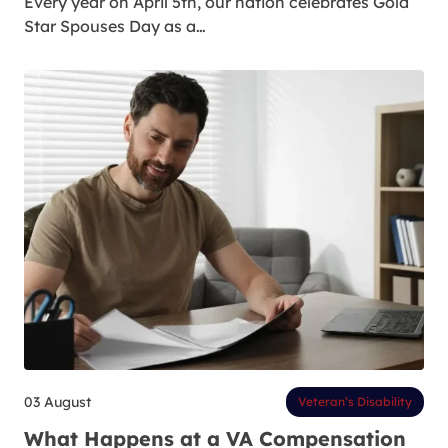
Every year on April 5th, our nation celebrates Gold
Star Spouses Day as a…
03 August
Veteran’s Disability
What Happens at a VA Compensation