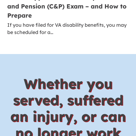
and Pension (C&P) Exam – and How to
Prepare
If you have filed for VA disability benefits, you may
be scheduled for a…
Whether you
served, suffered
an injury, or can
no longer work