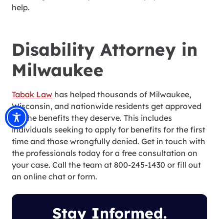
help.
Disability Attorney in
Milwaukee
Tabak Law
has helped thousands of Milwaukee,
Wisconsin, and nationwide residents get approved
for the benefits they deserve. This includes
individuals seeking to apply for benefits for the first
time and those wrongfully denied. Get in touch with
the professionals today for a free consultation on
your case. Call the team at 800-245-1430 or fill out
an online chat or form.
Stay Informed.