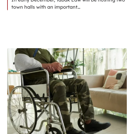
town halls with an important…