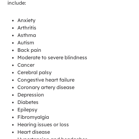
include:
Anxiety
Arthritis
Asthma
Autism
Back pain
Moderate to severe blindness
Cancer
Cerebral palsy
Congestive heart failure
Coronary artery disease
Depression
Diabetes
Epilepsy
Fibromyalgia
Hearing issues or loss
Heart disease