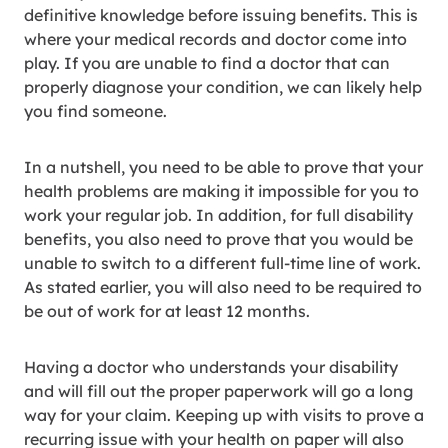
definitive knowledge before issuing benefits. This is
where your medical records and doctor come into
play. If you are unable to find a doctor that can
properly diagnose your condition, we can likely help
you find someone.
In a nutshell, you need to be able to prove that your
health problems are making it impossible for you to
work your regular job. In addition, for full disability
benefits, you also need to prove that you would be
unable to switch to a different full-time line of work.
As stated earlier, you will also need to be required to
be out of work for at least 12 months.
Having a doctor who understands your disability
and will fill out the proper paperwork will go a long
way for your claim. Keeping up with visits to prove a
recurring issue with your health on paper will also