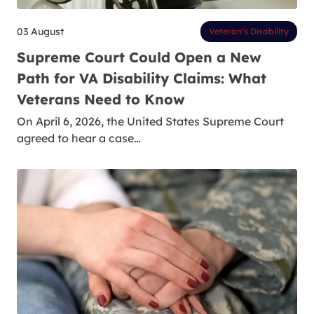
03 August
Veteran’s Disability
Supreme Court Could Open a New
Path for VA Disability Claims: What
Veterans Need to Know
On April 6, 2026, the United States Supreme Court
agreed to hear a case…