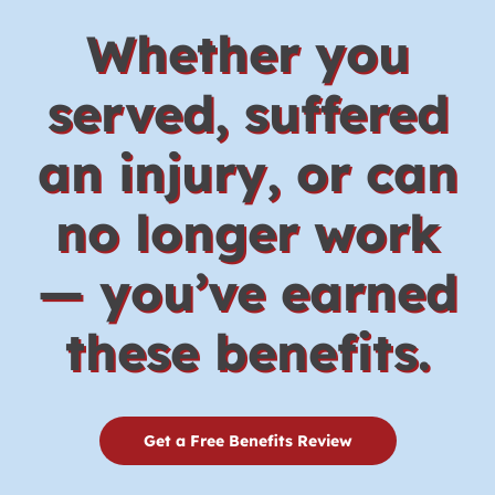
Whether you
served, suffered
an injury, or can
no longer work
— you’ve earned
these benefits.
Get a Free Benefits Review