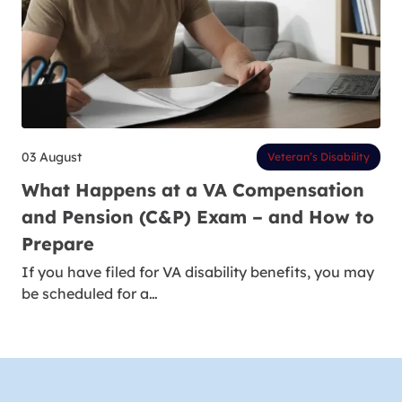
03 August
Veteran’s Disability
What Happens at a VA Compensation
and Pension (C&P) Exam – and How to
Prepare
If you have filed for VA disability benefits, you may
be scheduled for a…