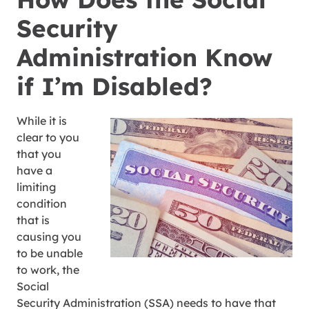
Security
Administration Know
if I’m Disabled?
While it is
clear to you
that you
have a
limiting
condition
that is
causing you
to be unable
to work, the
Social
Security Administration (SSA) needs to have that