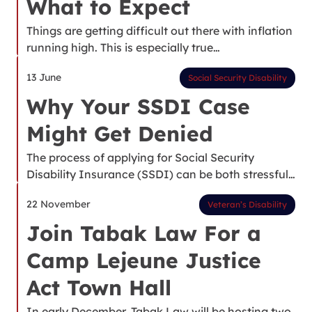
What to Expect
Things are getting difficult out there with inflation
running high. This is especially true…
13 June
Social Security Disability
Why Your SSDI Case
Might Get Denied
The process of applying for Social Security
Disability Insurance (SSDI) can be both stressful…
22 November
Veteran’s Disability
Join Tabak Law For a
Camp Lejeune Justice
Act Town Hall
In early December, Tabak Law will be hosting two