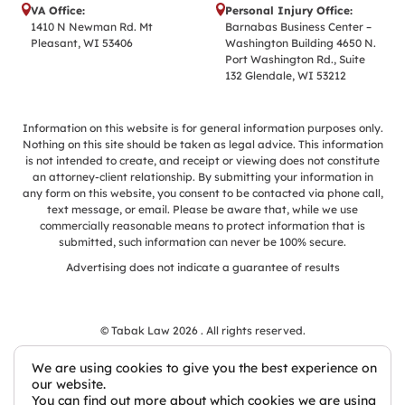
VA Office:
Personal Injury Office:
1410 N Newman Rd. Mt
Barnabas Business Center –
Pleasant, WI 53406
Washington Building 4650 N.
Port Washington Rd., Suite
132 Glendale, WI 53212
Information on this website is for general information purposes only.
Nothing on this site should be taken as legal advice. This information
is not intended to create, and receipt or viewing does not constitute
an attorney-client relationship. By submitting your information in
any form on this website, you consent to be contacted via phone call,
text message, or email. Please be aware that, while we use
commercially reasonable means to protect information that is
submitted, such information can never be 100% secure.
Advertising does not indicate a guarantee of results
© Tabak Law 2026 . All rights reserved.
We are using cookies to give you the best experience on
our website.
You can find out more about which cookies we are using