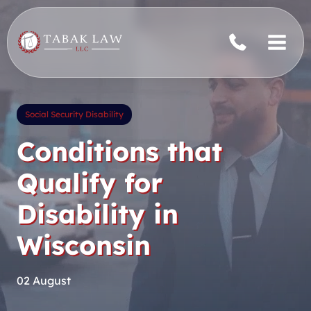
Skip
to
content
Social Security Disability
Conditions that
Qualify for
Disability in
Wisconsin
02 August