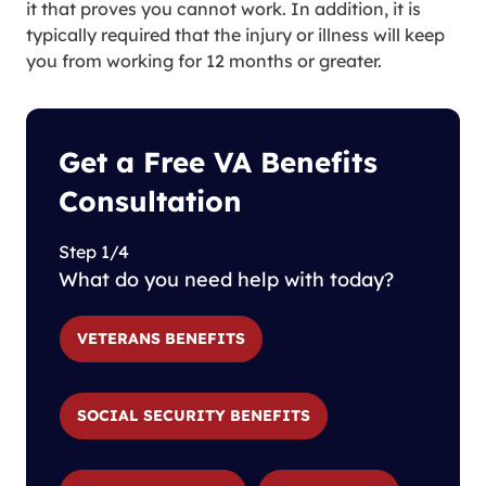
it that proves you cannot work. In addition, it is
typically required that the injury or illness will keep
you from working for 12 months or greater.
Get a Free VA Benefits
Consultation
Step 1/4
What do you need help with today?
VETERANS BENEFITS
SOCIAL SECURITY BENEFITS