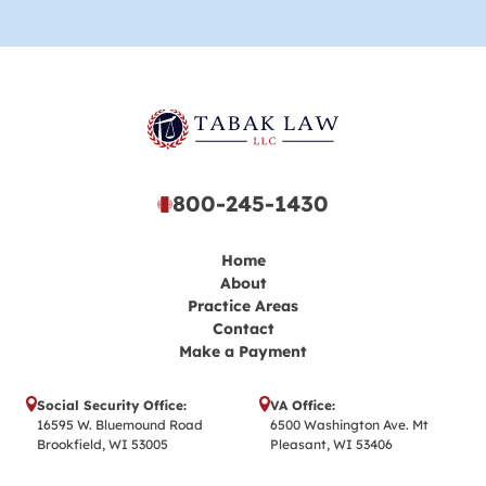
800-245-1430
Home
About
Practice Areas
Contact
Make a Payment
Social Security Office:
VA Office:
16595 W. Bluemound Road
6500 Washington Ave. Mt
Brookfield, WI 53005
Pleasant, WI 53406