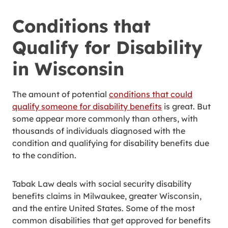
Conditions that
Qualify for Disability
in Wisconsin
The amount of potential
conditions that could
qualify someone for disability benefits
is great. But
some appear more commonly than others, with
thousands of individuals diagnosed with the
condition and qualifying for disability benefits due
to the condition.
Tabak Law deals with social security disability
benefits claims in Milwaukee, greater Wisconsin,
and the entire United States. Some of the most
common disabilities that get approved for benefits