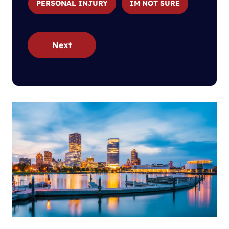
PERSONAL INJURY
IM NOT SURE
Next