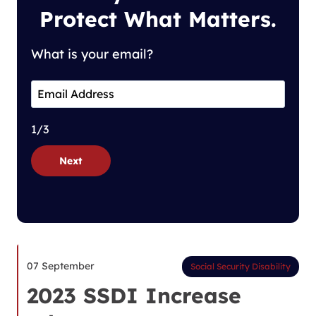
Protect What Matters.
What is your email?
1/3
Next
07 September
Social Security Disability
2023 SSDI Increase