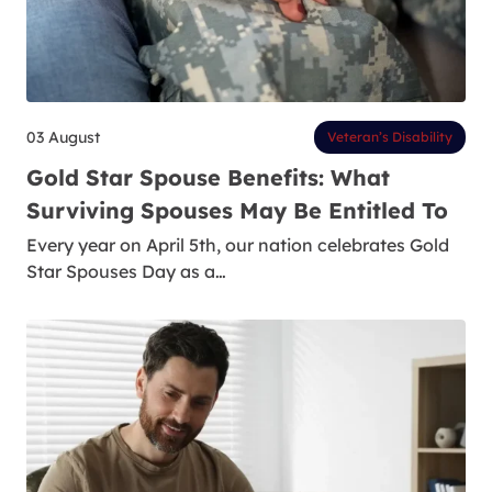
03 August
Veteran’s Disability
Gold Star Spouse Benefits: What
Surviving Spouses May Be Entitled To
Every year on April 5th, our nation celebrates Gold
Star Spouses Day as a…