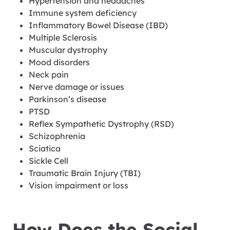
Hypertension and headaches
Immune system deficiency
Inflammatory Bowel Disease (IBD)
Multiple Sclerosis
Muscular dystrophy
Mood disorders
Neck pain
Nerve damage or issues
Parkinson’s disease
PTSD
Reflex Sympathetic Dystrophy (RSD)
Schizophrenia
Sciatica
Sickle Cell
Traumatic Brain Injury (TBI)
Vision impairment or loss
How Does the Social