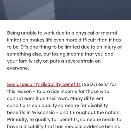
Being unable to work due to a physical or mental
limitation makes life even more difficult than it has
to be. It’s one thing to be limited due to an injury or
something else, but losing income that you and
your family rely on puts a severe strain on
everyone.
Social security disability benefits
(SSDI) exist for
this reason – to provide income for those who
cannot earn it on their own. Many different
conditions can qualify someone for disability
benefits in Wisconsin – and throughout the nation.
Primarily, to qualify for benefits, someone needs to
have a disability that has medical evidence behind