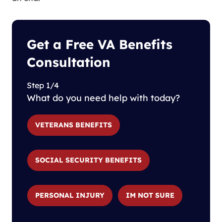
Get a Free VA Benefits
Consultation
Step 1/4
What do you need help with today?
VETERANS BENEFITS
SOCIAL SECURITY BENEFITS
PERSONAL INJURY
IM NOT SURE