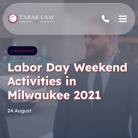
Skip
to
content
Local Events
Labor Day Weekend
Activities in
Milwaukee 2021
24 August