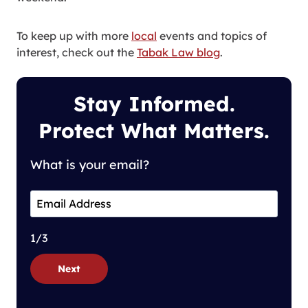
To keep up with more
local
events and topics of
interest, check out the
Tabak Law blog
.
Stay Informed.
Protect What Matters.
What is your email?
1/3
Next