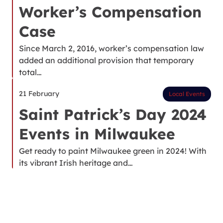
Worker’s Compensation
Case
Since March 2, 2016, worker’s compensation law
added an additional provision that temporary
total…
21 February
Local Events
Saint Patrick’s Day 2024
Events in Milwaukee
Get ready to paint Milwaukee green in 2024! With
its vibrant Irish heritage and…