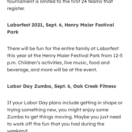
tournament is limited to the first 24 teams that
register.
Laborfest 2021, Sept. 6, Henry Maier Festival
Park
There will be fun for the entire family at Laborfest
this year at the Henry Maier Festival Park from 12-5
p.m. Children’s activities, live music, food and
beverage, and more will be at the event.
Labor Day Zumba, Sept. 6, Oak Creek Fitness
If your Labor Day plans include getting in shape or
trying something new, you might enjoy some
Zumba to get things moving. Maybe you just need
to work off the fun that you had during the
weekend.