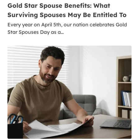
Gold Star Spouse Benefits: What
Surviving Spouses May Be Entitled To
Every year on April 5th, our nation celebrates Gold
Star Spouses Day as a…