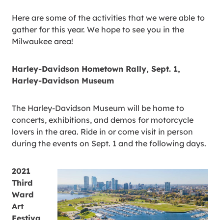
Here are some of the activities that we were able to
gather for this year. We hope to see you in the
Milwaukee area!
Harley-Davidson Hometown Rally, Sept. 1,
Harley-Davidson Museum
The Harley-Davidson Museum will be home to
concerts, exhibitions, and demos for motorcycle
lovers in the area. Ride in or come visit in person
during the events on Sept. 1 and the following days.
2021
Third
Ward
Art
Festiva