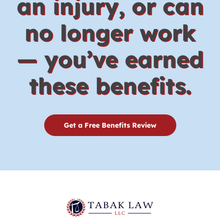
an injury, or can
no longer work
— you’ve earned
these benefits.
Get a Free Benefits Review