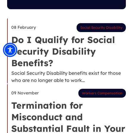
08 February
Social Security Disability
Do I Qualify for Social
Security Disability
Benefits?
Social Security Disability benefits exist for those
who are no longer able to work…
09 November
Workers Compensation
Termination for
Misconduct and
Substantial Fault in Your