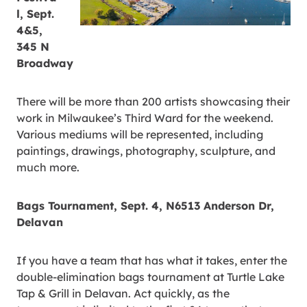
l, Sept.
4&5,
345 N
Broadway
There will be more than 200 artists showcasing their
work in Milwaukee’s Third Ward for the weekend.
Various mediums will be represented, including
paintings, drawings, photography, sculpture, and
much more.
Bags Tournament, Sept. 4, N6513 Anderson Dr,
Delavan
If you have a team that has what it takes, enter the
double-elimination bags tournament at Turtle Lake
Tap & Grill in Delavan. Act quickly, as the