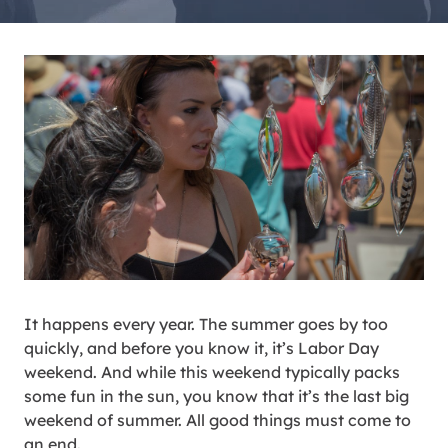
It happens every year. The summer goes by too
quickly, and before you know it, it’s Labor Day
weekend. And while this weekend typically packs
some fun in the sun, you know that it’s the last big
weekend of summer. All good things must come to
an end.