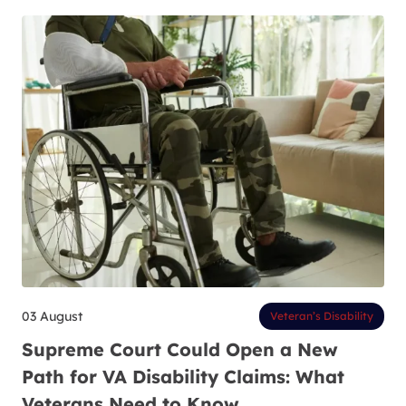
03 August
Veteran’s Disability
Supreme Court Could Open a New
Path for VA Disability Claims: What
Veterans Need to Know