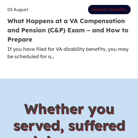
03 August
Veteran’s Disability
What Happens at a VA Compensation
and Pension (C&P) Exam – and How to
Prepare
If you have filed for VA disability benefits, you may
be scheduled for a…
Whether you
served, suffered