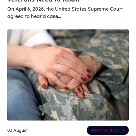
On April 6, 2026, the United States Supreme Court
agreed to hear a case…
03 August
Veteran’s Disability