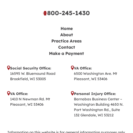
800-245-1430
Home
About
Practice Areas
Contact
Make a Payment
Social Security Office:
VA Office:
16595 W. Bluemound Road
6500 Washington Ave. Mt
Brookfield, WI 53005
Pleasant, WI 53406
VA Office:
Personal Injury Office:
1410 N Newman Rd. Mt
Barnabas Business Center –
Pleasant, WI 53406
Washington Building 4650 N.
Port Washington Rd., Suite
132 Glendale, WI 53212
Information on this website is for general information purposes only.