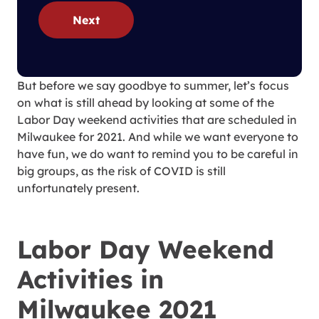
Next
But before we say goodbye to summer, let’s focus
on what is still ahead by looking at some of the
Labor Day weekend activities that are scheduled in
Milwaukee for 2021. And while we want everyone to
have fun, we do want to remind you to be careful in
big groups, as the risk of COVID is still
unfortunately present.
Labor Day Weekend
Activities in
Milwaukee 2021