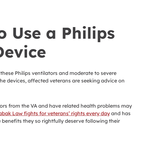
 Use a Philips
Device
n these Philips ventilators and moderate to severe
the devices, affected veterans are seeking advice on
ators from the VA and have related health problems may
abak Law fights for veterans’ rights every day
and has
benefits they so rightfully deserve following their