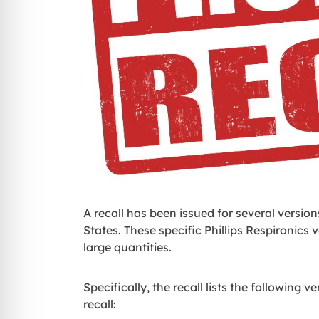
A recall has been issued for several versio
States. These specific Phillips Respironics
large quantities.
Specifically, the recall lists the following 
recall: