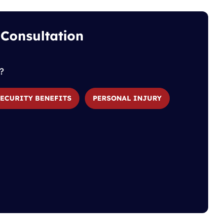
 Consultation
?
SECURITY BENEFITS
PERSONAL INJURY