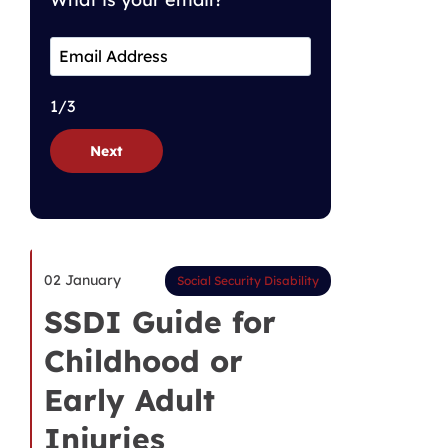
1/3
Next
02 January
Social Security Disability
SSDI Guide for
Childhood or
Early Adult
Injuries