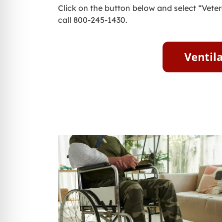
Click on the button below and select “Veter
call 800-245-1430.