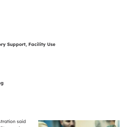
ry Support, Facility Use
ng
tration said