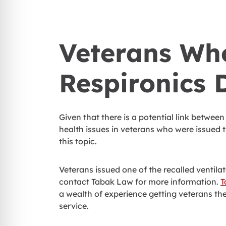
Veterans Who
Respironics 
Given that there is a potential link betwee
health issues in veterans who were issued 
this topic.
Veterans issued one of the recalled ventil
contact Tabak Law for more information.
T
a wealth of experience getting veterans the 
service.