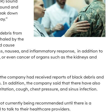
UR) sound
sound and
break down
ay.”
debris from
nhaled by the
ld cause
ess, nausea, and inflammatory response, in addition to
, or even cancer of organs such as the kidneys and
at the company had received reports of black debris and
es. In addition, the company said that there have also
itation, cough, chest pressure, and sinus infection.
 not currently being recommended until there is a
 to talk to their healthcare providers.