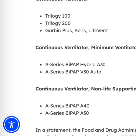
Trilogy 100
Trilogy 200
Garbin Plus, Aeris, LifeVent
Continuous Ventilator, Minimum Ventilato
A-Series BiPAP Hybrid A30
A-Series BiPAP V30 Auto
Continuous Ventilator, Non-life Supporti
A-Series BiPAP A40
A-Series BiPAP A30
In a statement, the Food and Drug Adminis