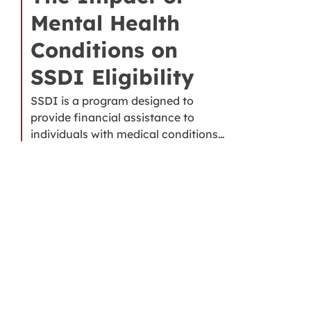
Mental Health
Conditions on
SSDI Eligibility
SSDI is a program designed to
provide financial assistance to
individuals with medical conditions…