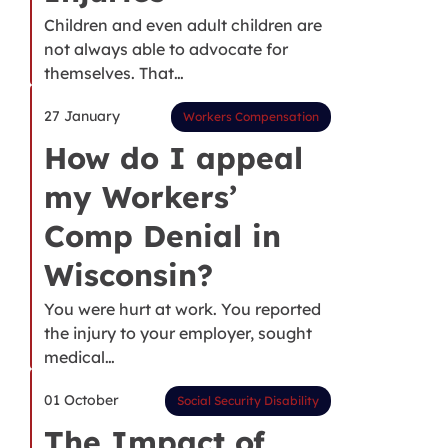
Children and even adult children are
not always able to advocate for
themselves. That…
27 January
Workers Compensation
How do I appeal
my Workers’
Comp Denial in
Wisconsin?
You were hurt at work. You reported
the injury to your employer, sought
medical…
01 October
Social Security Disability
The Impact of