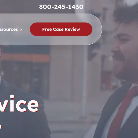
800-245-1430
esources
Free Case Review
vice
r