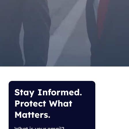
Stay Informed.
Protect What
Matters.
What is your email?