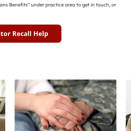
ans Benefits” under practice area to get in touch, or