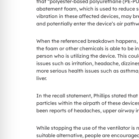
that “polyester-based polyurethane (PE-P
abatement foam, which is used to reduce 
vibration in these affected devices, may 
and potentially enter the device’s air pathw
When the referenced breakdown happens, 
the foam or other chemicals is able to be i
person who is utilizing the device. This cou
issues such as irritation, headache, dizzin
more serious health issues such as asthma
liver.
In the recall statement, Phillips stated th
particles within the airpath of these devic
been reports of headaches, upper airway irr
While stopping the use of the ventilator is
suitable alternative, people are encouraged