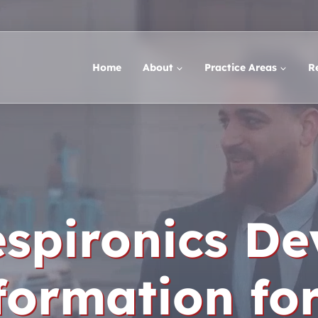
Home
About
Practice Areas
R
espironics De
formation fo