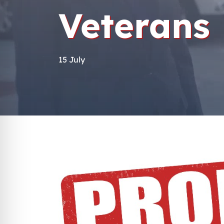
Veterans
15 July