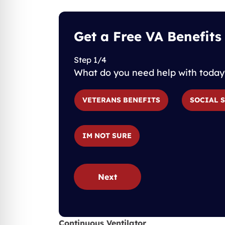
Get a Free VA Benefits
Step 1/4
What do you need help with today
VETERANS BENEFITS
SOCIAL 
IM NOT SURE
Next
Continuous Ventilator