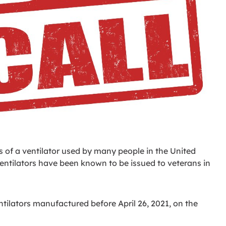
ns of a ventilator used by many people in the United
 ventilators have been known to be issued to veterans in
ventilators manufactured before April 26, 2021, on the