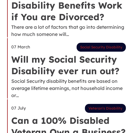
Disability Benefits Work
if You are Divorced?
There are a lot of factors that go into determining
how much someone will…
07 March
Social Security Disability
Will my Social Security
Disability ever run out?
Social Security disability benefits are based on
average lifetime earnings, not household income
or…
07 July
Veteran’s Disability
Can a 100% Disabled
Veteran Own a Business?