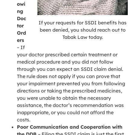
owi
ng
Doc
If your requests for SSDI benefits has
tor
been denied, you should reach out to
Ord
Tabak Law today.
ers
– If
your doctor prescribed certain treatment or
medical procedure and you did not follow
through you can expect an SSDI claim denial.
The rule does not apply if you can prove that
your impairment prevented you from following
directions or taking the prescribed medicines,
you were unable to obtain the necessary
assistance, the doctor’s recommendation was
inappropriate, or you could not afford the
costs.
Poor Communication and Cooperation with
the DDB
– Filing the SSDI claim is just the first