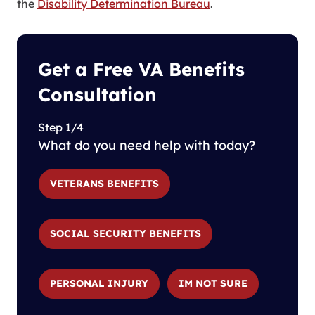
the
Disability Determination Bureau
.
Get a Free VA Benefits
Consultation
Step 1/4
What do you need help with today?
VETERANS BENEFITS
SOCIAL SECURITY BENEFITS
PERSONAL INJURY
IM NOT SURE