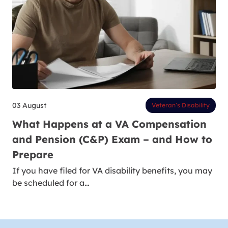
03 August
Veteran’s Disability
What Happens at a VA Compensation
and Pension (C&P) Exam – and How to
Prepare
If you have filed for VA disability benefits, you may
be scheduled for a…