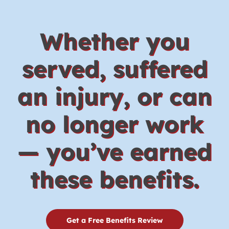
Whether you
served, suffered
an injury, or can
no longer work
— you’ve earned
these benefits.
Get a Free Benefits Review