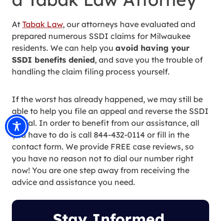
At
Tabak Law
, our attorneys have evaluated and
prepared numerous SSDI claims for Milwaukee
residents. We can help you
avoid having your
SSDI benefits denied
, and save you the trouble of
handling the claim filing process yourself.
If the worst has already happened, we may still be
able to help you file an appeal and reverse the SSDI
denial. In order to benefit from our assistance, all
you have to do is call 844-432-0114 or fill in the
contact form. We provide FREE case reviews, so
you have no reason not to dial our number right
now! You are one step away from receiving the
advice and assistance you need.
Stay Informed.