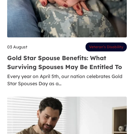
03 August
Veteran’s Disability
Gold Star Spouse Benefits: What
Surviving Spouses May Be Entitled To
Every year on April 5th, our nation celebrates Gold
Star Spouses Day as a…