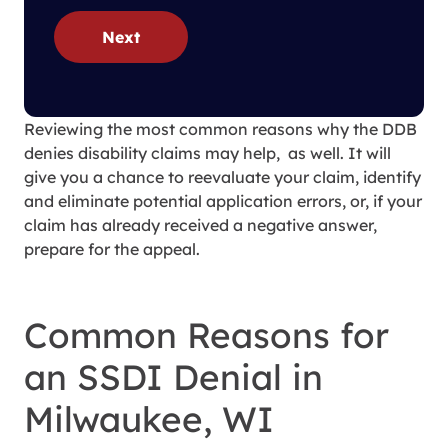
Next
Reviewing the most common reasons why the DDB
denies disability claims may help, as well. It will
give you a chance to reevaluate your claim, identify
and eliminate potential application errors, or, if your
claim has already received a negative answer,
prepare for the appeal.
Common Reasons for
an SSDI Denial in
Milwaukee, WI