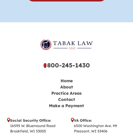
800-245-1430
Home
About
Practice Areas
Contact
Make a Payment
Social Security Office:
VA Office:
16595 W. Bluemound Road
6500 Washington Ave. Mt
Brookfield, WI 53005
Pleasant, WI 53406