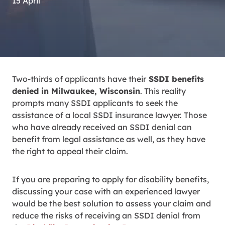
15 April
Two-thirds of applicants have their
SSDI benefits
denied in Milwaukee, Wisconsin
. This reality
prompts many SSDI applicants to seek the
assistance of a local SSDI insurance lawyer. Those
who have already received an SSDI denial can
benefit from legal assistance as well, as they have
the right to appeal their claim.
If you are preparing to apply for disability benefits,
discussing your case with an experienced lawyer
would be the best solution to assess your claim and
reduce the risks of receiving an SSDI denial from