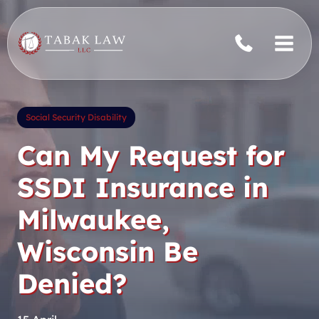
Skip
to
content
Social Security Disability
Can My Request for
SSDI Insurance in
Milwaukee,
Wisconsin Be
Denied?