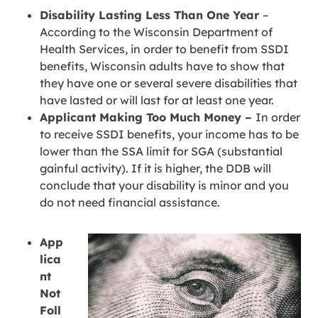
Disability Lasting Less Than One Year
–
According to the Wisconsin Department of
Health Services, in order to benefit from SSDI
benefits, Wisconsin adults have to show that
they have one or several severe disabilities that
have lasted or will last for at least one year.
Applicant Making Too Much Money –
In order
to receive SSDI benefits, your income has to be
lower than the SSA limit for SGA (substantial
gainful activity). If it is higher, the DDB will
conclude that your disability is minor and you
do not need financial assistance.
App
lica
nt
Not
Foll