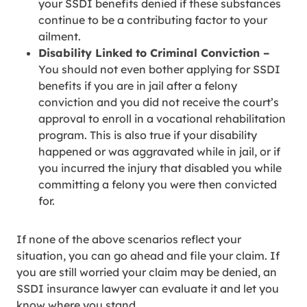
your SSDI benefits denied if these substances
continue to be a contributing factor to your
ailment.
Disability Linked to Criminal Conviction –
You should not even bother applying for SSDI
benefits if you are in jail after a felony
conviction and you did not receive the court’s
approval to enroll in a vocational rehabilitation
program. This is also true if your disability
happened or was aggravated while in jail, or if
you incurred the injury that disabled you while
committing a felony you were then convicted
for.
If none of the above scenarios reflect your
situation, you can go ahead and file your claim. If
you are still worried your claim may be denied, an
SSDI insurance lawyer can evaluate it and let you
know where you stand.