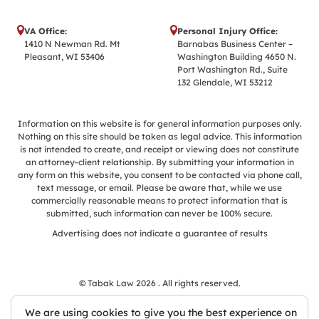
VA Office:
Personal Injury Office:
1410 N Newman Rd. Mt
Barnabas Business Center –
Pleasant, WI 53406
Washington Building 4650 N.
Port Washington Rd., Suite
132 Glendale, WI 53212
Information on this website is for general information purposes only.
Nothing on this site should be taken as legal advice. This information
is not intended to create, and receipt or viewing does not constitute
an attorney-client relationship. By submitting your information in
any form on this website, you consent to be contacted via phone call,
text message, or email. Please be aware that, while we use
commercially reasonable means to protect information that is
submitted, such information can never be 100% secure.
Advertising does not indicate a guarantee of results
© Tabak Law 2026 . All rights reserved.
We are using cookies to give you the best experience on