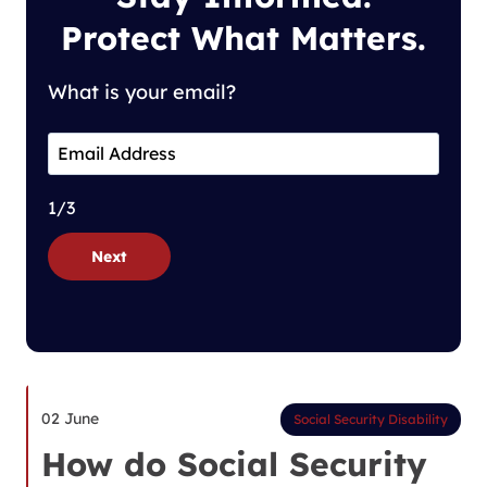
Protect What Matters.
What is your email?
1/3
Next
02 June
Social Security Disability
How do Social Security