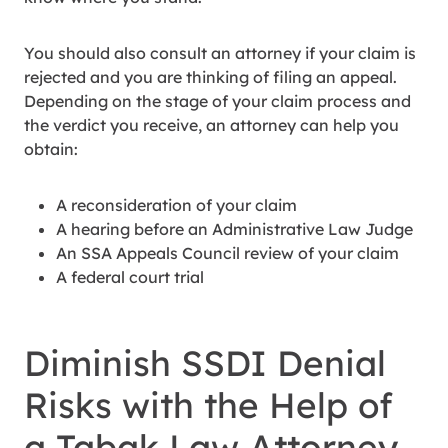
You should also consult an attorney if your claim is
rejected and you are thinking of filing an appeal.
Depending on the stage of your claim process and
the verdict you receive, an attorney can help you
obtain:
A reconsideration of your claim
A hearing before an Administrative Law Judge
An SSA Appeals Council review of your claim
A federal court trial
Diminish SSDI Denial
Risks with the Help of
a Tabak Law Attorney