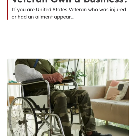
If you are United States Veteran who was injured
or had an ailment appear…