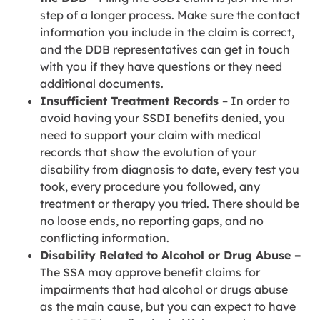
step of a longer process. Make sure the contact
information you include in the claim is correct,
and the DDB representatives can get in touch
with you if they have questions or they need
additional documents.
Insufficient Treatment Records
– In order to
avoid having your SSDI benefits denied, you
need to support your claim with medical
records that show the evolution of your
disability from diagnosis to date, every test you
took, every procedure you followed, any
treatment or therapy you tried. There should be
no loose ends, no reporting gaps, and no
conflicting information.
Disability Related to Alcohol or Drug Abuse –
The SSA may approve benefit claims for
impairments that had alcohol or drugs abuse
as the main cause, but you can expect to have