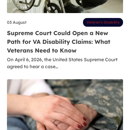
03 August
Veteran’s Disability
Supreme Court Could Open a New
Path for VA Disability Claims: What
Veterans Need to Know
On April 6, 2026, the United States Supreme Court
agreed to hear a case…