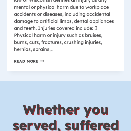
mental or physical harm due to workplace
accidents or diseases, including accidental
damage to artificial limbs, dental appliances
and teeth. Injuries covered include: 
Physical harm or injury such as bruises,
burns, cuts, fractures, crushing injuries,
hernias, sprains,…
INJURIES
READ MORE
COVERED
BY
WISCONSIN
WORKER’S
COMPENSATION
Whether you
served, suffered