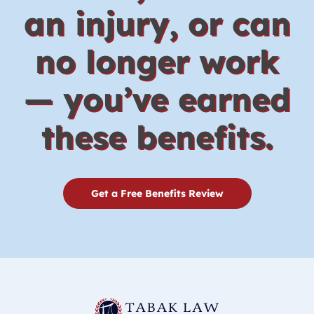
an injury, or can
no longer work
— you’ve earned
these benefits.
Get a Free Benefits Review