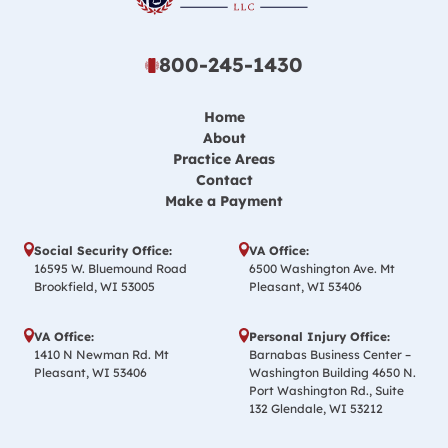
800-245-1430
Home
About
Practice Areas
Contact
Make a Payment
Social Security Office:
VA Office:
16595 W. Bluemound Road
6500 Washington Ave. Mt
Brookfield, WI 53005
Pleasant, WI 53406
VA Office:
Personal Injury Office:
1410 N Newman Rd. Mt
Barnabas Business Center –
Pleasant, WI 53406
Washington Building 4650 N.
Port Washington Rd., Suite
132 Glendale, WI 53212