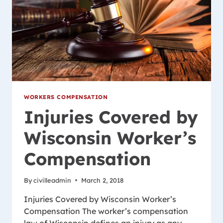
WORKERS COMPENSATION
Injuries Covered by
Wisconsin Worker’s
Compensation
By
civilleadmin
March 2, 2018
Injuries Covered by Wisconsin Worker’s
Compensation The worker’s compensation
law of Wisconsin defines an injury as any