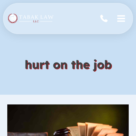
Skip
to
content
hurt on the job