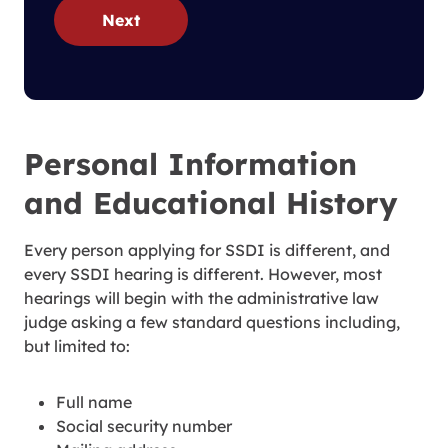
Next
Personal Information
and Educational History
Every person applying for SSDI is different, and
every SSDI hearing is different. However, most
hearings will begin with the administrative law
judge asking a few standard questions including,
but limited to:
Full name
Social security number