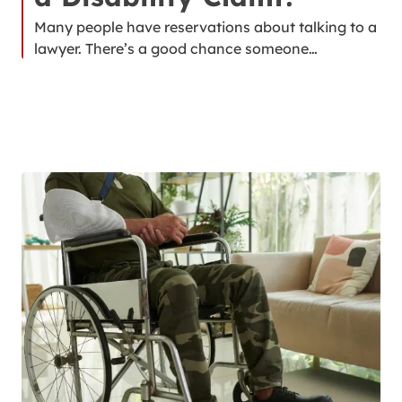
Many people have reservations about talking to a
lawyer. There’s a good chance someone…