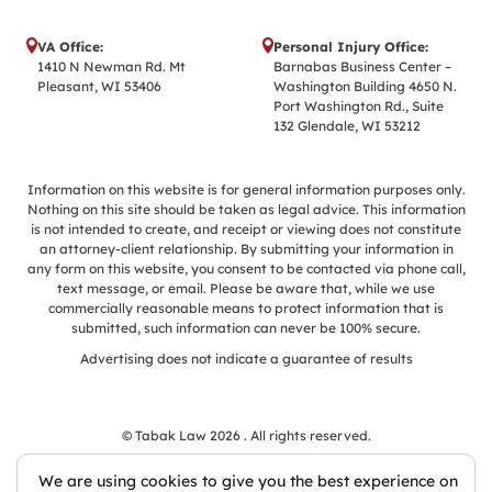
VA Office:
Personal Injury Office:
1410 N Newman Rd. Mt
Barnabas Business Center –
Pleasant, WI 53406
Washington Building 4650 N.
Port Washington Rd., Suite
132 Glendale, WI 53212
Information on this website is for general information purposes only.
Nothing on this site should be taken as legal advice. This information
is not intended to create, and receipt or viewing does not constitute
an attorney-client relationship. By submitting your information in
any form on this website, you consent to be contacted via phone call,
text message, or email. Please be aware that, while we use
commercially reasonable means to protect information that is
submitted, such information can never be 100% secure.
Advertising does not indicate a guarantee of results
© Tabak Law 2026 . All rights reserved.
We are using cookies to give you the best experience on