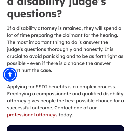
a disability judge’s
questions?
If a disability attorney is retained, they will spend a
lot of time preparing the claimant for the hearing.
The most important thing to do is answer the
judge’s questions thoroughly and honestly. It is
crucial to avoid panicking and to be as forthright as
possible – even if there is a chance the answer
might hurt the case.
Applying for SSDI benefits is a complex process.
Employing a compassionate and qualified disability
attorney gives people the best possible chance for a
successful outcome. Contact one of our
professional attorneys
today.