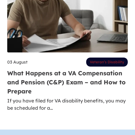
03 August
Veteran’s Disability
What Happens at a VA Compensation
and Pension (C&P) Exam – and How to
Prepare
If you have filed for VA disability benefits, you may
be scheduled for a…