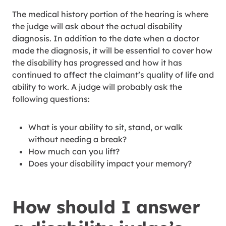
The medical history portion of the hearing is where
the judge will ask about the actual disability
diagnosis. In addition to the date when a doctor
made the diagnosis, it will be essential to cover how
the disability has progressed and how it has
continued to affect the claimant’s quality of life and
ability to work. A judge will probably ask the
following questions:
What is your ability to sit, stand, or walk
without needing a break?
How much can you lift?
Does your disability impact your memory?
How should I answer