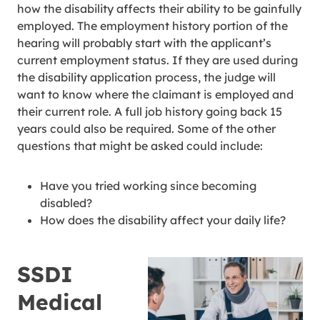
how the disability affects their ability to be gainfully
employed. The employment history portion of the
hearing will probably start with the applicant’s
current employment status. If they are used during
the disability application process, the judge will
want to know where the claimant is employed and
their current role. A full job history going back 15
years could also be required. Some of the other
questions that might be asked could include:
Have you tried working since becoming
disabled?
How does the disability affect your daily life?
SSDI
Medical