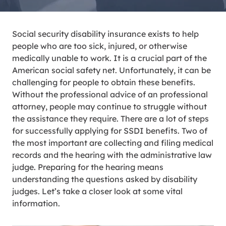
Social security disability insurance exists to help
people who are too sick, injured, or otherwise
medically unable to work. It is a crucial part of the
American social safety net. Unfortunately, it can be
challenging for people to obtain these benefits.
Without the professional advice of an professional
attorney, people may continue to struggle without
the assistance they require. There are a lot of steps
for successfully applying for SSDI benefits. Two of
the most important are collecting and filing medical
records and the hearing with the administrative law
judge. Preparing for the hearing means
understanding the questions asked by disability
judges. Let’s take a closer look at some vital
information.