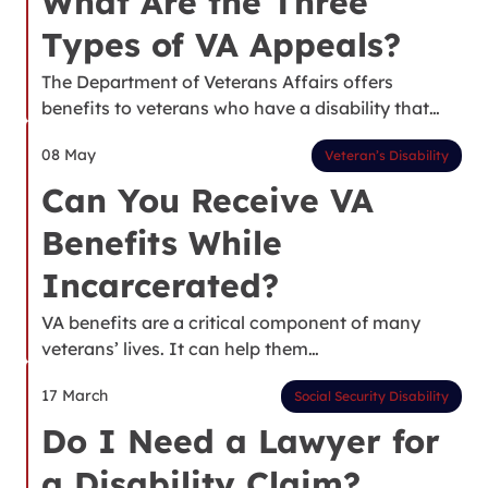
What Are the Three
Types of VA Appeals?
The Department of Veterans Affairs offers
benefits to veterans who have a disability that…
08 May
Veteran’s Disability
Can You Receive VA
Benefits While
Incarcerated?
VA benefits are a critical component of many
veterans’ lives. It can help them…
17 March
Social Security Disability
Do I Need a Lawyer for
a Disability Claim?