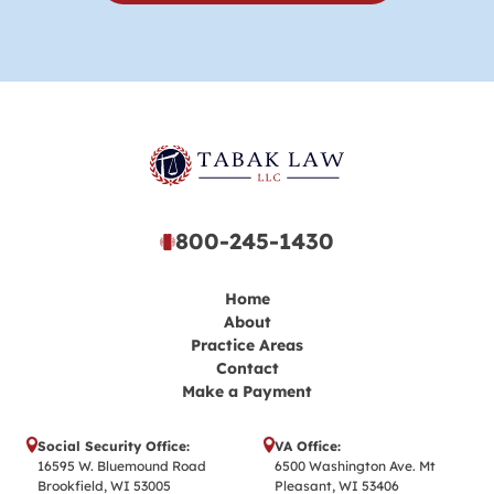
800-245-1430
Home
About
Practice Areas
Contact
Make a Payment
Social Security Office:
VA Office:
16595 W. Bluemound Road
6500 Washington Ave. Mt
Brookfield, WI 53005
Pleasant, WI 53406