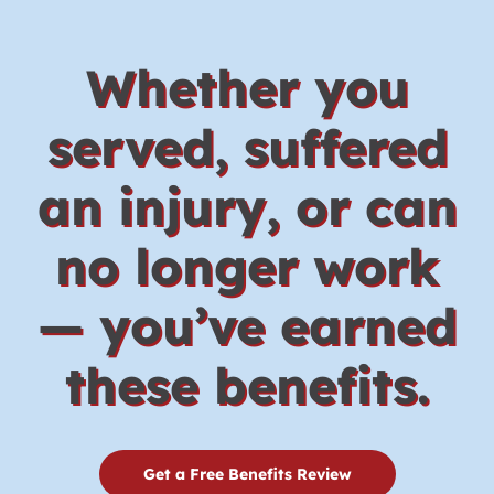
Whether you
served, suffered
an injury, or can
no longer work
— you’ve earned
these benefits.
Get a Free Benefits Review