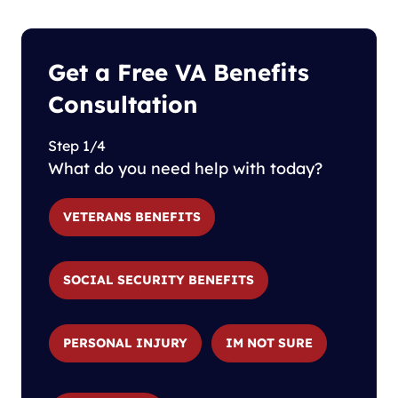
Get a Free VA Benefits
Consultation
Step 1/4
What do you need help with today?
VETERANS BENEFITS
SOCIAL SECURITY BENEFITS
PERSONAL INJURY
IM NOT SURE