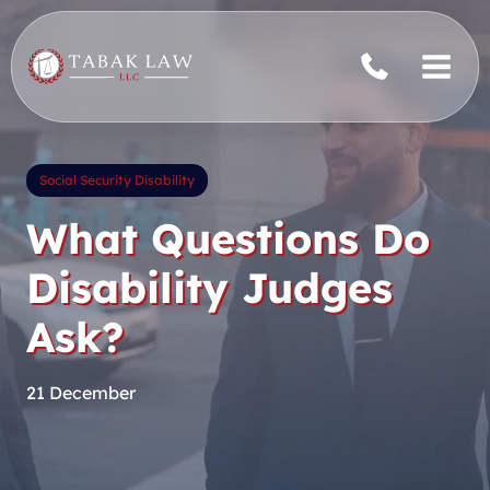
Skip
to
content
Social Security Disability
What Questions Do
Disability Judges
Ask?
21 December