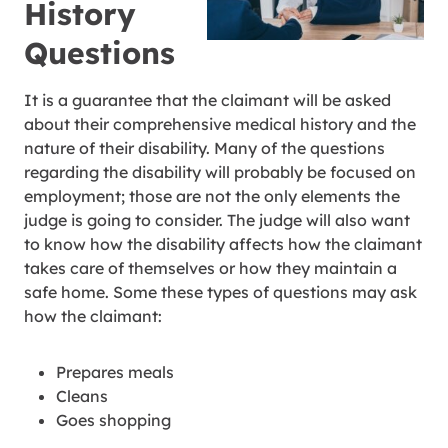
History
Questions
It is a guarantee that the claimant will be asked
about their comprehensive medical history and the
nature of their disability. Many of the questions
regarding the disability will probably be focused on
employment; those are not the only elements the
judge is going to consider. The judge will also want
to know how the disability affects how the claimant
takes care of themselves or how they maintain a
safe home. Some these types of questions may ask
how the claimant:
Prepares meals
Cleans
Goes shopping