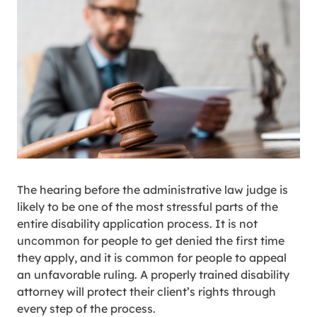
The hearing before the administrative law judge is
likely to be one of the most stressful parts of the
entire disability application process. It is not
uncommon for people to get denied the first time
they apply, and it is common for people to appeal
an unfavorable ruling. A properly trained disability
attorney will protect their client’s rights through
every step of the process.