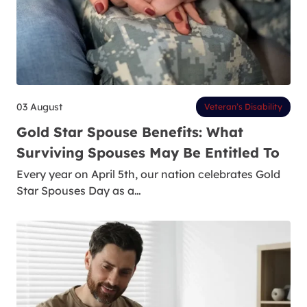
03 August
Veteran’s Disability
Gold Star Spouse Benefits: What
Surviving Spouses May Be Entitled To
Every year on April 5th, our nation celebrates Gold
Star Spouses Day as a…