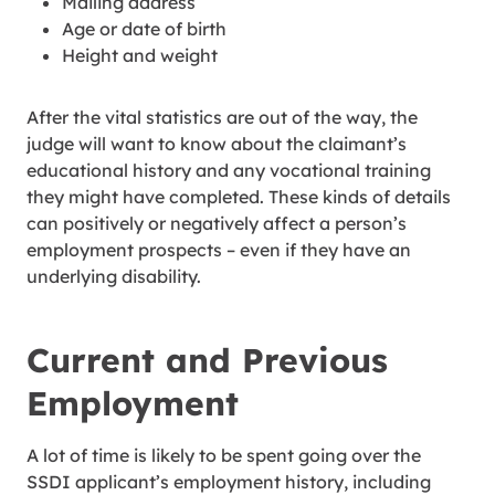
Mailing address
Age or date of birth
Height and weight
After the vital statistics are out of the way, the
judge will want to know about the claimant’s
educational history and any vocational training
they might have completed. These kinds of details
can positively or negatively affect a person’s
employment prospects – even if they have an
underlying disability.
Current and Previous
Employment
A lot of time is likely to be spent going over the
SSDI applicant’s employment history, including