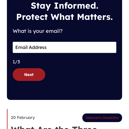
Stay Informed.
Protect What Matters.
What is your email?
1/3
Next
20 February
Veteran’s Disability