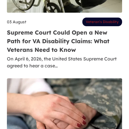
03 August
Veteran’s Disability
Supreme Court Could Open a New
Path for VA Disability Claims: What
Veterans Need to Know
On April 6, 2026, the United States Supreme Court
agreed to hear a case…