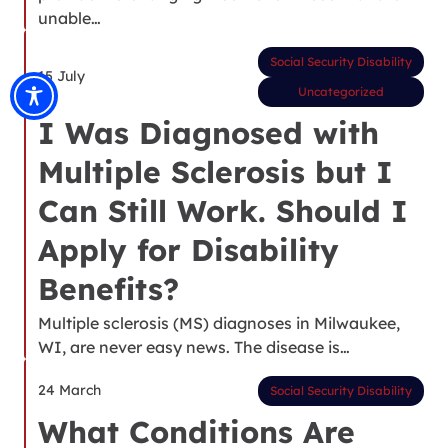
unable…
Social Security Disability
15 July
Uncategorized
I Was Diagnosed with
Multiple Sclerosis but I
Can Still Work. Should I
Apply for Disability
Benefits?
Multiple sclerosis (MS) diagnoses in Milwaukee,
WI, are never easy news. The disease is…
24 March
Social Security Disability
What Conditions Are