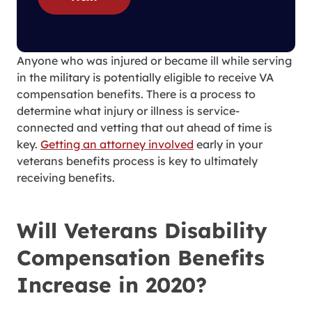
Anyone who was injured or became ill while serving
in the military is potentially eligible to receive VA
compensation benefits. There is a process to
determine what injury or illness is service-
connected and vetting that out ahead of time is
key.
Getting an attorney involved
early in your
veterans benefits process is key to ultimately
receiving benefits.
Will Veterans Disability
Compensation Benefits
Increase in 2020?