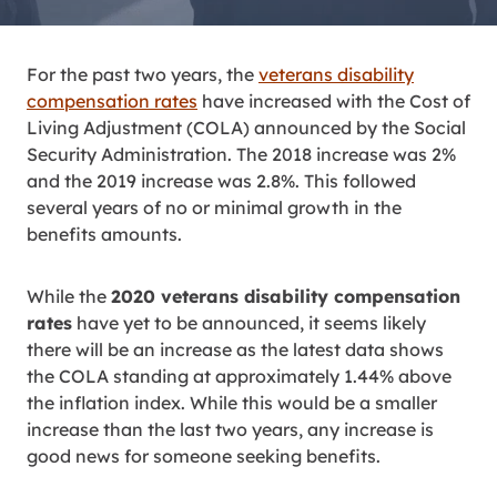
For the past two years, the
veterans disability
compensation rates
have increased with the Cost of
Living Adjustment (COLA) announced by the Social
Security Administration. The 2018 increase was 2%
and the 2019 increase was 2.8%. This followed
several years of no or minimal growth in the
benefits amounts.
While the
2020 veterans disability compensation
rates
have yet to be announced, it seems likely
there will be an increase as the latest data shows
the COLA standing at approximately 1.44% above
the inflation index. While this would be a smaller
increase than the last two years, any increase is
good news for someone seeking benefits.