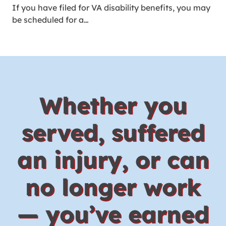
If you have filed for VA disability benefits, you may
be scheduled for a…
Whether you
served, suffered
an injury, or can
no longer work
— you’ve earned