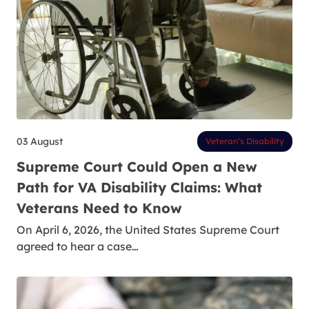
03 August
Veteran’s Disability
Supreme Court Could Open a New
Path for VA Disability Claims: What
Veterans Need to Know
On April 6, 2026, the United States Supreme Court
agreed to hear a case…