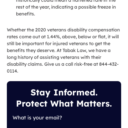
historically could mean a flattened rate in the
rest of the year, indicating a possible freeze in
benefits.
Whether the 2020 veterans disability compensation
rates come out at 1.44%, above, below or flat, it will
still be important for injured veterans to get the
benefits they deserve. At Tabak Law, we have a
long history of assisting veterans with their
disability claims. Give us a call risk-free at 844-432-
0114.
Stay Informed.
Protect What Matters.
What is your email?