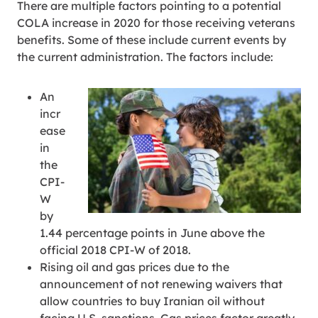
There are multiple factors pointing to a potential
COLA increase in 2020 for those receiving veterans
benefits. Some of these include current events by
the current administration. The factors include:
An
incr
ease
in
the
CPI-
W
by
1.44 percentage points in June above the
official 2018 CPI-W of 2018.
Rising oil and gas prices due to the
announcement of not renewing waivers that
allow countries to buy Iranian oil without