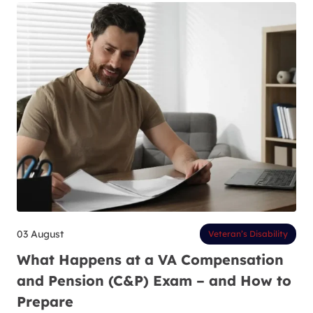
03 August
Veteran’s Disability
What Happens at a VA Compensation
and Pension (C&P) Exam – and How to
Prepare