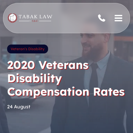
Skip
to
content
Veteran’s Disability
2020 Veterans
Disability
Compensation Rates
24 August