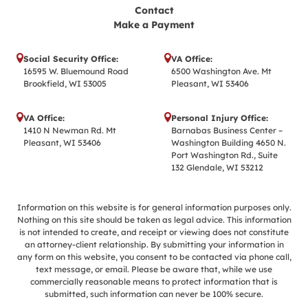
Contact
Make a Payment
Social Security Office:
VA Office:
16595 W. Bluemound Road
6500 Washington Ave. Mt
Brookfield, WI 53005
Pleasant, WI 53406
VA Office:
Personal Injury Office:
1410 N Newman Rd. Mt
Barnabas Business Center –
Pleasant, WI 53406
Washington Building 4650 N.
Port Washington Rd., Suite
132 Glendale, WI 53212
Information on this website is for general information purposes only.
Nothing on this site should be taken as legal advice. This information
is not intended to create, and receipt or viewing does not constitute
an attorney-client relationship. By submitting your information in
any form on this website, you consent to be contacted via phone call,
text message, or email. Please be aware that, while we use
commercially reasonable means to protect information that is
submitted, such information can never be 100% secure.