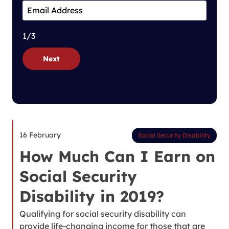
1/3
Next
16 February
Social Security Disability
How Much Can I Earn on
Social Security
Disability in 2019?
Qualifying for social security disability can
provide life-changing income for those that are