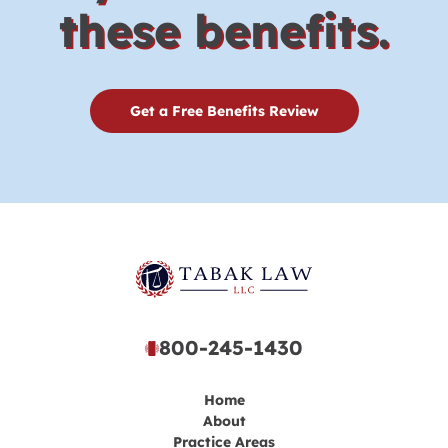
these benefits.
Get a Free Benefits Review
800-245-1430
Home
About
Practice Areas