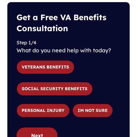
Get a Free VA Benefits
Consultation
Step 1/4
What do you need help with today?
VETERANS BENEFITS
SOCIAL SECURITY BENEFITS
PERSONAL INJURY
IM NOT SURE
Next