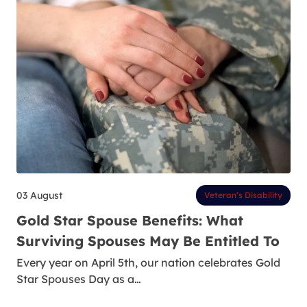
03 August
Veteran’s Disability
Gold Star Spouse Benefits: What
Surviving Spouses May Be Entitled To
Every year on April 5th, our nation celebrates Gold
Star Spouses Day as a…