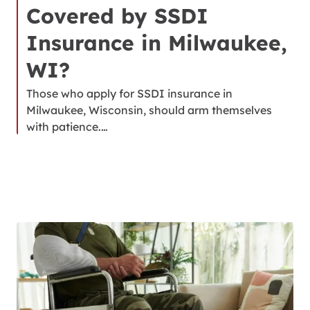
Covered by SSDI
Insurance in Milwaukee,
WI?
Those who apply for SSDI insurance in
Milwaukee, Wisconsin, should arm themselves
with patience.…