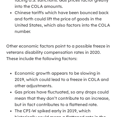
facing U.S. sanctions. Gas prices factor greatly
into the COLA amounts.
Chinese tariffs which have been bounced back
and forth could lift the price of goods in the
United States, which also factors into the COLA
number.
Other economic factors point to a possible freeze in
veterans disability compensation rates in 2020.
These include the following factors:
Economic growth appears to be slowing in
2019, which could lead to a freeze in COLA and
other adjustments.
Gas prices have fluctuated, so any drops could
mean that they don’t contribute to an increase,
but in fact contributes to a flattened rate.
The CPI-W spiked early in 2019, which