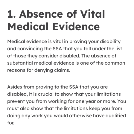
1. Absence of Vital
Medical Evidence
Medical evidence is vital in proving your disability
and convincing the SSA that you fall under the list
of those they consider disabled. The absence of
substantial medical evidence is one of the common
reasons for denying claims.
Asides from proving to the SSA that you are
disabled, it is crucial to show that your limitations
prevent you from working for one year or more. You
must also show that the limitations keep you from
doing any work you would otherwise have qualified
for.