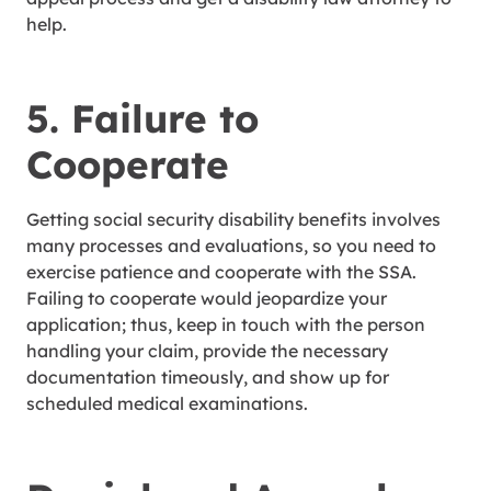
help.
5. Failure to
Cooperate
Getting social security disability benefits involves
many processes and evaluations, so you need to
exercise patience and cooperate with the SSA.
Failing to cooperate would jeopardize your
application; thus, keep in touch with the person
handling your claim, provide the necessary
documentation timeously, and show up for
scheduled medical examinations.