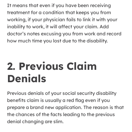
It means that even if you have been receiving
treatment for a condition that keeps you from
working, if your physician fails to link it with your
inability to work, it will affect your claim. Add
doctor’s notes excusing you from work and record
how much time you lost due to the disability.
2. Previous Claim
Denials
Previous denials of your social security disability
benefits claim is usually a red flag even if you
prepare a brand new application. The reason is that
the chances of the facts leading to the previous
denial changing are slim.