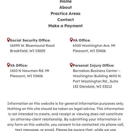
Home
About
Practice Areas
Contact
Make a Payment
Social Security Office:
VA Office:
16595 W. Bluemound Road
6500 Washington Ave. Mt
Brookfield, WI 53005
Pleasant, WI 53406
VA Office:
Personal Injury Office:
1410 N Newman Rd. Mt
Barnabas Business Center –
Pleasant, WI 53406
Washington Building 4650 N.
Port Washington Rd., Suite
132 Glendale, WI 53212
Information on this website is for general information purposes only.
Nothing on this site should be taken as legal advice. This information
is not intended to create, and receipt or viewing does not constitute
an attorney-client relationship. By submitting your information in
any form on this website, you consent to be contacted via phone call,
text message, or email. Please be aware that, while we use