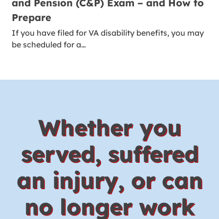
and Pension (C&P) Exam – and How to
Prepare
If you have filed for VA disability benefits, you may
be scheduled for a…
Whether you
served, suffered
an injury, or can
no longer work