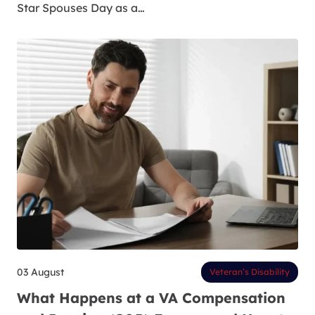
Star Spouses Day as a…
03 August
Veteran’s Disability
What Happens at a VA Compensation