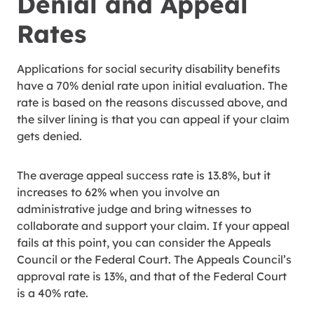
Denial and Appeal
Rates
Applications for social security disability benefits
have a 70% denial rate upon initial evaluation. The
rate is based on the reasons discussed above, and
the silver lining is that you can appeal if your claim
gets denied.
The average appeal success rate is 13.8%, but it
increases to 62% when you involve an
administrative judge and bring witnesses to
collaborate and support your claim. If your appeal
fails at this point, you can consider the Appeals
Council or the Federal Court. The Appeals Council’s
approval rate is 13%, and that of the Federal Court
is a 40% rate.