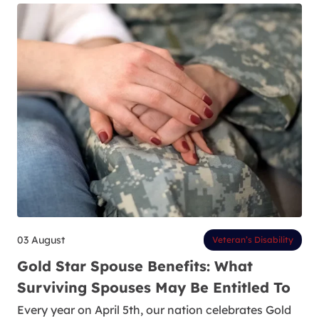
03 August
Veteran’s Disability
Gold Star Spouse Benefits: What
Surviving Spouses May Be Entitled To
Every year on April 5th, our nation celebrates Gold