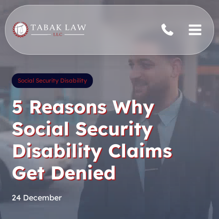
Skip
to
content
Social Security Disability
5 Reasons Why
Social Security
Disability Claims
Get Denied
24 December