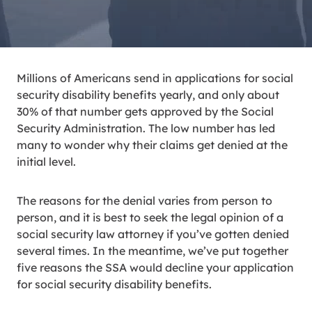
Millions of Americans send in applications for social
security disability benefits yearly, and only about
30% of that number gets approved by the Social
Security Administration. The low number has led
many to wonder why their claims get denied at the
initial level.
The reasons for the denial varies from person to
person, and it is best to seek the legal opinion of a
social security law attorney if you’ve gotten denied
several times. In the meantime, we’ve put together
five reasons the SSA would decline your application
for social security disability benefits.