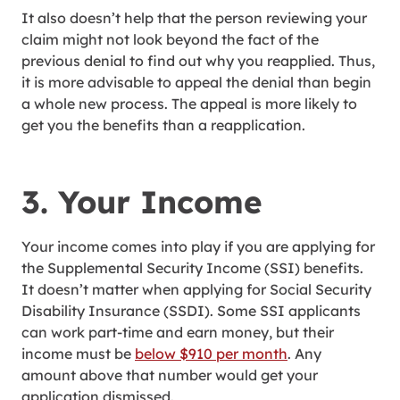
It also doesn’t help that the person reviewing your
claim might not look beyond the fact of the
previous denial to find out why you reapplied. Thus,
it is more advisable to appeal the denial than begin
a whole new process. The appeal is more likely to
get you the benefits than a reapplication.
3. Your Income
Your income comes into play if you are applying for
the Supplemental Security Income (SSI) benefits.
It doesn’t matter when applying for Social Security
Disability Insurance (SSDI). Some SSI applicants
can work part-time and earn money, but their
income must be
below $910 per month
. Any
amount above that number would get your
application dismissed.