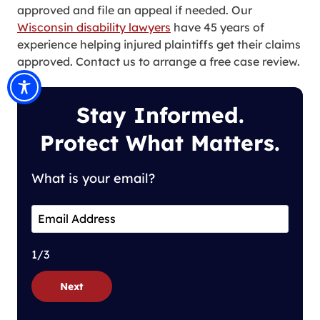
approved and file an appeal if needed. Our
Wisconsin disability lawyers
have 45 years of
experience helping injured plaintiffs get their claims
approved. Contact us to arrange a free case review.
Stay Informed.
Protect What Matters.
What is your email?
1/3
Next