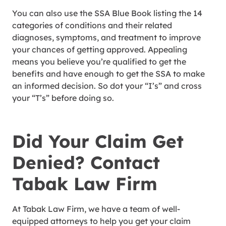
You can also use the SSA Blue Book listing the 14
categories of conditions and their related
diagnoses, symptoms, and treatment to improve
your chances of getting approved. Appealing
means you believe you’re qualified to get the
benefits and have enough to get the SSA to make
an informed decision. So dot your “I’s” and cross
your “T’s” before doing so.
Did Your Claim Get
Denied? Contact
Tabak Law Firm
At Tabak Law Firm, we have a team of well-
equipped attorneys to help you get your claim