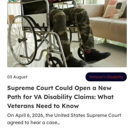
03 August
Veteran’s Disability
Supreme Court Could Open a New
Path for VA Disability Claims: What
Veterans Need to Know
On April 6, 2026, the United States Supreme Court
agreed to hear a case…