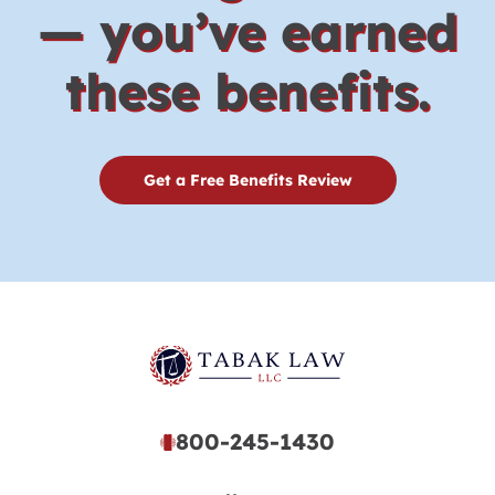
— you’ve earned
these benefits.
Get a Free Benefits Review
800-245-1430