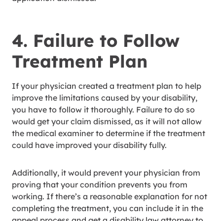
4. Failure to Follow
Treatment Plan
If your physician created a treatment plan to help
improve the limitations caused by your disability,
you have to follow it thoroughly. Failure to do so
would get your claim dismissed, as it will not allow
the medical examiner to determine if the treatment
could have improved your disability fully.
Additionally, it would prevent your physician from
proving that your condition prevents you from
working. If there’s a reasonable explanation for not
completing the treatment, you can include it in the
appeal process and get a disability law attorney to