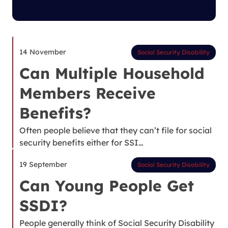
14 November
Social Security Disability
Can Multiple Household
Members Receive
Benefits?
Often people believe that they can’t file for social
security benefits either for SSI…
19 September
Social Security Disability
Can Young People Get
SSDI?
People generally think of Social Security Disability