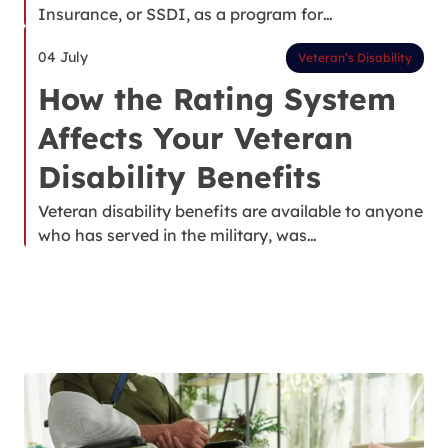
Insurance, or SSDI, as a program for…
04 July
Veteran’s Disability
How the Rating System
Affects Your Veteran
Disability Benefits
Veteran disability benefits are available to anyone
who has served in the military, was…