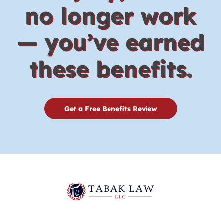
no longer work
— you’ve earned
these benefits.
Get a Free Benefits Review