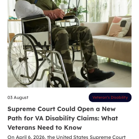
03 August
Veteran’s Disability
Supreme Court Could Open a New
Path for VA Disability Claims: What
Veterans Need to Know
On April 6, 2026, the United States Supreme Court