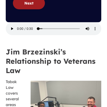
Next
Jim Brzezinski’s
Relationship to Veterans
Law
Tabak
Law
covers
several
areas