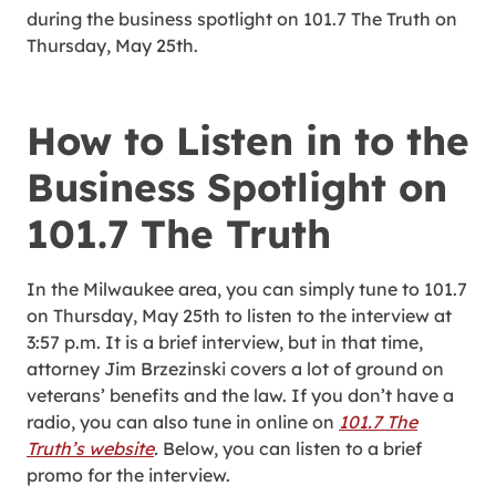
during the business spotlight on 101.7 The Truth on
Thursday, May 25th.
How to Listen in to the
Business Spotlight on
101.7 The Truth
In the Milwaukee area, you can simply tune to 101.7
on Thursday, May 25th to listen to the interview at
3:57 p.m. It is a brief interview, but in that time,
attorney Jim Brzezinski covers a lot of ground on
veterans’ benefits and the law. If you don’t have a
radio, you can also tune in online on
101.7 The
Truth’s website
.
Below, you can listen to a brief
promo for the interview.