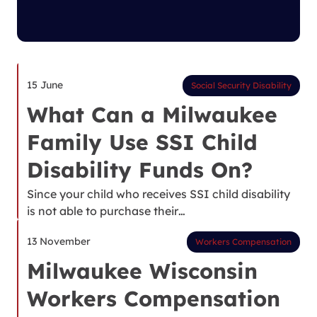
15 June
Social Security Disability
What Can a Milwaukee
Family Use SSI Child
Disability Funds On?
Since your child who receives SSI child disability
is not able to purchase their…
13 November
Workers Compensation
Milwaukee Wisconsin
Workers Compensation