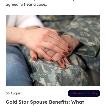
agreed to hear a case…
03 August
Veteran’s Disability
Gold Star Spouse Benefits: What