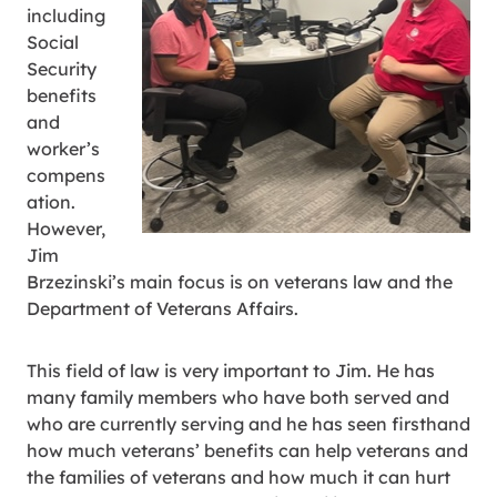
including
Social
Security
benefits
and
worker’s
compens
ation.
However,
Jim
Brzezinski’s main focus is on veterans law and the
Department of Veterans Affairs.
This field of law is very important to Jim. He has
many family members who have both served and
who are currently serving and he has seen firsthand
how much veterans’ benefits can help veterans and
the families of veterans and how much it can hurt