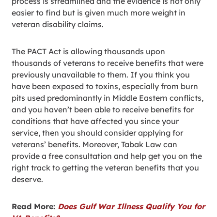
process is streamlined and the evidence is not only
easier to find but is given much more weight in
veteran disability claims.
The PACT Act is allowing thousands upon
thousands of veterans to receive benefits that were
previously unavailable to them. If you think you
have been exposed to toxins, especially from burn
pits used predominantly in Middle Eastern conflicts,
and you haven’t been able to receive benefits for
conditions that have affected you since your
service, then you should consider applying for
veterans’ benefits. Moreover, Tabak Law can
provide a free consultation and help get you on the
right track to getting the veteran benefits that you
deserve.
Read More:
Does Gulf War Illness Qualify You for