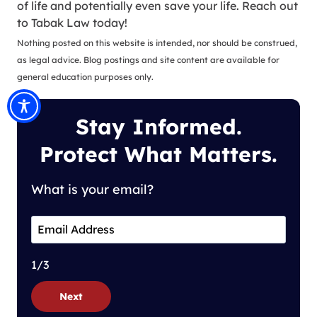
of life and potentially even save your life. Reach out
to Tabak Law today!
Nothing posted on this website is intended, nor should be construed,
as legal advice. Blog postings and site content are available for
general education purposes only.
Stay Informed.
Protect What Matters.
What is your email?
1/3
Next