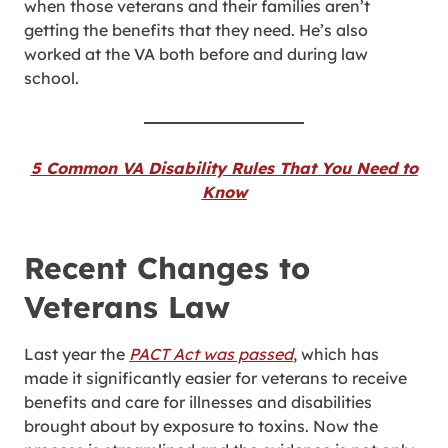
when those veterans and their families aren’t
getting the benefits that they need. He’s also
worked at the VA both before and during law
school.
5 Common VA Disability Rules That You Need to
Know
Recent Changes to
Veterans Law
Last year the
PACT Act was passed
, which has
made it significantly easier for veterans to receive
benefits and care for illnesses and disabilities
brought about by exposure to toxins. Now the