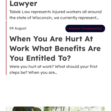
Lawyer
Tabak Law represents injured workers all around
the state of Wisconsin, we currently represent…
09 August
Workers Compensation
When You Are Hurt At
Work What Benefits Are
You Entitled To?
Were you hurt at work? What should your first
steps be? When you are…