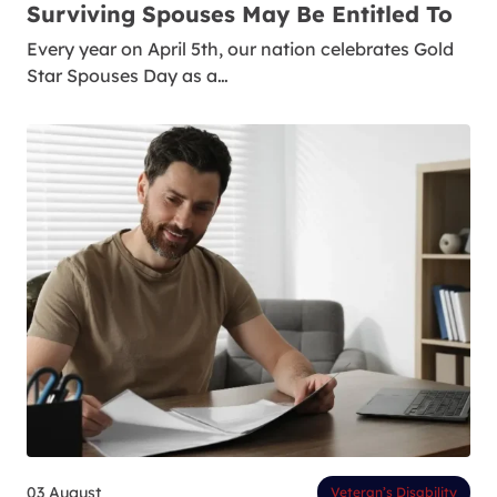
Surviving Spouses May Be Entitled To
Every year on April 5th, our nation celebrates Gold
Star Spouses Day as a…
03 August
Veteran’s Disability