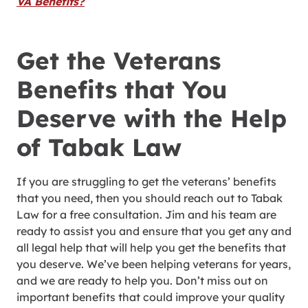
VA Benefits?
Get the Veterans
Benefits that You
Deserve with the Help
of Tabak Law
If you are struggling to get the veterans’ benefits
that you need, then you should reach out to Tabak
Law for a free consultation. Jim and his team are
ready to assist you and ensure that you get any and
all legal help that will help you get the benefits that
you deserve. We’ve been helping veterans for years,
and we are ready to help you. Don’t miss out on
important benefits that could improve your quality