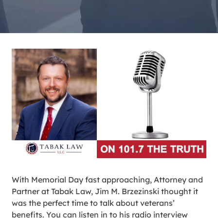
With Memorial Day fast approaching, Attorney and
Partner at Tabak Law, Jim M. Brzezinski thought it
was the perfect time to talk about veterans’
benefits. You can listen in to his radio interview