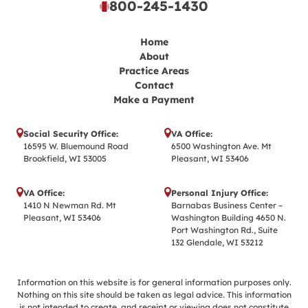
800-245-1430
Home
About
Practice Areas
Contact
Make a Payment
Social Security Office:
VA Office:
16595 W. Bluemound Road
6500 Washington Ave. Mt
Brookfield, WI 53005
Pleasant, WI 53406
VA Office:
Personal Injury Office:
1410 N Newman Rd. Mt
Barnabas Business Center –
Pleasant, WI 53406
Washington Building 4650 N.
Port Washington Rd., Suite
132 Glendale, WI 53212
Information on this website is for general information purposes only.
Nothing on this site should be taken as legal advice. This information
is not intended to create, and receipt or viewing does not constitute