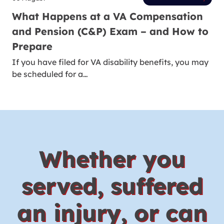
What Happens at a VA Compensation
and Pension (C&P) Exam – and How to
Prepare
If you have filed for VA disability benefits, you may
be scheduled for a…
Whether you
served, suffered
an injury, or can