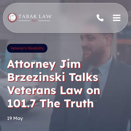
Skip
to
content
Veteran’s Disability
Attorney Jim
Brzezinski Talks
Veterans Law on
101.7 The Truth
19 May