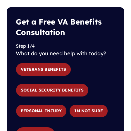
Get a Free VA Benefits
Consultation
Step 1/4
What do you need help with today?
VETERANS BENEFITS
SOCIAL SECURITY BENEFITS
PERSONAL INJURY
IM NOT SURE