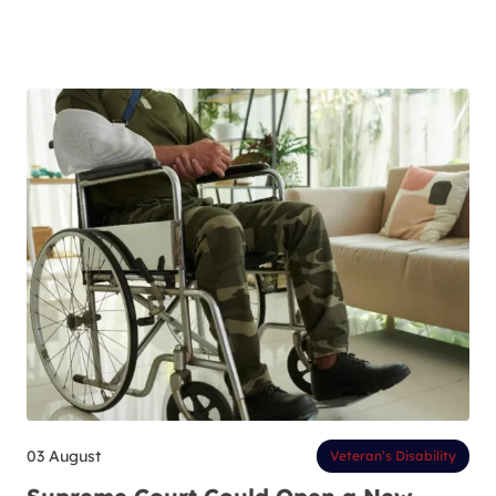
03 August
Veteran’s Disability