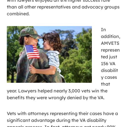
with lawyers enjoyed an 8% higher success rate
than all other representatives and advocacy groups
combined.
In
addition,
AMVETS
represen
ted just
156 VA
disabilit
y cases
that
year. Lawyers helped nearly 3,000 vets win the
benefits they were wrongly denied by the VA.
Vets with attorneys representing their cases have a
significant advantage during the VA disability