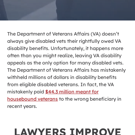
The Department of Veterans Affairs (VA) doesn’t
always give disabled vets their rightfully owed VA
disability benefits. Unfortunately, it happens more
often than you might realize, leaving VA disability
appeals as the only option for many disabled vets.
The Department of Veterans Affairs has mistakenly
withheld millions of dollars in disability benefits
from eligible disabled veterans.
In fact, the VA
mistakenly paid
$44.3 million meant for
housebound veterans
to the wrong beneficiary in
recent years.
LAWYERS IMPROVE