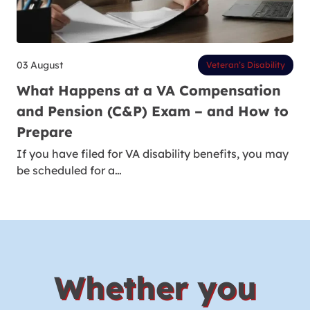
03 August
Veteran’s Disability
What Happens at a VA Compensation
and Pension (C&P) Exam – and How to
Prepare
If you have filed for VA disability benefits, you may
be scheduled for a…
Whether you