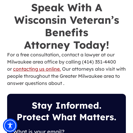
Speak With A
Wisconsin Veteran’s
Benefits
Attorney Today!
For a free consultation, contact a lawyer at our
Milwaukee area office by calling (414) 351-4400
or
contacting us online.
Our attorneys also visit with
people throughout the Greater Milwaukee area to
answer questions about .
Stay Informed.
Protect What Matters.
What is your email?