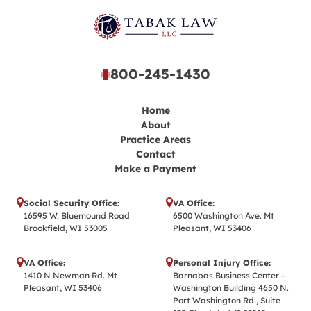
800-245-1430
Home
About
Practice Areas
Contact
Make a Payment
Social Security Office:
VA Office:
16595 W. Bluemound Road
6500 Washington Ave. Mt
Brookfield, WI 53005
Pleasant, WI 53406
VA Office:
Personal Injury Office:
1410 N Newman Rd. Mt
Barnabas Business Center –
Pleasant, WI 53406
Washington Building 4650 N.
Port Washington Rd., Suite