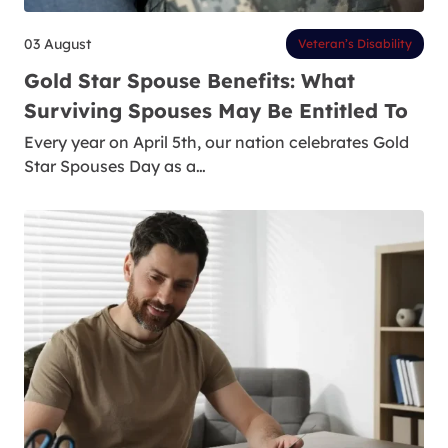
03 August
Veteran’s Disability
Gold Star Spouse Benefits: What
Surviving Spouses May Be Entitled To
Every year on April 5th, our nation celebrates Gold
Star Spouses Day as a…