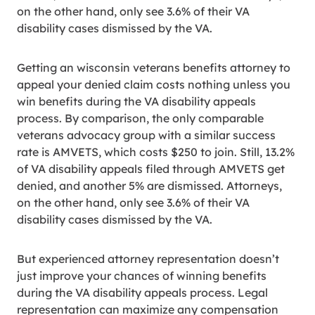
on the other hand, only see 3.6% of their VA
disability cases dismissed by the VA.
Getting an wisconsin veterans benefits attorney to
appeal your denied claim costs nothing unless you
win benefits during the VA disability appeals
process. By comparison, the only comparable
veterans advocacy group with a similar success
rate is AMVETS, which costs $250 to join. Still, 13.2%
of VA disability appeals filed through AMVETS get
denied, and another 5% are dismissed. Attorneys,
on the other hand, only see 3.6% of their VA
disability cases dismissed by the VA.
But experienced attorney representation doesn’t
just improve your chances of winning benefits
during the VA disability appeals process. Legal
representation can maximize any compensation