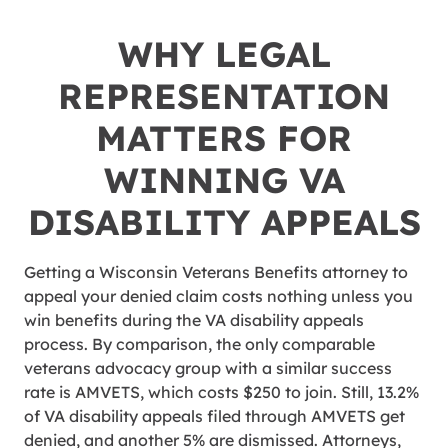
WHY LEGAL
REPRESENTATION
MATTERS FOR
WINNING VA
DISABILITY APPEALS
Getting a Wisconsin Veterans Benefits attorney to
appeal your denied claim costs nothing unless you
win benefits during the VA disability appeals
process. By comparison, the only comparable
veterans advocacy group with a similar success
rate is AMVETS, which costs $250 to join. Still, 13.2%
of VA disability appeals filed through AMVETS get
denied, and another 5% are dismissed. Attorneys,