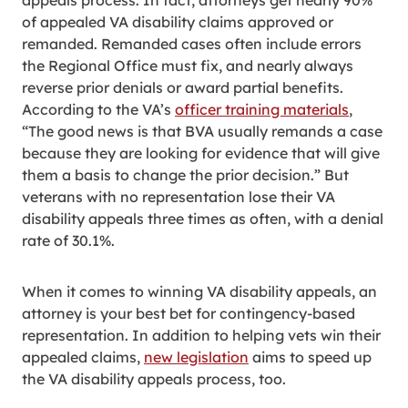
appeals process. In fact, attorneys get nearly 90%
of appealed VA disability claims approved or
remanded. Remanded cases often include errors
the Regional Office must fix, and nearly always
reverse prior denials or award partial benefits.
According to the VA’s
officer training materials
,
“The good news is that BVA usually remands a case
because they are looking for evidence that will give
them a basis to change the prior decision.” But
veterans with no representation lose their VA
disability appeals three times as often, with a denial
rate of 30.1%.
When it comes to winning VA disability appeals, an
attorney is your best bet for contingency-based
representation. In addition to helping vets win their
appealed claims,
new legislation
aims to speed up
the VA disability appeals process, too.