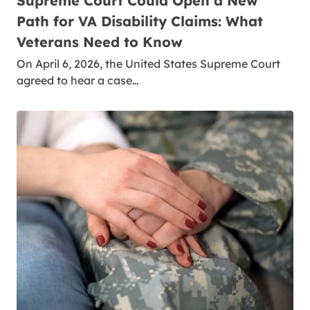
Supreme Court Could Open a New
Path for VA Disability Claims: What
Veterans Need to Know
On April 6, 2026, the United States Supreme Court
agreed to hear a case…