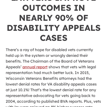
OUTCOMES IN
NEARLY 90% OF
DISABILITY APPEALS
CASES
There’s a ray of hope for disabled vets currently
held up in the system or wrongly denied their
benefits. The Chairman of the Board of Veterans
Appeals’
annual report
shows that vets with legal
representation had much better luck. In 2015,
Wisconsin Veterans Benefits attorneys had the
lowest denial rates for VA disability appeals cases
at just 10.1%! That’s the lowest denial rate for any
representative advocating for vets going back to
2004, according to published BVA reports. Plus, vets