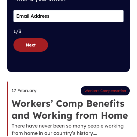
1/3
Next
17 February
Workers Compensation
Workers’ Comp Benefits
and Working from Home
There have never been so many people working
from home in our country’s history.…