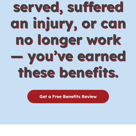
served, suffered
an injury, or can
no longer work
— you’ve earned
these benefits.
Get a Free Benefits Review