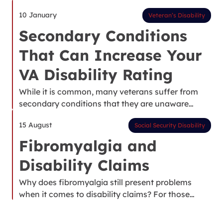
10 January
Veteran’s Disability
Secondary Conditions
That Can Increase Your
VA Disability Rating
While it is common, many veterans suffer from
secondary conditions that they are unaware…
15 August
Social Security Disability
Fibromyalgia and
Disability Claims
Why does fibromyalgia still present problems
when it comes to disability claims? For those…