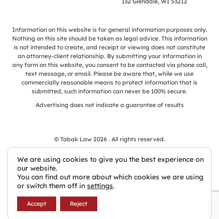
132 Glendale, WI 53212
Information on this website is for general information purposes only.
Nothing on this site should be taken as legal advice. This information
is not intended to create, and receipt or viewing does not constitute
an attorney-client relationship. By submitting your information in
any form on this website, you consent to be contacted via phone call,
text message, or email. Please be aware that, while we use
commercially reasonable means to protect information that is
submitted, such information can never be 100% secure.
Advertising does not indicate a guarantee of results
© Tabak Law 2026 . All rights reserved.
We are using cookies to give you the best experience on
our website.
You can find out more about which cookies we are using
Law Firm Websites by Civille
or switch them off in
settings
.
Accept
Reject
Privacy Policy