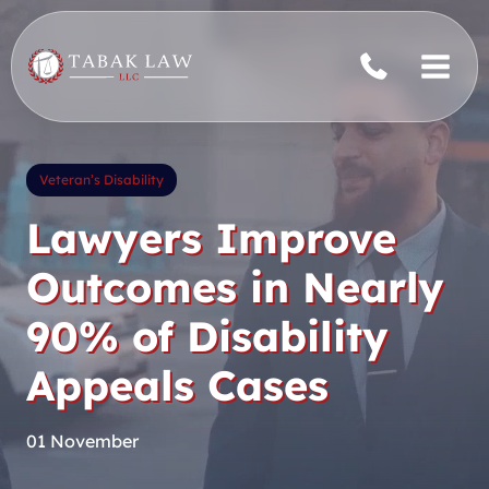
Skip
to
content
Veteran’s Disability
Lawyers Improve
Outcomes in Nearly
90% of Disability
Appeals Cases
01 November