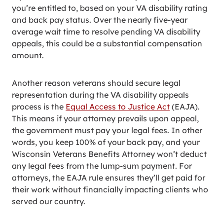
you’re entitled to, based on your VA disability rating
and back pay status. Over the nearly five-year
average wait time to resolve pending VA disability
appeals, this could be a substantial compensation
amount.
Another reason veterans should secure legal
representation during the VA disability appeals
process is the
Equal Access to Justice Act
(EAJA).
This means if your attorney prevails upon appeal,
the government must pay your legal fees. In other
words, you keep 100% of your back pay, and your
Wisconsin Veterans Benefits Attorney won’t deduct
any legal fees from the lump-sum payment. For
attorneys, the EAJA rule ensures they’ll get paid for
their work without financially impacting clients who
served our country.