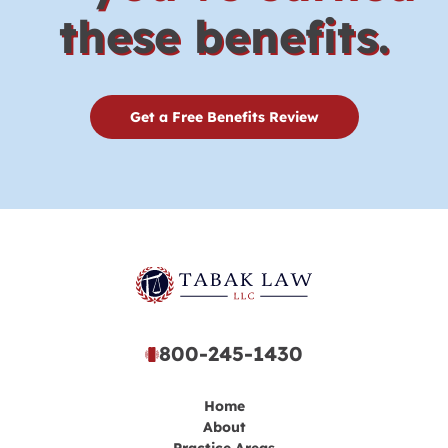
these benefits.
Get a Free Benefits Review
800-245-1430
Home
About