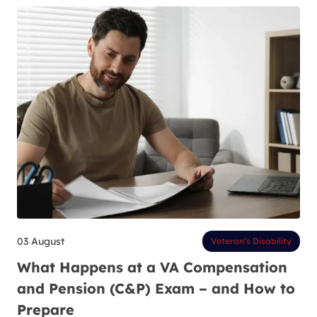
03 August
Veteran’s Disability
What Happens at a VA Compensation
and Pension (C&P) Exam – and How to
Prepare