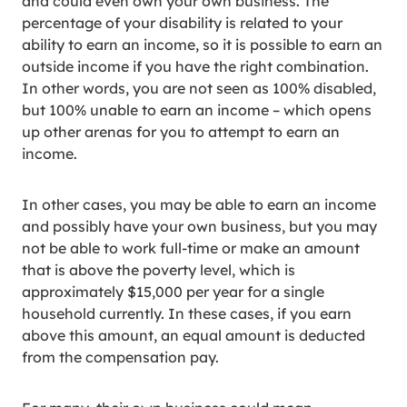
and could even own your own business. The
percentage of your disability is related to your
ability to earn an income, so it is possible to earn an
outside income if you have the right combination.
In other words, you are not seen as 100% disabled,
but 100% unable to earn an income – which opens
up other arenas for you to attempt to earn an
income.
In other cases, you may be able to earn an income
and possibly have your own business, but you may
not be able to work full-time or make an amount
that is above the poverty level, which is
approximately $15,000 per year for a single
household currently. In these cases, if you earn
above this amount, an equal amount is deducted
from the compensation pay.