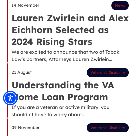
14 November
News
Lauren Zwirlein and Alex
Eichhorn Selected as
2024 Rising Stars
We are excited to announce that two of Tabak
Law’s partners, Attorneys Lauren Zwirlein…
21 August
Veteran’s Disability
Understanding the VA
Home Loan Program
If you are a veteran or active military, you
shouldn’t have to worry about…
09 November
Veteran’s Disability