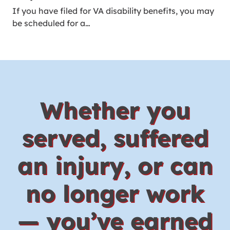
If you have filed for VA disability benefits, you may
be scheduled for a…
Whether you
served, suffered
an injury, or can
no longer work
— you’ve earned