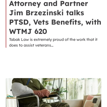
Attorney and Partner
Jim Brzezinski talks
PTSD, Vets Benefits, with
WTMJ 620
Tabak Law is extremely proud of the work that it
does to assist veterans…