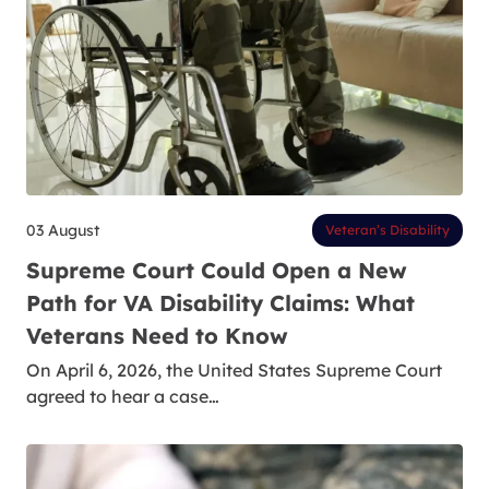
03 August
Veteran’s Disability
Supreme Court Could Open a New
Path for VA Disability Claims: What
Veterans Need to Know
On April 6, 2026, the United States Supreme Court
agreed to hear a case…