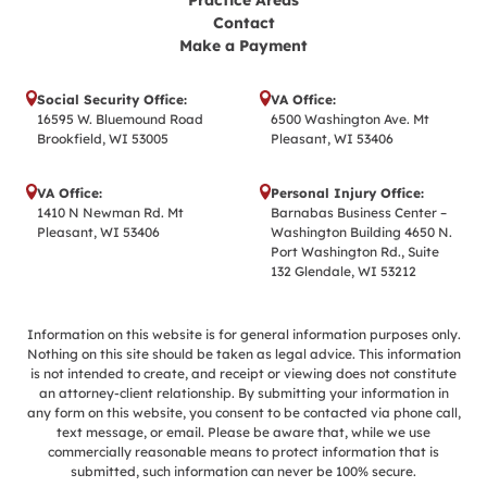
Practice Areas
Contact
Make a Payment
Social Security Office:
VA Office:
16595 W. Bluemound Road
6500 Washington Ave. Mt
Brookfield, WI 53005
Pleasant, WI 53406
VA Office:
Personal Injury Office:
1410 N Newman Rd. Mt
Barnabas Business Center –
Pleasant, WI 53406
Washington Building 4650 N.
Port Washington Rd., Suite
132 Glendale, WI 53212
Information on this website is for general information purposes only.
Nothing on this site should be taken as legal advice. This information
is not intended to create, and receipt or viewing does not constitute
an attorney-client relationship. By submitting your information in
any form on this website, you consent to be contacted via phone call,
text message, or email. Please be aware that, while we use
commercially reasonable means to protect information that is
submitted, such information can never be 100% secure.