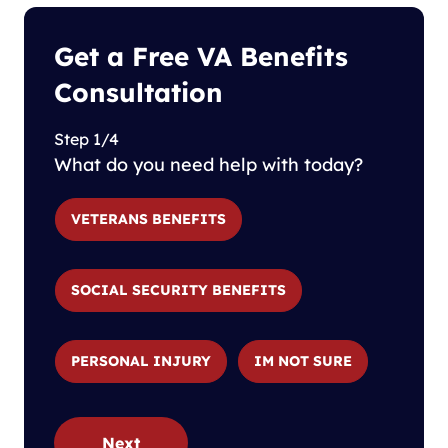
Get a Free VA Benefits
Consultation
Step 1/4
What do you need help with today?
VETERANS BENEFITS
SOCIAL SECURITY BENEFITS
PERSONAL INJURY
IM NOT SURE
Next