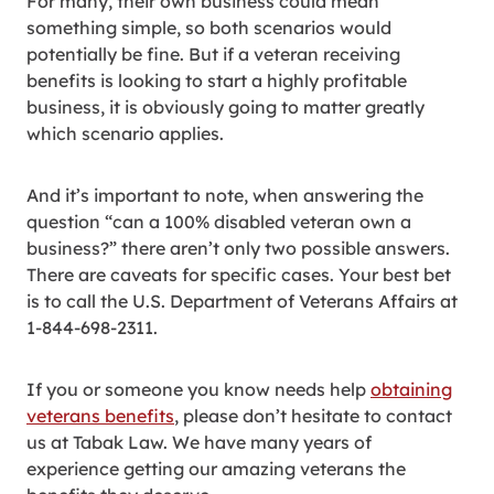
For many, their own business could mean
something simple, so both scenarios would
potentially be fine. But if a veteran receiving
benefits is looking to start a highly profitable
business, it is obviously going to matter greatly
which scenario applies.
And it’s important to note, when answering the
question “can a 100% disabled veteran own a
business?” there aren’t only two possible answers.
There are caveats for specific cases. Your best bet
is to call the U.S. Department of Veterans Affairs at
1-844-698-2311.
If you or someone you know needs help
obtaining
veterans benefits
, please don’t hesitate to contact
us at Tabak Law. We have many years of
experience getting our amazing veterans the