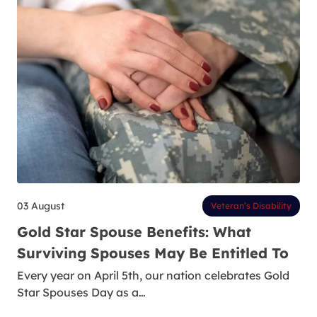
03 August
Veteran’s Disability
Gold Star Spouse Benefits: What
Surviving Spouses May Be Entitled To
Every year on April 5th, our nation celebrates Gold
Star Spouses Day as a…