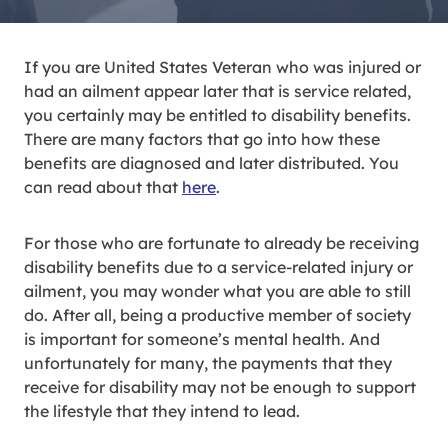
If you are United States Veteran who was injured or
had an ailment appear later that is service related,
you certainly may be entitled to disability benefits.
There are many factors that go into how these
benefits are diagnosed and later distributed. You
can read about that
here
.
For those who are fortunate to already be receiving
disability benefits due to a service-related injury or
ailment, you may wonder what you are able to still
do. After all, being a productive member of society
is important for someone’s mental health. And
unfortunately for many, the payments that they
receive for disability may not be enough to support
the lifestyle that they intend to lead.