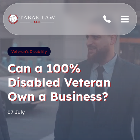
Skip
to
content
Veteran’s Disability
Can a 100%
Disabled Veteran
Own a Business?
07 July