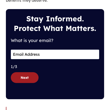
benefits they deserve.
Stay Informed.
Protect What Matters.
What is your email?
1/3
Next