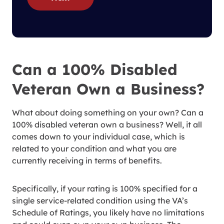
Can a 100% Disabled
Veteran Own a Business?
What about doing something on your own? Can a
100% disabled veteran own a business? Well, it all
comes down to your individual case, which is
related to your condition and what you are
currently receiving in terms of benefits.
Specifically, if your rating is 100% specified for a
single service-related condition using the VA’s
Schedule of Ratings, you likely have no limitations