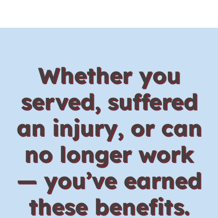
Whether you
served, suffered
an injury, or can
no longer work
— you’ve earned
these benefits.