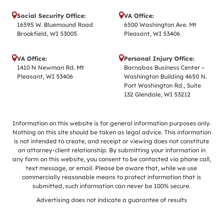
Social Security Office:
VA Office:
16595 W. Bluemound Road
6500 Washington Ave. Mt
Brookfield, WI 53005
Pleasant, WI 53406
VA Office:
Personal Injury Office:
1410 N Newman Rd. Mt
Barnabas Business Center –
Pleasant, WI 53406
Washington Building 4650 N.
Port Washington Rd., Suite
132 Glendale, WI 53212
Information on this website is for general information purposes only.
Nothing on this site should be taken as legal advice. This information
is not intended to create, and receipt or viewing does not constitute
an attorney-client relationship. By submitting your information in
any form on this website, you consent to be contacted via phone call,
text message, or email. Please be aware that, while we use
commercially reasonable means to protect information that is
submitted, such information can never be 100% secure.
Advertising does not indicate a guarantee of results