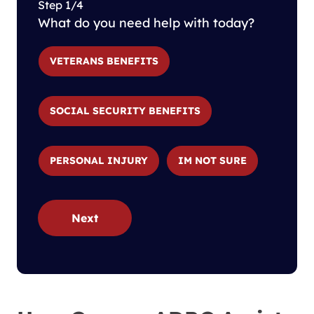
Step 1/4
What do you need help with today?
VETERANS BENEFITS
SOCIAL SECURITY BENEFITS
PERSONAL INJURY
IM NOT SURE
Next