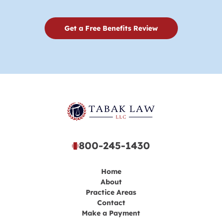
Get a Free Benefits Review
800-245-1430
Home
About
Practice Areas
Contact
Make a Payment