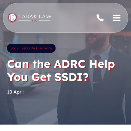
Skip
to
content
Social Security Disability
Can the ADRC Help
You Get SSDI?
10 April