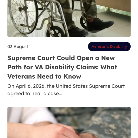
03 August
Veteran’s Disability
Supreme Court Could Open a New
Path for VA Disability Claims: What
Veterans Need to Know
On April 6, 2026, the United States Supreme Court
agreed to hear a case…