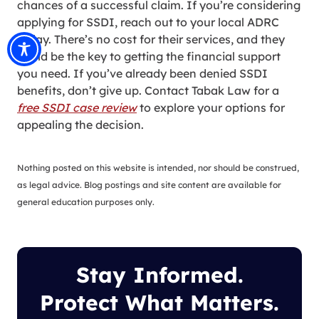
chances of a successful claim. If you’re considering
applying for SSDI, reach out to your local ADRC
today. There’s no cost for their services, and they
could be the key to getting the financial support
you need. If you’ve already been denied SSDI
benefits, don’t give up. Contact Tabak Law for a
free SSDI case review
to explore your options for
appealing the decision.
Nothing posted on this website is intended, nor should be construed,
as legal advice. Blog postings and site content are available for
general education purposes only.
Stay Informed.
Protect What Matters.