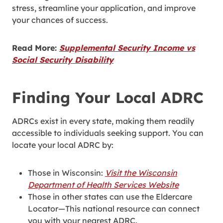
stress, streamline your application, and improve
your chances of success.
Read More:
Supplemental Security Income vs
Social Security Disability
Finding Your Local ADRC
ADRCs exist in every state, making them readily
accessible to individuals seeking support. You can
locate your local ADRC by:
Those in Wisconsin:
Visit the Wisconsin
Department of Health Services Website
Those in other states can use the Eldercare
Locator—This national resource can connect
you with your nearest ADRC.