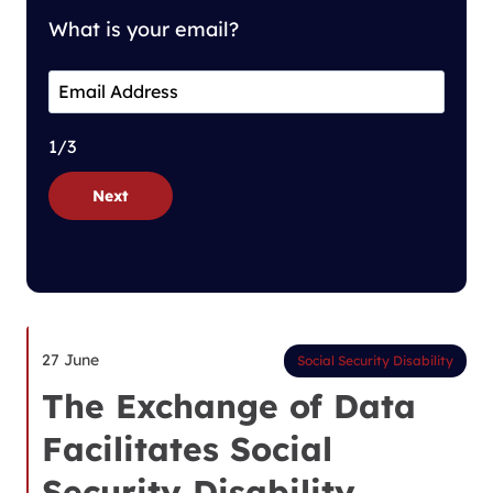
What is your email?
1/3
Next
27 June
Social Security Disability
The Exchange of Data
Facilitates Social
Security Disability