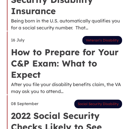
Insurance
Being born in the U.S. automatically qualifies you
for a social security number. That…
16 July
Veteran’s Disability
How to Prepare for Your
C&P Exam: What to
Expect
After you file your disability benefits claim, the VA
may ask you to attend…
08 September
Social Security Disability
2022 Social Security
Checks Likely to See