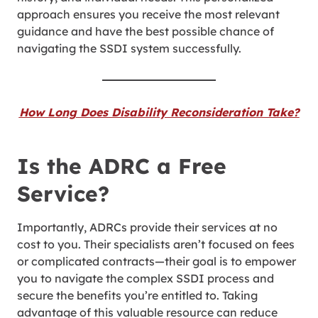
approach ensures you receive the most relevant
guidance and have the best possible chance of
navigating the SSDI system successfully.
How Long Does Disability Reconsideration Take?
Is the ADRC a Free
Service?
Importantly, ADRCs provide their services at no
cost to you. Their specialists aren’t focused on fees
or complicated contracts—their goal is to empower
you to navigate the complex SSDI process and
secure the benefits you’re entitled to. Taking
advantage of this valuable resource can reduce