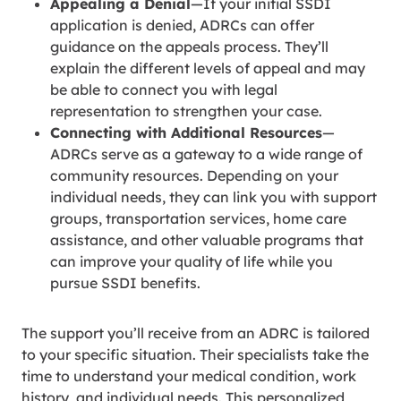
Appealing a Denial
—If your initial SSDI
application is denied, ADRCs can offer
guidance on the appeals process. They’ll
explain the different levels of appeal and may
be able to connect you with legal
representation to strengthen your case.
Connecting with Additional Resources
—
ADRCs serve as a gateway to a wide range of
community resources. Depending on your
individual needs, they can link you with support
groups, transportation services, home care
assistance, and other valuable programs that
can improve your quality of life while you
pursue SSDI benefits.
The support you’ll receive from an ADRC is tailored
to your specific situation. Their specialists take the
time to understand your medical condition, work
history, and individual needs. This personalized