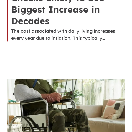
Biggest Increase in
Decades
The cost associated with daily living increases
every year due to inflation. This typically…