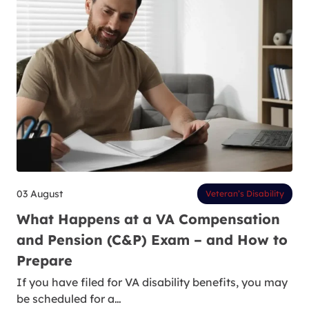
03 August
Veteran’s Disability
What Happens at a VA Compensation
and Pension (C&P) Exam – and How to
Prepare
If you have filed for VA disability benefits, you may
be scheduled for a…