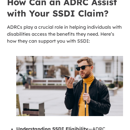
How Can an ADRC Assist
with Your SSDI Claim?
ADRCs play a crucial role in helping individuals with
disabilities access the benefits they need. Here’s
how they can support you with SSDI:
Understanding SSDI Eligibility
—ADRC