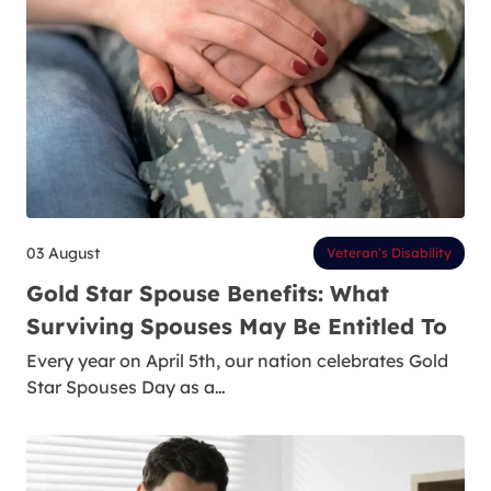
03 August
Veteran’s Disability
Gold Star Spouse Benefits: What
Surviving Spouses May Be Entitled To
Every year on April 5th, our nation celebrates Gold
Star Spouses Day as a…