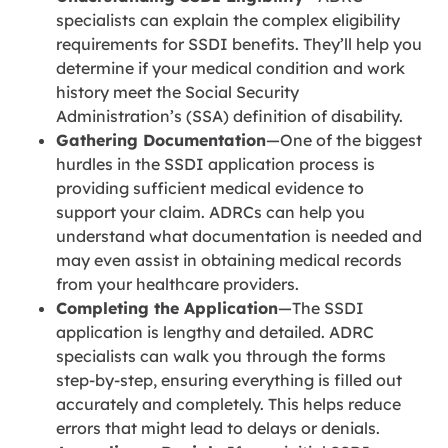
specialists can explain the complex eligibility
requirements for SSDI benefits. They’ll help you
determine if your medical condition and work
history meet the Social Security
Administration’s (SSA) definition of disability.
Gathering Documentation
—One of the biggest
hurdles in the SSDI application process is
providing sufficient medical evidence to
support your claim. ADRCs can help you
understand what documentation is needed and
may even assist in obtaining medical records
from your healthcare providers.
Completing the Application
—The SSDI
application is lengthy and detailed. ADRC
specialists can walk you through the forms
step-by-step, ensuring everything is filled out
accurately and completely. This helps reduce
errors that might lead to delays or denials.