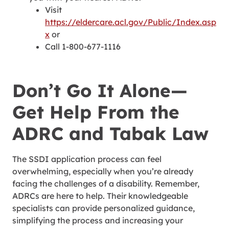
Visit
https://eldercare.acl.gov/Public/Index.asp
x
or
Call 1-800-677-1116
Don’t Go It Alone—
Get Help From the
ADRC and Tabak Law
The SSDI application process can feel
overwhelming, especially when you’re already
facing the challenges of a disability. Remember,
ADRCs are here to help. Their knowledgeable
specialists can provide personalized guidance,
simplifying the process and increasing your