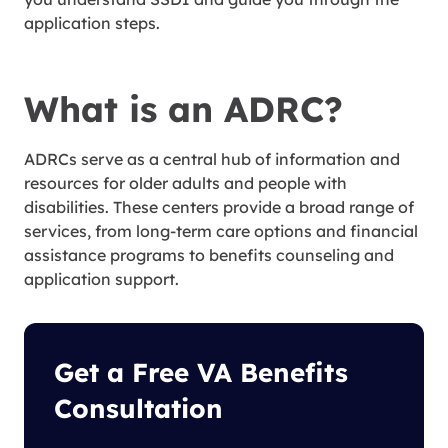
application steps.
What is an ADRC?
ADRCs serve as a central hub of information and
resources for older adults and people with
disabilities. These centers provide a broad range of
services, from long-term care options and financial
assistance programs to benefits counseling and
application support.
Get a Free VA Benefits
Consultation