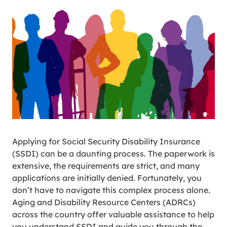
Applying for Social Security Disability Insurance
(SSDI) can be a daunting process. The paperwork is
extensive, the requirements are strict, and many
applications are initially denied. Fortunately, you
don’t have to navigate this complex process alone.
Aging and Disability Resource Centers (ADRCs)
across the country offer valuable assistance to help
you understand SSDI and guide you through the