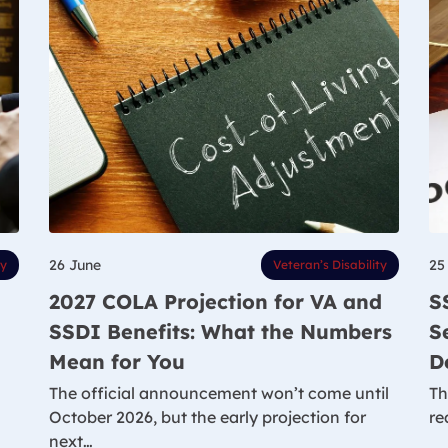
26 June
25
ty
Veteran’s Disability
2027 COLA Projection for VA and
S
SSDI Benefits: What the Numbers
S
Mean for You
D
The official announcement won’t come until
Th
October 2026, but the early projection for
re
next…