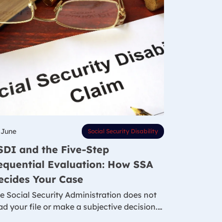
 June
Social Security Disability
SDI and the Five-Step
equential Evaluation: How SSA
ecides Your Case
e Social Security Administration does not
ad your file or make a subjective decision.…