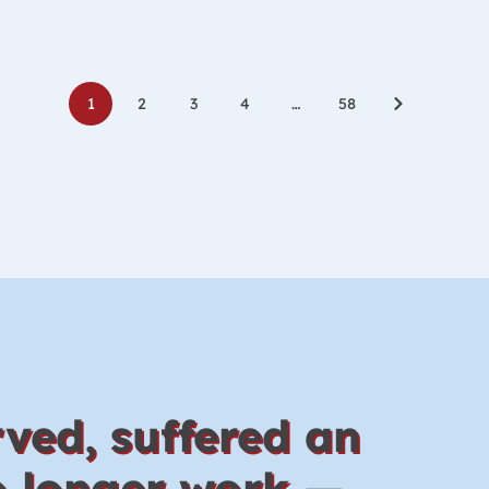
Posts
1
2
3
4
…
58
navigati
ved, suffered an
no longer work —