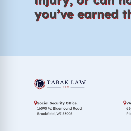
you’ve earned th
Social Security Office:
VA
16595 W. Bluemound Road
65
Brookfield, WI 53005
Pl