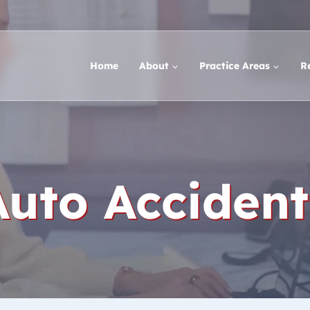
Home
About
Practice Areas
R
Auto Accident