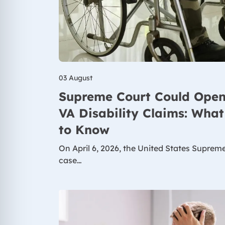
03 August
Supreme Court Could Open
VA Disability Claims: Wha
to Know
On April 6, 2026, the United States Suprem
case…