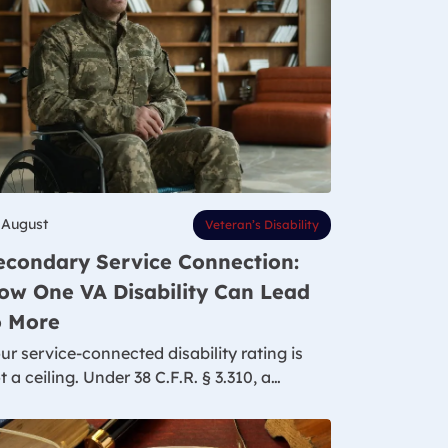
 August
Veteran’s Disability
econdary Service Connection:
ow One VA Disability Can Lead
o More
ur service-connected disability rating is
t a ceiling. Under 38 C.F.R. § 3.310, a…