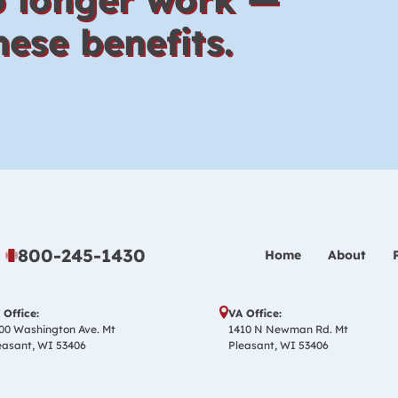
ese benefits.
800-245-1430
Home
About
 Office:
VA Office:
00 Washington Ave. Mt
1410 N Newman Rd. Mt
easant, WI 53406
Pleasant, WI 53406