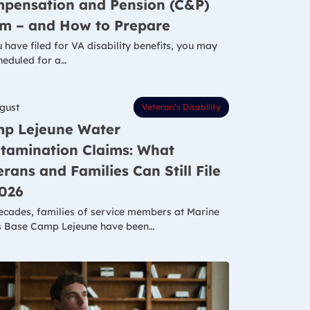
pensation and Pension (C&P)
m – and How to Prepare
u have filed for VA disability benefits, you may
heduled for a…
gust
Veteran’s Disability
p Lejeune Water
tamination Claims: What
erans and Families Can Still File
2026
ecades, families of service members at Marine
 Base Camp Lejeune have been…