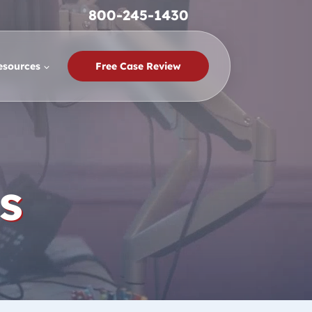
800-245-1430
esources
Free Case Review
s