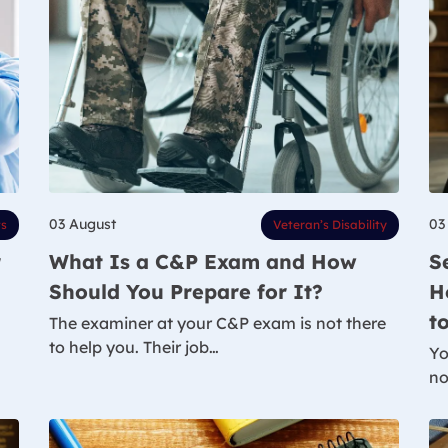
03 August
03
ts
Veteran’s Disability
r
What Is a C&P Exam and How
S
Should You Prepare for It?
H
t
The examiner at your C&P exam is not there
to help you. Their job…
Yo
no