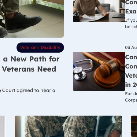
Com
Exa
If yo
be sc
03 Au
Veteran’s Disability
Cam
 a New Path for
Con
t Veterans Need
Vet
in 
e Court agreed to hear a
For d
Corps