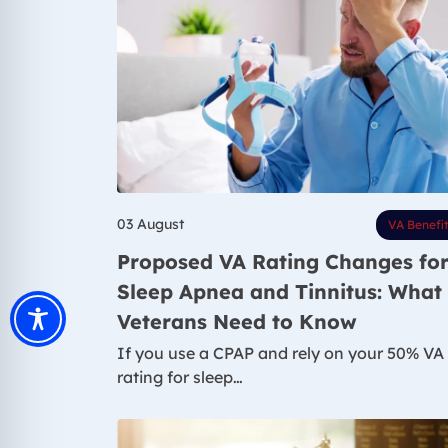
03 August
VA Benefi
Proposed VA Rating Changes fo
Sleep Apnea and Tinnitus: What
Veterans Need to Know
If you use a CPAP and rely on your 50% VA
rating for sleep…