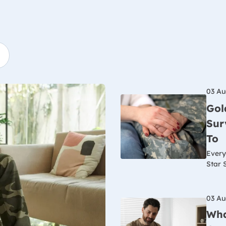
03 Au
Gol
Sur
To
Every
Star 
03 Au
Wha