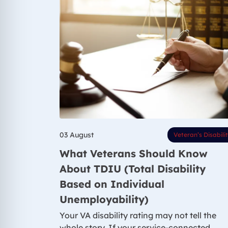
03 August
Veteran’s Disabili
What Veterans Should Know
About TDIU (Total Disability
Based on Individual
Unemployability)
Your VA disability rating may not tell the
whole story. If your service-connected