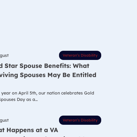
gust
Veteran’s Disability
d Star Spouse Benefits: What
viving Spouses May Be Entitled
 year on April 5th, our nation celebrates Gold
Spouses Day as a…
gust
Veteran’s Disability
t Happens at a VA