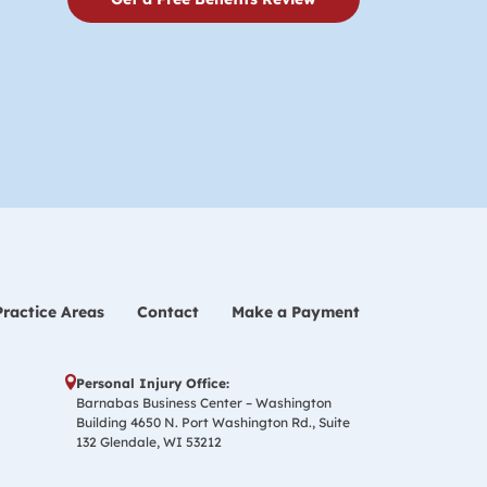
Practice Areas
Contact
Make a Payment
Personal Injury Office:
Barnabas Business Center – Washington
Building 4650 N. Port Washington Rd., Suite
132 Glendale, WI 53212