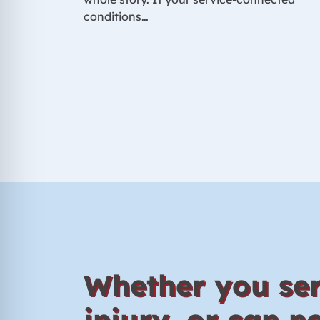
conditions…
Whether you ser
injury, or can 