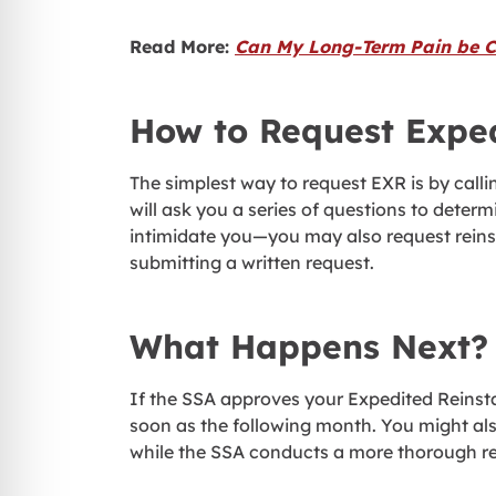
Read More:
Can My Long-Term Pain be Cl
How to Request Expe
The simplest way to request EXR is by calli
will ask you a series of questions to determi
intimidate you—you may also request reinst
submitting a written request.
What Happens Next?
If the SSA approves your Expedited Reinsta
soon as the following month. You might also
while the SSA conducts a more thorough re