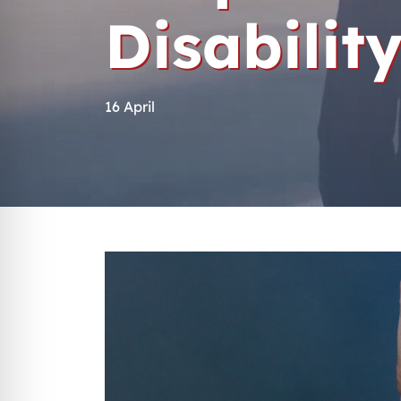
Disabilit
16 April