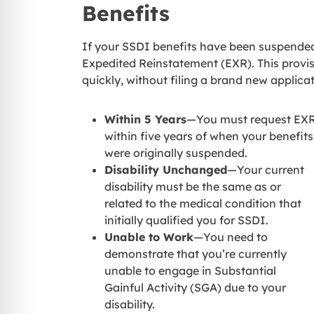
Benefits
If your SSDI benefits have been suspended 
Expedited Reinstatement (EXR). This provisi
quickly, without filing a brand new applica
Within 5 Years
—You must request EX
within five years of when your benefits
were originally suspended.
Disability Unchanged
—Your current
disability must be the same as or
related to the medical condition that
initially qualified you for SSDI.
Unable to Work
—You need to
demonstrate that you’re currently
unable to engage in Substantial
Gainful Activity (SGA) due to your
disability.