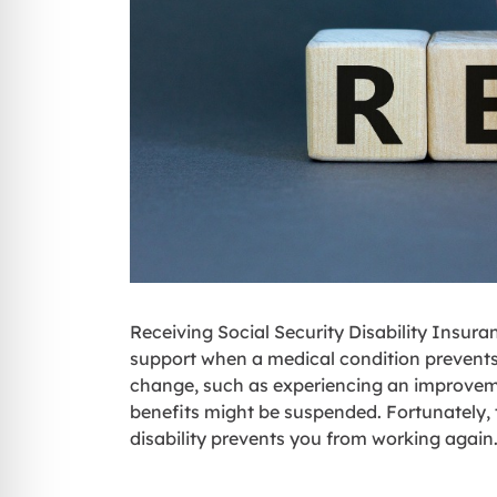
Receiving Social Security Disability Insura
support when a medical condition prevents
change, such as experiencing an improveme
benefits might be suspended. Fortunately, t
disability prevents you from working again