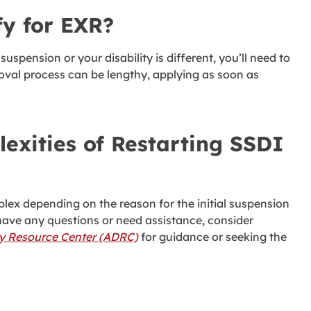
fy for EXR?
suspension or your disability is different, you’ll need to
roval process can be lengthy, applying as soon as
exities of Restarting SSDI
ex depending on the reason for the initial suspension
have any questions or need assistance, consider
ty Resource Center (ADRC)
for guidance or seeking the