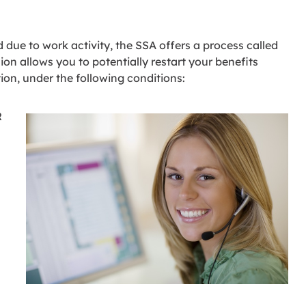
due to work activity, the SSA offers a process called
on allows you to potentially restart your benefits
tion, under the following conditions:
R