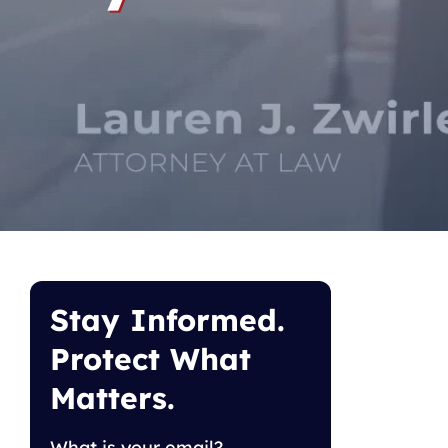
Stay Informed.
Protect What
Matters.
What is your email?