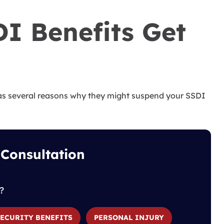
I Benefits Get
has several reasons why they might suspend your SSDI
 Consultation
?
SECURITY BENEFITS
PERSONAL INJURY