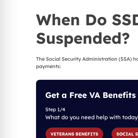
When Do SSD
Suspended?
The Social Security Administration (SSA) 
payments:
Get a Free VA Benefits
Step 1/4
What do you need help with today
VETERANS BENEFITS
SOCIAL 