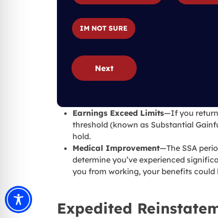
IM NOT SURE
Next
Earnings Exceed Limits
—If you return
threshold (known as Substantial Gainfu
hold.
Medical Improvement
—The SSA period
determine you’ve experienced signific
you from working, your benefits could
Expedited Reinstatem