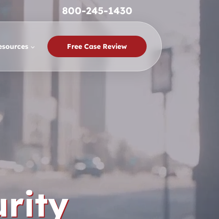
800-245-1430
esources
Free Case Review
rity