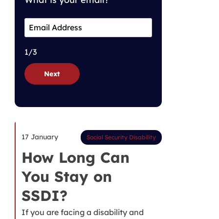
1/3
Next
17 January
Social Security Disability
How Long Can
You Stay on
SSDI?
If you are facing a disability and