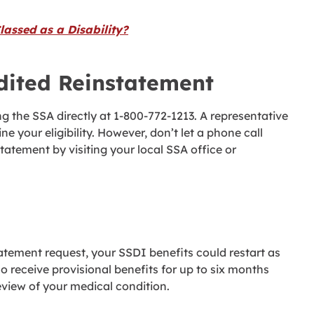
assed as a Disability?
dited Reinstatement
ng the SSA directly at 1-800-772-1213. A representative
ne your eligibility. However, don’t let a phone call
atement by visiting your local SSA office or
tement request, your SSDI benefits could restart as
 receive provisional benefits for up to six months
view of your medical condition.