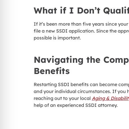
What if I Don’t Quali
If it’s been more than five years since your 
file a new SSDI application. Since the app
possible is important.
Navigating the Compl
Benefits
Restarting SSDI benefits can become compl
and your individual circumstances. If you 
reaching out to your local
Aging & Disabili
help of an experienced SSDI attorney.