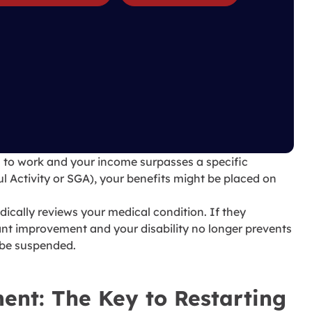
 to work and your income surpasses a specific
l Activity or SGA), your benefits might be placed on
ically reviews your medical condition. If they
ant improvement and your disability no longer prevents
 be suspended.
ent: The Key to Restarting