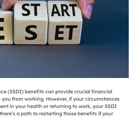
nce (SSDI) benefits can provide crucial financial
 you from working. However, if your circumstances
nt in your health or returning to work, your SSDI
here’s a path to restarting those benefits if your
.