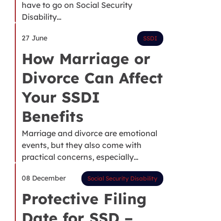
have to go on Social Security
Disability…
27 June
SSDI
How Marriage or
Divorce Can Affect
Your SSDI
Benefits
Marriage and divorce are emotional
events, but they also come with
practical concerns, especially…
08 December
Social Security Disability
Protective Filing
Date for SSD –