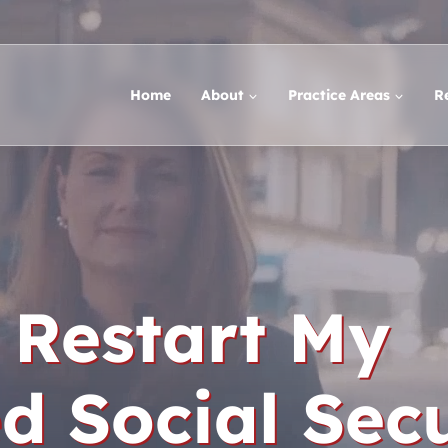
Home
About
Practice Areas
R
 Restart My
 Social Secu