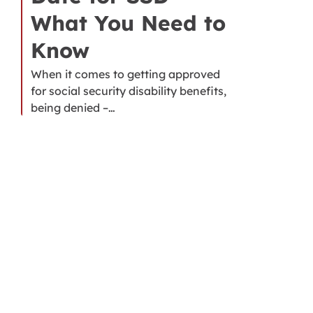
What You Need to
Know
When it comes to getting approved
for social security disability benefits,
being denied –…