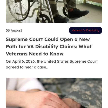
03 August
Veteran’s Disability
Supreme Court Could Open a New
Path for VA Disability Claims: What
Veterans Need to Know
On April 6, 2026, the United States Supreme Court
agreed to hear a case…