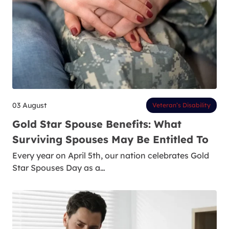
03 August
Veteran’s Disability
Gold Star Spouse Benefits: What
Surviving Spouses May Be Entitled To
Every year on April 5th, our nation celebrates Gold
Star Spouses Day as a…