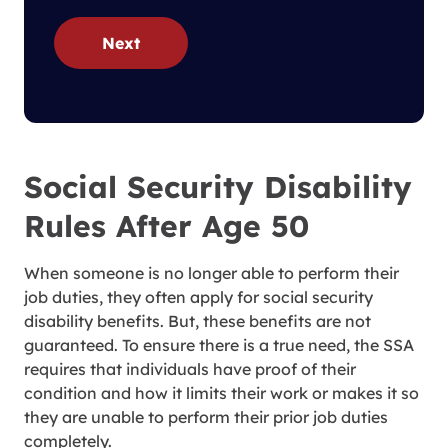
Next
Social Security Disability
Rules After Age 50
When someone is no longer able to perform their
job duties, they often apply for social security
disability benefits. But, these benefits are not
guaranteed. To ensure there is a true need, the SSA
requires that individuals have proof of their
condition and how it limits their work or makes it so
they are unable to perform their prior job duties
completely.