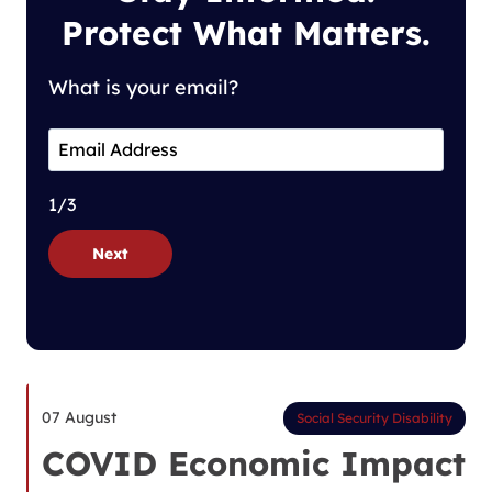
Protect What Matters.
What is your email?
1/3
Next
07 August
Social Security Disability
COVID Economic Impact