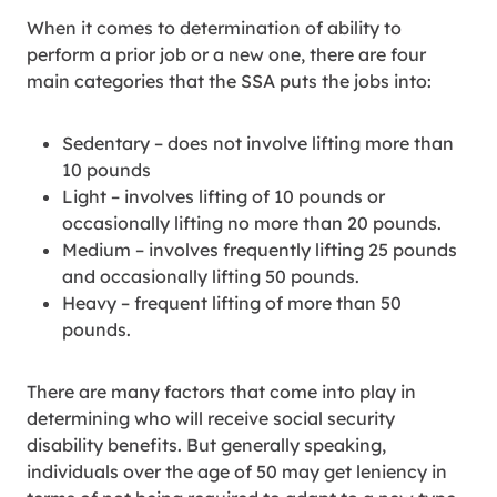
When it comes to determination of ability to
perform a prior job or a new one, there are four
main categories that the SSA puts the jobs into:
Sedentary – does not involve lifting more than
10 pounds
Light – involves lifting of 10 pounds or
occasionally lifting no more than 20 pounds.
Medium – involves frequently lifting 25 pounds
and occasionally lifting 50 pounds.
Heavy – frequent lifting of more than 50
pounds.
There are many factors that come into play in
determining who will receive social security
disability benefits. But generally speaking,
individuals over the age of 50 may get leniency in