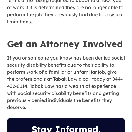
terms of not being required to adapt to a new type
of work if it is determined they are no longer able to
perform the job they previously had due to physical
limitations.
Get an Attorney Involved
If you or someone you know has been denied social
security disability benefits due to their ability to
perform work of a familiar or unfamiliar job, give
the professionals at Tabak Law a call today at 844-
432-0114. Tabak Law has a wealth of experience
with social security disability benefits and getting
previously denied individuals the benefits they
deserve.
Stay Informed.