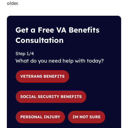
older.
Get a Free VA Benefits
Consultation
Step 1/4
What do you need help with today?
VETERANS BENEFITS
SOCIAL SECURITY BENEFITS
PERSONAL INJURY
IM NOT SURE