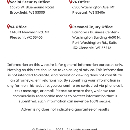
Social Security Office:
VA Office:
16595 W. Bluemound Road
6500 Washington Ave. Mt
Brookfield, WI 53005
Pleasant, WI 53406
VA Office:
Personal Injury Office:
1410 N Newman Rd. Mt
Barnabas Business Center –
Pleasant, WI 53406
Washington Building 4650 N.
Port Washington Rd., Suite
132 Glendale, WI 53212
Information on this website is for general information purposes only.
Nothing on this site should be taken as legal advice. This information
is not intended to create, and receipt or viewing does not constitute
an attorney-client relationship. By submitting your information in
any form on this website, you consent to be contacted via phone call,
text message, or email. Please be aware that, while we use
commercially reasonable means to protect information that is
submitted, such information can never be 100% secure.
Advertising does not indicate a guarantee of results
© Tabak Law 2026 . All rights reserved.