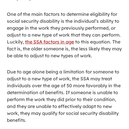
One of the main factors to determine eligibility for
social security disability is the individual’s ability to
engage in the work they previously performed, or
adjust to a new type of work that they can perform.
Luckily,
the SSA factors in age
to this equation. The
fact is, the older someone is, the less likely they may
be able to adjust to new types of work.
Due to age alone being a limitation for someone to
adjust to a new type of work, the SSA may treat
individuals over the age of 50 more favorably in the
determination of benefits. If someone is unable to
perform the work they did prior to their condition,
and they are unable to effectively adapt to new
work, they may qualify for social security disability
benefits.