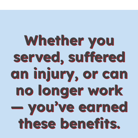
Whether you
served, suffered
an injury, or can
no longer work
— you’ve earned
these benefits.