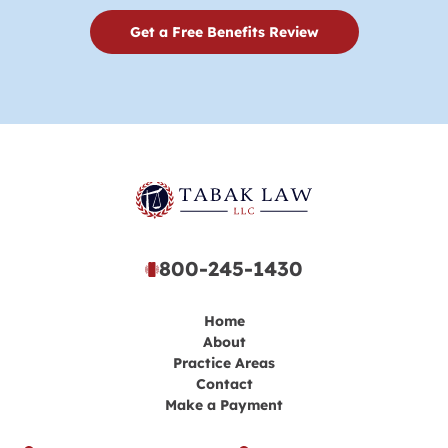
Get a Free Benefits Review
800-245-1430
Home
About
Practice Areas
Contact
Make a Payment