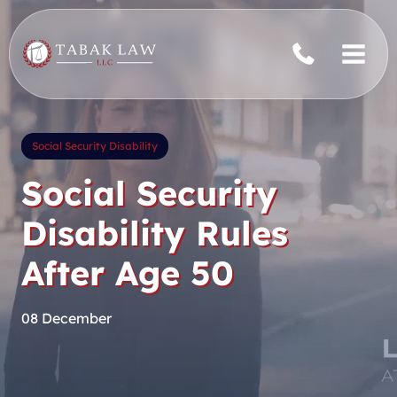
Skip
to
content
Social Security Disability
Social Security
Disability Rules
After Age 50
08 December