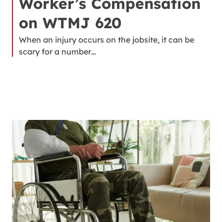
Worker’s Compensation
on WTMJ 620
When an injury occurs on the jobsite, it can be
scary for a number…