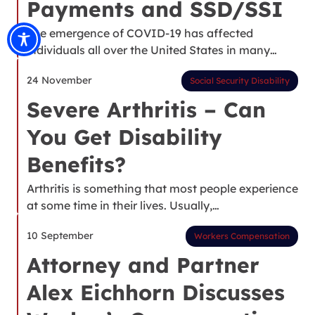
Payments and SSD/SSI
The emergence of COVID-19 has affected
individuals all over the United States in many…
24 November
Social Security Disability
Severe Arthritis – Can
You Get Disability
Benefits?
Arthritis is something that most people experience
at some time in their lives. Usually,…
10 September
Workers Compensation
Attorney and Partner
Alex Eichhorn Discusses