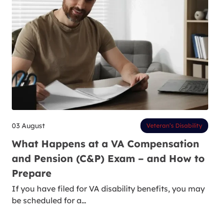
03 August
Veteran’s Disability
What Happens at a VA Compensation
and Pension (C&P) Exam – and How to
Prepare
If you have filed for VA disability benefits, you may
be scheduled for a…