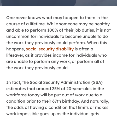
One never knows what may happen to them in the
course of a lifetime. While someone may be healthy
and able to perform 100% of their job duties, it is not
uncommon for individuals to become unable to do
the work they previously could perform. When this
happens,
social security disability
is often a
lifesaver, as it provides income for individuals who
are unable to perform any work, or perform all of
the work they previously could.
In fact, the Social Security Administration (SSA)
estimates that around 25% of 20-year-olds in the
workforce today will be put out of work due to a
condition prior to their 67th birthday. And naturally,
the odds of having a condition that limits or makes
work impossible goes up as the individual gets