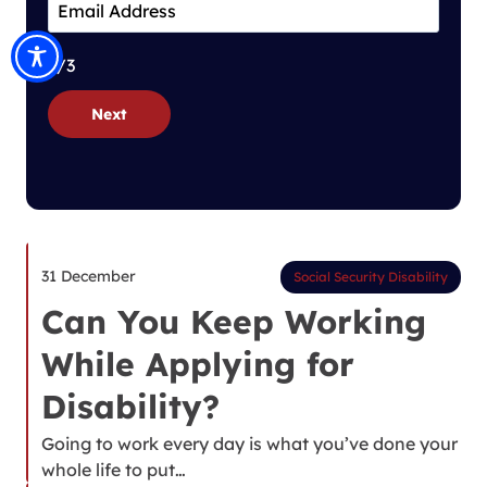
1/3
Next
31 December
Social Security Disability
Can You Keep Working
While Applying for
Disability?
Going to work every day is what you’ve done your
whole life to put…