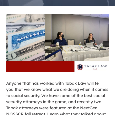
Anyone that has worked with Tabak Law will tell
you that we know what we are doing when it comes
to social security. We have some of the best social
security attorneys in the game, and recently two
Tabak attorneys were featured at the NextGen
NOSSCR fall retreat. Learn what they talked about.