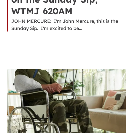
WTMJ 620AM
JOHN MERCURE: I'm John Mercure, this is the
Sunday Sip. I'm excited to be…