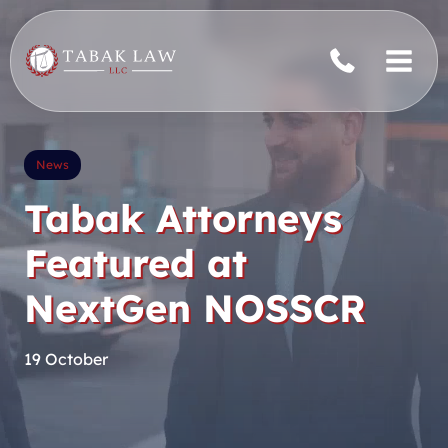
Skip
to
content
News
Tabak Attorneys
Featured at
NextGen NOSSCR
19 October