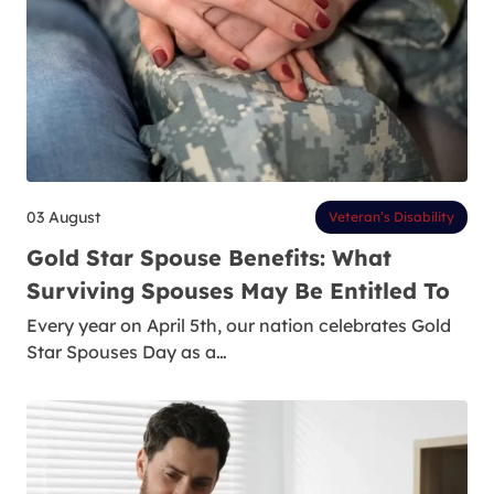
03 August
Veteran’s Disability
Gold Star Spouse Benefits: What
Surviving Spouses May Be Entitled To
Every year on April 5th, our nation celebrates Gold
Star Spouses Day as a…