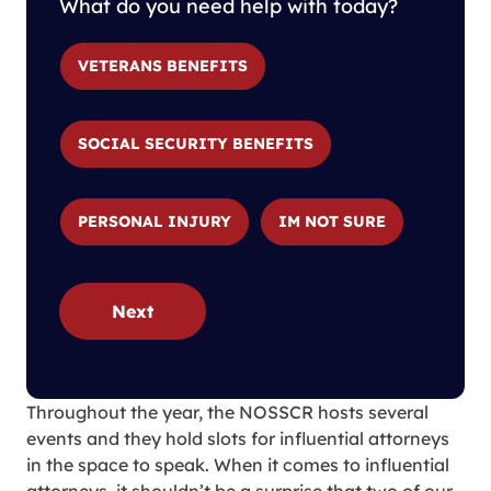
What do you need help with today?
VETERANS BENEFITS
SOCIAL SECURITY BENEFITS
PERSONAL INJURY
IM NOT SURE
Next
Throughout the year, the NOSSCR hosts several
events and they hold slots for influential attorneys
in the space to speak. When it comes to influential