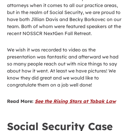
attorneys when it comes to all our practice areas,
but in the realm of Social Security, we are proud to
have both Jillian Davis and Becky Borkovec on our
team. Both of whom were featured speakers at the
recent NOSSCR NextGen Fall Retreat.
We wish it was recorded to video as the
presentation was fantastic and afterward we had
so many people reach out with nice things to say
about how it went. At least we have pictures! We
know they did great and we would like to
congratulate them on a job well done!
Read More:
See the Rising Stars at Tabak Law
Social Security Case