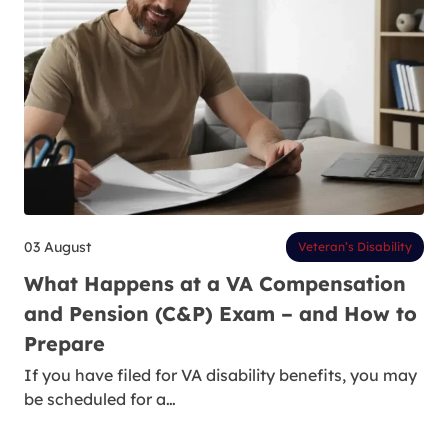
03 August
Veteran’s Disability
What Happens at a VA Compensation
and Pension (C&P) Exam – and How to
Prepare
If you have filed for VA disability benefits, you may
be scheduled for a…