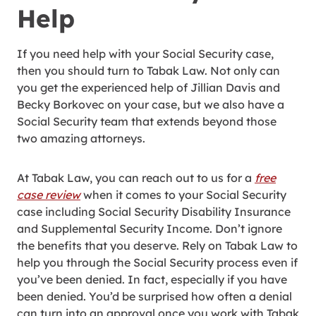
Help
If you need help with your Social Security case,
then you should turn to Tabak Law. Not only can
you get the experienced help of Jillian Davis and
Becky Borkovec on your case, but we also have a
Social Security team that extends beyond those
two amazing attorneys.
At Tabak Law, you can reach out to us for a
free
case review
when it comes to your Social Security
case including Social Security Disability Insurance
and Supplemental Security Income. Don’t ignore
the benefits that you deserve. Rely on Tabak Law to
help you through the Social Security process even if
you’ve been denied. In fact, especially if you have
been denied. You’d be surprised how often a denial
can turn into an approval once you work with Tabak