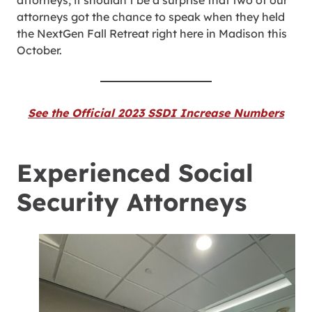
attorneys, it shouldn’t be a surprise that two of our
attorneys got the chance to speak when they held
the NextGen Fall Retreat right here in Madison this
October.
See the Official 2023 SSDI Increase Numbers
Experienced Social
Security Attorneys