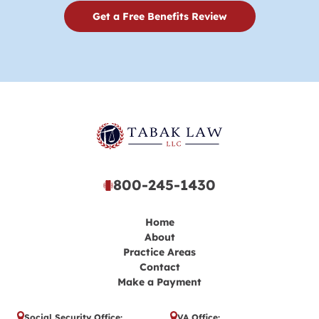
Get a Free Benefits Review
800-245-1430
Home
About
Practice Areas
Contact
Make a Payment
Social Security Office:
VA Office: