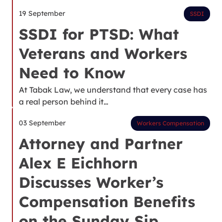
19 September
SSDI
SSDI for PTSD: What
Veterans and Workers
Need to Know
At Tabak Law, we understand that every case has
a real person behind it…
03 September
Workers Compensation
Attorney and Partner
Alex E Eichhorn
Discusses Worker’s
Compensation Benefits
on the Sunday Sip,