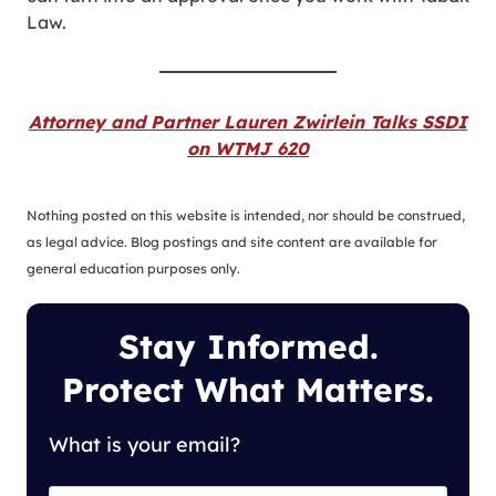
Law.
Attorney and Partner Lauren Zwirlein Talks SSDI
on WTMJ 620
Nothing posted on this website is intended, nor should be construed,
as legal advice. Blog postings and site content are available for
general education purposes only.
Stay Informed.
Protect What Matters.
What is your email?