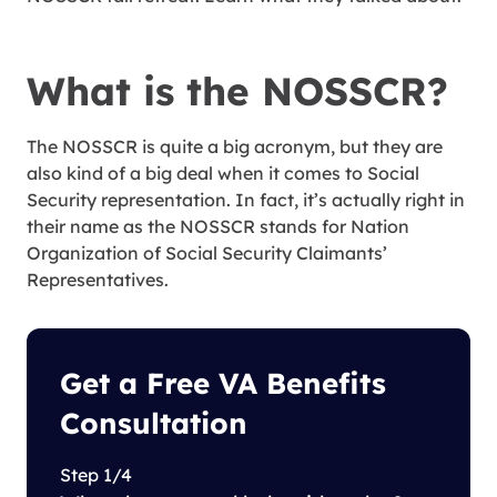
What is the NOSSCR?
The NOSSCR is quite a big acronym, but they are
also kind of a big deal when it comes to Social
Security representation. In fact, it’s actually right in
their name as the NOSSCR stands for Nation
Organization of Social Security Claimants’
Representatives.
Get a Free VA Benefits
Consultation
Step 1/4