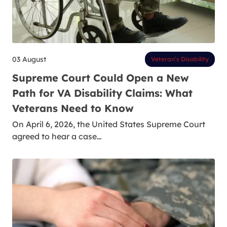
03 August
Veteran’s Disability
Supreme Court Could Open a New
Path for VA Disability Claims: What
Veterans Need to Know
On April 6, 2026, the United States Supreme Court
agreed to hear a case…