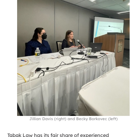
Jillian Davis (right) and Becky Borkovec (left)
Tabak Law has its fair share of experienced