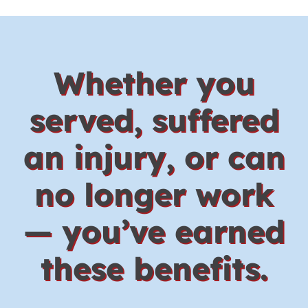
Whether you
served, suffered
an injury, or can
no longer work
— you’ve earned
these benefits.