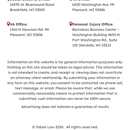
16595 W. Bluemound Road
6500 Washington Ave. Mt
Brookfield, WI 53005
Pleasant, WI 53406
VA Office:
Personal Injury Office:
1410 N Newman Rd. Mt
Barnabas Business Center –
Pleasant, WI 53406
Washington Building 4650 N.
Port Washington Rd., Suite
132 Glendale, WI 53212
Information on this website is for general information purposes only.
Nothing on this site should be taken as legal advice. This information
is not intended to create, and receipt or viewing does not constitute
an attorney-client relationship. By submitting your information in
any form on this website, you consent to be contacted via phone call,
text message, or email. Please be aware that, while we use
commercially reasonable means to protect information that is
submitted, such information can never be 100% secure.
Advertising does not indicate a guarantee of results
© Tabak Law 2026 . All rights reserved.