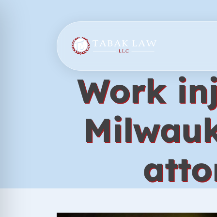
Skip
to
content
Work inj
Milwauk
atto