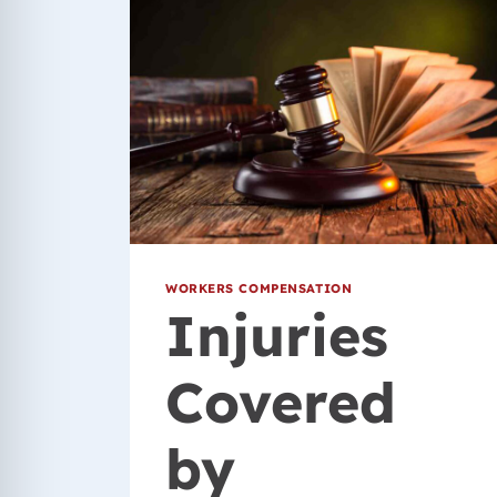
WORKERS COMPENSATION
Injuries
Covered
by