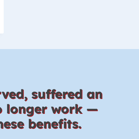
ved, suffered an
no longer work —
ese benefits.