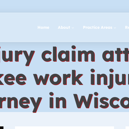
Home
About
Practice Areas
R
ury claim at
ee work inju
rney in Wisc