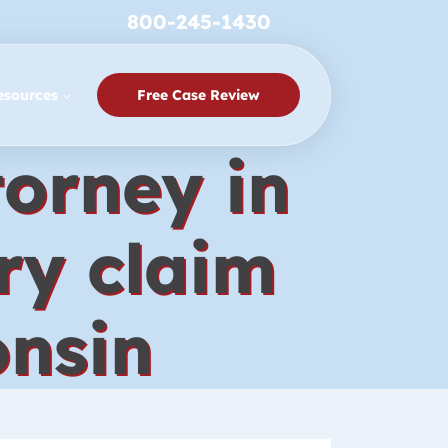
800-245-1430
esources
Free Case Review
torney in
ry claim
onsin