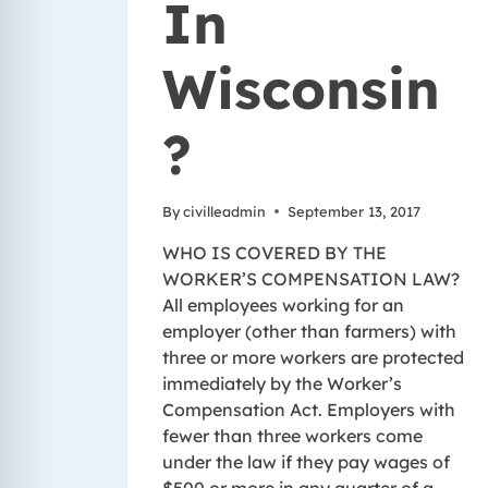
In
Wisconsin
?
By
civilleadmin
September 13, 2017
WHO IS COVERED BY THE
WORKER’S COMPENSATION LAW?
All employees working for an
employer (other than farmers) with
three or more workers are protected
immediately by the Worker’s
Compensation Act. Employers with
fewer than three workers come
under the law if they pay wages of
$500 or more in any quarter of a