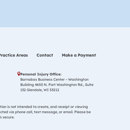
Practice Areas
Contact
Make a Payment
Personal Injury Office:
Barnabas Business Center – Washington
Building 4650 N. Port Washington Rd., Suite
132 Glendale, WI 53212
tion is not intended to create, and receipt or viewing
acted via phone call, text message, or email. Please be
% secure.