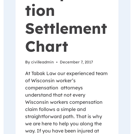
tion
Settlement
Chart
By
civilleadmin
December 7, 2017
At Tabak Law our experienced team
of Wisconsin worker’s
compensation attorneys
understand that not every
Wisconsin workers compensation
claim follows a simple and
straightforward path. That is why
we are here to help you along the
way. If you have been injured at