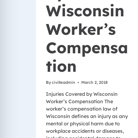
Wisconsin
Worker’s
Compensa
tion
By
civilleadmin
March 2, 2018
Injuries Covered by Wisconsin
Worker’s Compensation The
worker’s compensation law of
Wisconsin defines an injury as any
mental or physical harm due to
workplace accidents or diseases,