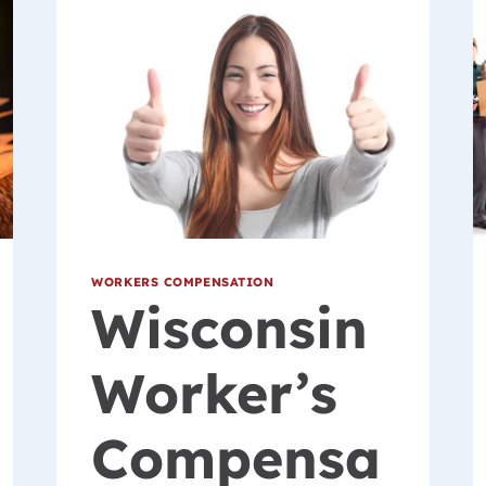
WORKERS COMPENSATION
Wisconsin
Worker’s
Compensa