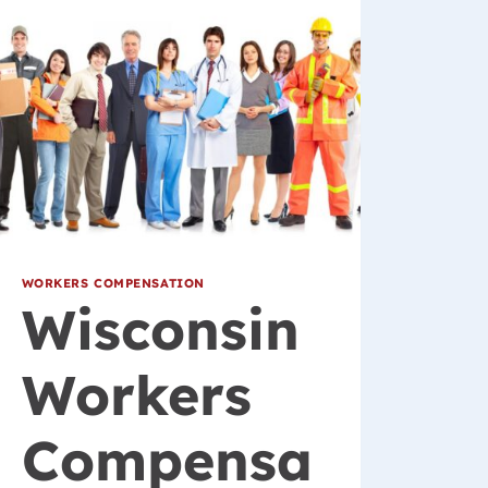
WORKERS COMPENSATION
Wisconsin
Workers
Compensa