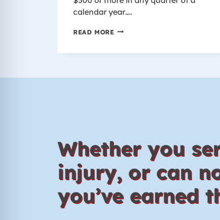
calendar year….
WHO
READ MORE
IS
COVERED
BY
THE
WORKER’S
COMPENSATION
LAW
IN
WISCONSIN?
Whether you ser
injury, or can 
you’ve earned th