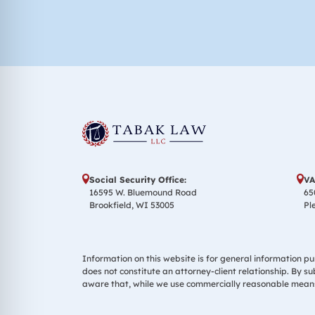
Social Security Office:
VA
16595 W. Bluemound Road
65
Brookfield, WI 53005
Pl
Information on this website is for general information pur
does not constitute an attorney-client relationship. By s
aware that, while we use commercially reasonable means 