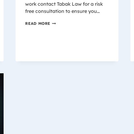
work contact Tabak Law for a risk
free consultation to ensure you…
WISCONSIN
READ MORE
WORKER’S
COMPENSATION
SETTLEMENT
CHART