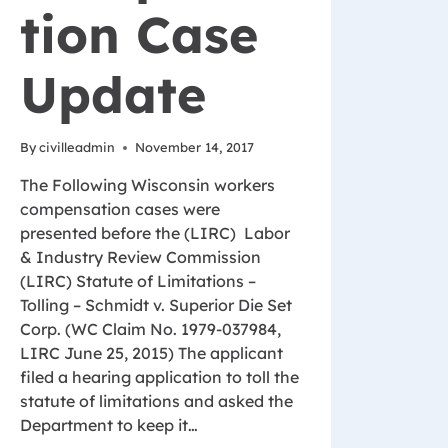
tion Case
Update
By
civilleadmin
November 14, 2017
The Following Wisconsin workers
compensation cases were
presented before the (LIRC) Labor
& Industry Review Commission
(LIRC) Statute of Limitations –
Tolling – Schmidt v. Superior Die Set
Corp. (WC Claim No. 1979-037984,
LIRC June 25, 2015) The applicant
filed a hearing application to toll the
statute of limitations and asked the
Department to keep it…