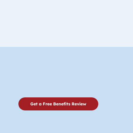
Get a Free Benefits Review