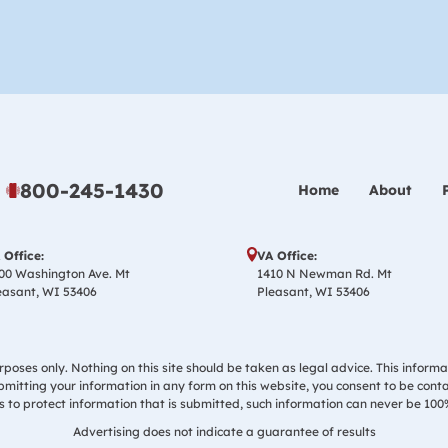
800-245-1430
Home
About
 Office:
VA Office:
00 Washington Ave. Mt
1410 N Newman Rd. Mt
easant, WI 53406
Pleasant, WI 53406
poses only. Nothing on this site should be taken as legal advice. This informa
ubmitting your information in any form on this website, you consent to be cont
to protect information that is submitted, such information can never be 100
Advertising does not indicate a guarantee of results