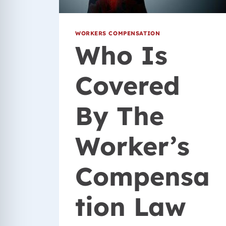
WORKERS COMPENSATION
Who Is
Covered
By The
Worker’s
Compensa
tion Law