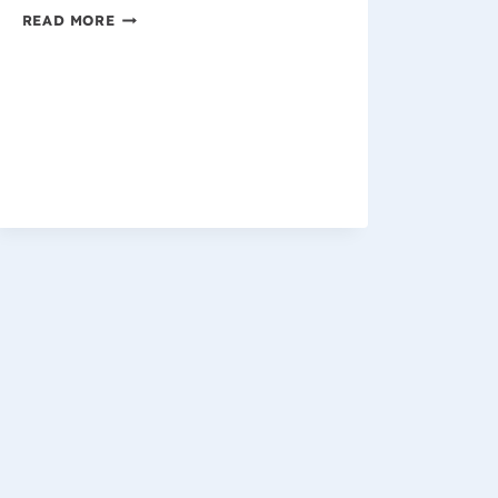
WISCONSIN
READ MORE
WORKERS
COMPENSATION
CASE
UPDATE