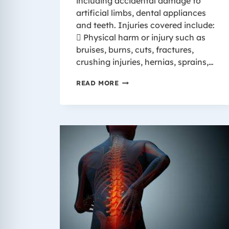
including accidental damage to
artificial limbs, dental appliances
and teeth. Injuries covered include:
 Physical harm or injury such as
bruises, burns, cuts, fractures,
crushing injuries, hernias, sprains,…
INJURIES
READ MORE
COVERED
BY
WISCONSIN
WORKER’S
COMPENSATION