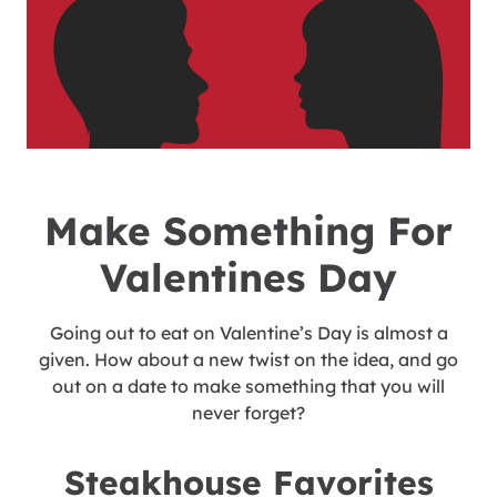
Make Something For
Valentines Day
Going out to eat on Valentine’s Day is almost a
given. How about a new twist on the idea, and go
out on a date to make something that you will
never forget?
Steakhouse Favorites