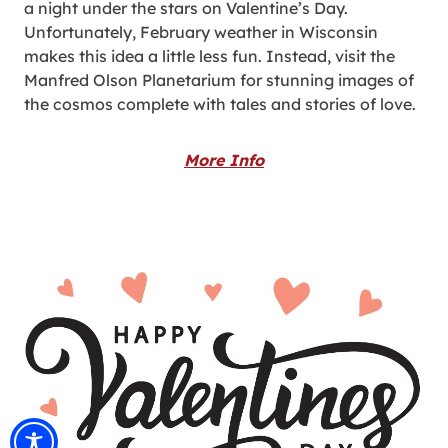
a night under the stars on Valentine’s Day.
Unfortunately, February weather in Wisconsin
makes this idea a little less fun. Instead, visit the
Manfred Olson Planetarium for stunning images of
the cosmos complete with tales and stories of love.
More Info