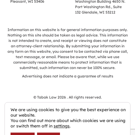
Pleasant, WI 53406
Washington Building 4650 N.
Port Washington Rd., Suite
132 Glendale, WI 53212
Information on this website is for general information purposes only.
Nothing on this site should be taken as legal advice. This information
is not intended to create, and receipt or viewing does not constitute
an attorney-client relationship. By submitting your information in
any form on this website, you consent to be contacted via phone call,
text message, or email. Please be aware that, while we use
commercially reasonable means to protect information that is
submitted, such information can never be 100% secure.
Advertising does not indicate a guarantee of results
© Tabak Law 2026 . All rights reserved.
We are using cookies to give you the best experience on
our website.
You can find out more about which cookies we are using
Law Firm Websites by Civille
or switch them off in
settings
.