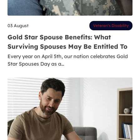
03 August
Veteran’s Disability
Gold Star Spouse Benefits: What
Surviving Spouses May Be Entitled To
Every year on April 5th, our nation celebrates Gold
Star Spouses Day as a…