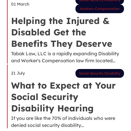
01 March
Workers Compensation
Helping the Injured &
Disabled Get the
Benefits They Deserve
Tabak Law, LLC is a rapidly expanding Disability
and Worker's Compensation law firm located…
21 July
Social Security Disability
What to Expect at Your
Social Security
Disability Hearing
If you are like the 70% of individuals who were
denied social security disability…