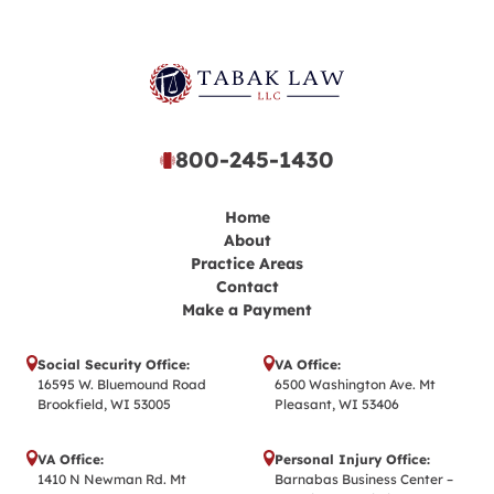
800-245-1430
Home
About
Practice Areas
Contact
Make a Payment
Social Security Office:
VA Office:
16595 W. Bluemound Road
6500 Washington Ave. Mt
Brookfield, WI 53005
Pleasant, WI 53406
VA Office:
Personal Injury Office:
1410 N Newman Rd. Mt
Barnabas Business Center –