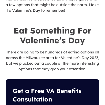
a few options that might be outside the norm. Make
it a Valentine’s Day to remember!
Eat Something For
Valentine’s Day
There are going to be hundreds of eating options all
across the Milwaukee area for Valentine’s Day 2023,
but we plucked out a couple of the more interesting
options that may grab your attention.
Get a Free VA Benefits
Consultation