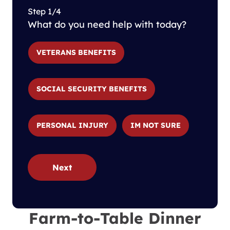
Step 1/4
What do you need help with today?
VETERANS BENEFITS
SOCIAL SECURITY BENEFITS
PERSONAL INJURY
IM NOT SURE
Next
Farm-to-Table Dinner