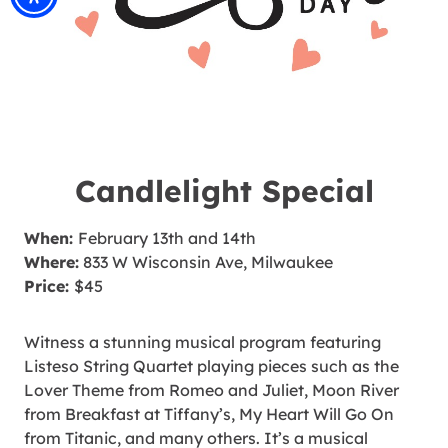
Candlelight Special
When:
February 13th and 14th
Where:
833 W Wisconsin Ave, Milwaukee
Price:
$45
Witness a stunning musical program featuring
Listeso String Quartet playing pieces such as the
Lover Theme from Romeo and Juliet, Moon River
from Breakfast at Tiffany’s, My Heart Will Go On
from Titanic, and many others. It’s a musical