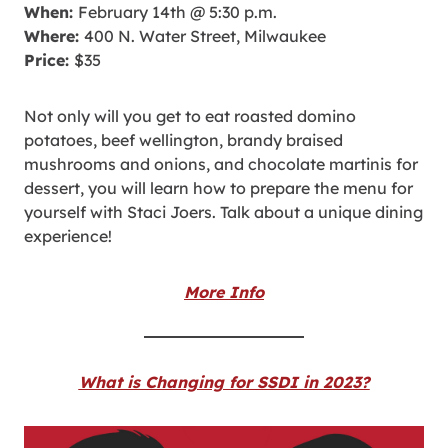
When:
February 14th @ 5:30 p.m.
Where:
400 N. Water Street, Milwaukee
Price:
$35
Not only will you get to eat roasted domino
potatoes, beef wellington, brandy braised
mushrooms and onions, and chocolate martinis for
dessert, you will learn how to prepare the menu for
yourself with Staci Joers. Talk about a unique dining
experience!
More Info
What is Changing for SSDI in 2023?