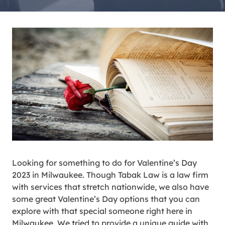
Looking for something to do for Valentine’s Day
2023 in Milwaukee. Though Tabak Law is a law firm
with services that stretch nationwide, we also have
some great Valentine’s Day options that you can
explore with that special someone right here in
Milwaukee. We tried to provide a unique guide with