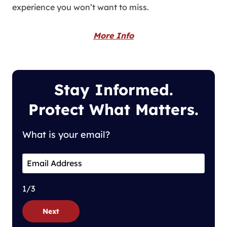
experience you won’t want to miss.
More Info
Stay Informed.
Protect What Matters.
What is your email?
1/3
Next