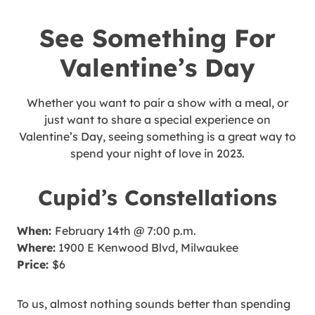
See Something For
Valentine’s Day
Whether you want to pair a show with a meal, or
just want to share a special experience on
Valentine’s Day, seeing something is a great way to
spend your night of love in 2023.
Cupid’s Constellations
When:
February 14th @ 7:00 p.m.
Where:
1900 E Kenwood Blvd, Milwaukee
Price:
$6
To us, almost nothing sounds better than spending