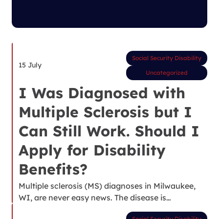
Social Security Disability
15 July
Uncategorized
I Was Diagnosed with
Multiple Sclerosis but I
Can Still Work. Should I
Apply for Disability
Benefits?
Multiple sclerosis (MS) diagnoses in Milwaukee,
WI, are never easy news. The disease is…
Social Security Disability