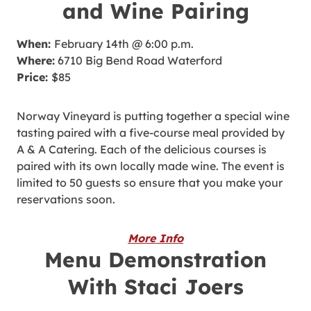
and Wine Pairing
When:
February 14th @ 6:00 p.m.
Where:
6710 Big Bend Road Waterford
Price:
$85
Norway Vineyard is putting together a special wine
tasting paired with a five-course meal provided by
A & A Catering. Each of the delicious courses is
paired with its own locally made wine. The event is
limited to 50 guests so ensure that you make your
reservations soon.
More Info
Menu Demonstration
With Staci Joers