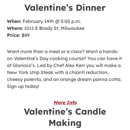
Valentine’s Dinner
When:
February 14th @ 5:00 p.m.
Where:
1011 E Brady St, Milwaukee
Price:
$89
Want more than a meal or a class? Want a hands-
on Valentine’s Day cooking course? You can have it
at Glorioso’s. Led by Chef Alex Kerr you will make a
New York strip Steak with a chianti reduction,
cheesy polenta, and an orange dream panna cotta.
Sign up today!
More Info
Valentine’s Candle
Making