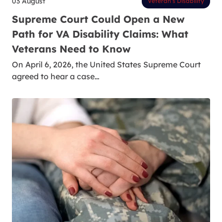
03 August
Veteran’s Disability
Supreme Court Could Open a New
Path for VA Disability Claims: What
Veterans Need to Know
On April 6, 2026, the United States Supreme Court
agreed to hear a case…