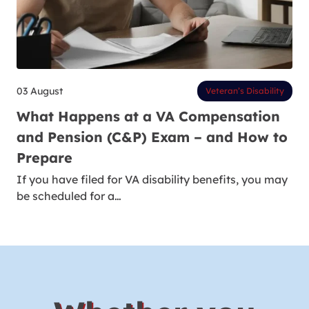
03 August
Veteran’s Disability
What Happens at a VA Compensation
and Pension (C&P) Exam – and How to
Prepare
If you have filed for VA disability benefits, you may
be scheduled for a…