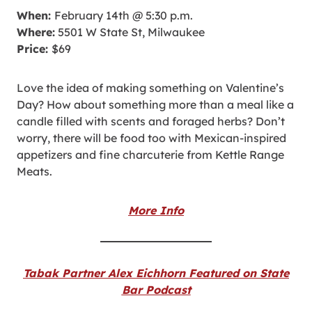
When:
February 14th @ 5:30 p.m.
Where:
5501 W State St, Milwaukee
Price:
$69
Love the idea of making something on Valentine’s
Day? How about something more than a meal like a
candle filled with scents and foraged herbs? Don’t
worry, there will be food too with Mexican-inspired
appetizers and fine charcuterie from Kettle Range
Meats.
More Info
Tabak Partner Alex Eichhorn Featured on State
Bar Podcast