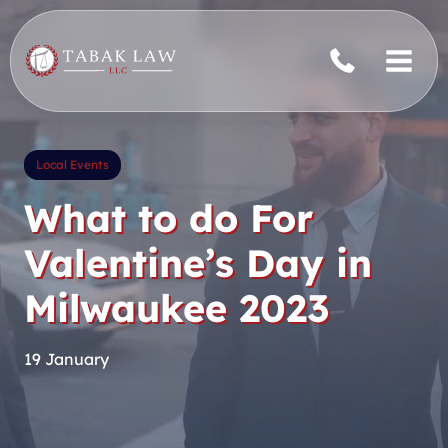
Skip
to
content
Local Events
What to do For
Valentine’s Day in
Milwaukee 2023
19 January