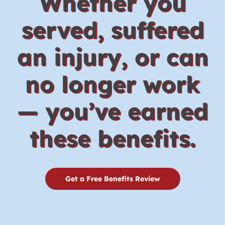
Whether you
served, suffered
an injury, or can
no longer work
— you’ve earned
these benefits.
Get a Free Benefits Review