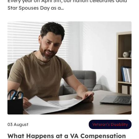
Every year on April 5th, our nation celebrates Gold
Star Spouses Day as a…
03 August
Veteran’s Disability
What Happens at a VA Compensation