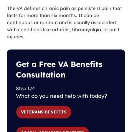
The VA defines chronic pain as persistent pain that
lasts for more than six months. It can be
continuous or random and is usually associated
with conditions like arthritis, fibromyalgia, or past
injuries.
Get a Free VA Benefits
Consultation
Step 1/4
What do you need help with today?
VETERANS BENEFITS