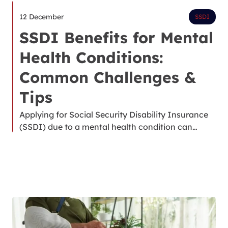
12 December
SSDI
SSDI Benefits for Mental
Health Conditions:
Common Challenges &
Tips
Applying for Social Security Disability Insurance
(SSDI) due to a mental health condition can…