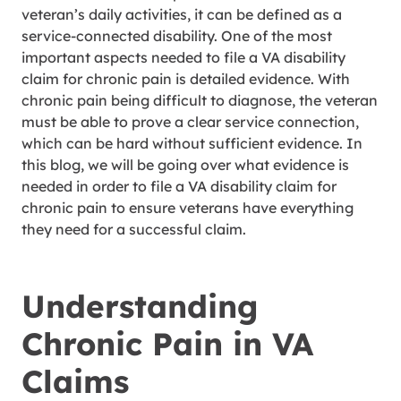
veteran’s daily activities, it can be defined as a
service-connected disability. One of the most
important aspects needed to file a VA disability
claim for chronic pain is detailed evidence. With
chronic pain being difficult to diagnose, the veteran
must be able to prove a clear service connection,
which can be hard without sufficient evidence. In
this blog, we will be going over what evidence is
needed in order to file a VA disability claim for
chronic pain to ensure veterans have everything
they need for a successful claim.
Understanding
Chronic Pain in VA
Claims