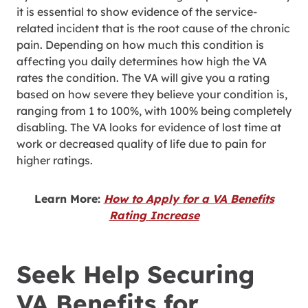
it is essential to show evidence of the service-
related incident that is the root cause of the chronic
pain. Depending on how much this condition is
affecting you daily determines how high the VA
rates the condition. The VA will give you a rating
based on how severe they believe your condition is,
ranging from 1 to 100%, with 100% being completely
disabling. The VA looks for evidence of lost time at
work or decreased quality of life due to pain for
higher ratings.
Learn More:
How to Apply for a VA Benefits
Rating Increase
Seek Help Securing
VA Benefits for