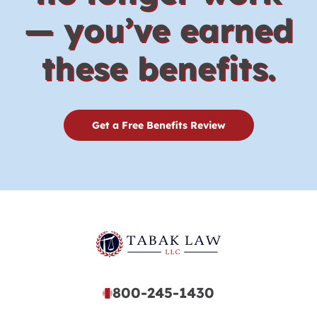
— you’ve earned
these benefits.
Get a Free Benefits Review
800-245-1430