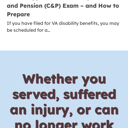
and Pension (C&P) Exam – and How to
Prepare
If you have filed for VA disability benefits, you may
be scheduled for a…
Whether you
served, suffered
an injury, or can
no longer work