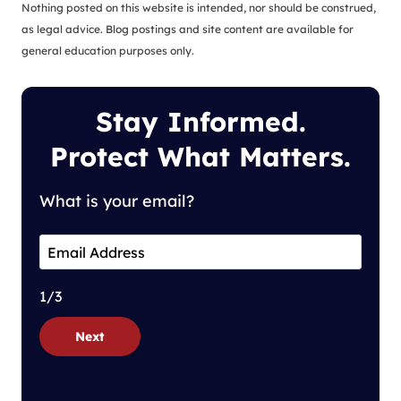
Nothing posted on this website is intended, nor should be construed,
as legal advice. Blog postings and site content are available for
general education purposes only.
Stay Informed.
Protect What Matters.
What is your email?
1/3
Next