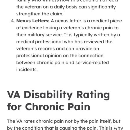
the veteran on a daily basis can significantly
strengthen the claim.
Nexus Letters:
A nexus letter is a medical piece
of evidence linking a veteran’s chronic pain to
their military service. It is typically written by a
medical professional who has reviewed the
veteran’s records and can provide an
professional opinion on the connection
between chronic pain and service-related
incidents.
VA Disability Rating
for Chronic Pain
The VA rates chronic pain not by the pain itself, but
by the condition that is causing the pain. This is why