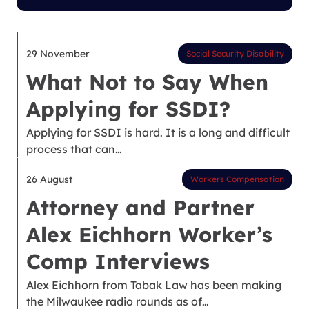
29 November
Social Security Disability
What Not to Say When
Applying for SSDI?
Applying for SSDI is hard. It is a long and difficult
process that can…
26 August
Workers Compensation
Attorney and Partner
Alex Eichhorn Worker’s
Comp Interviews
Alex Eichhorn from Tabak Law has been making
the Milwaukee radio rounds as of…