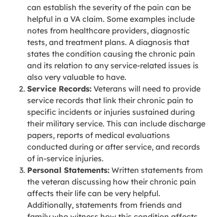
can establish the severity of the pain can be
helpful in a VA claim. Some examples include
notes from healthcare providers, diagnostic
tests, and treatment plans. A diagnosis that
states the condition causing the chronic pain
and its relation to any service-related issues is
also very valuable to have.
Service Records:
Veterans will need to provide
service records that link their chronic pain to
specific incidents or injuries sustained during
their military service. This can include discharge
papers, reports of medical evaluations
conducted during or after service, and records
of in-service injuries.
Personal Statements:
Written statements from
the veteran discussing how their chronic pain
affects their life can be very helpful.
Additionally, statements from friends and
family who witness how this condition affects