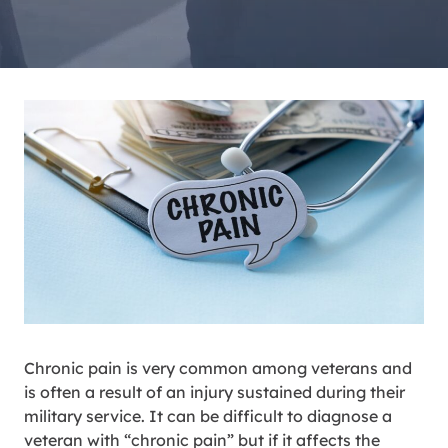
Chronic pain is very common among veterans and
is often a result of an injury sustained during their
military service. It can be difficult to diagnose a
veteran with “chronic pain” but if it affects the