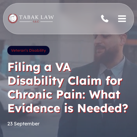
Skip
to
content
Veteran’s Disability
Filing a VA
Disability Claim for
Chronic Pain: What
Evidence is Needed?
23 September