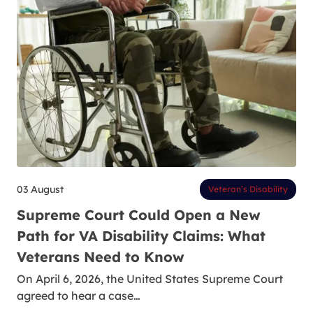
03 August
Veteran’s Disability
Supreme Court Could Open a New
Path for VA Disability Claims: What
Veterans Need to Know
On April 6, 2026, the United States Supreme Court
agreed to hear a case…