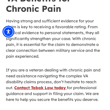
Chronic Pain
Having strong and sufficient evidence for your
claim is key to receiving a favorable rating. From
medical evidence to personal statements, they all
significantly strengthen your case. With chronic
pain, it is essential for the claim to demonstrate a
clear connection between military service and the
pain experienced.
If you are a veteran dealing with chronic pain and
need assistance navigating the complex VA
disability claims process, don’t hesitate to reach
out.
Contact Tabak Law today
for professional
guidance and support in filing your claim. We are
here to help you secure the benefits you deserve.