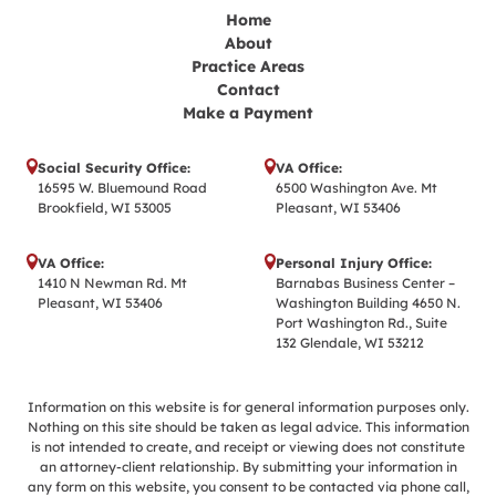
Home
About
Practice Areas
Contact
Make a Payment
Social Security Office:
VA Office:
16595 W. Bluemound Road
6500 Washington Ave. Mt
Brookfield, WI 53005
Pleasant, WI 53406
VA Office:
Personal Injury Office:
1410 N Newman Rd. Mt
Barnabas Business Center –
Pleasant, WI 53406
Washington Building 4650 N.
Port Washington Rd., Suite
132 Glendale, WI 53212
Information on this website is for general information purposes only.
Nothing on this site should be taken as legal advice. This information
is not intended to create, and receipt or viewing does not constitute
an attorney-client relationship. By submitting your information in
any form on this website, you consent to be contacted via phone call,