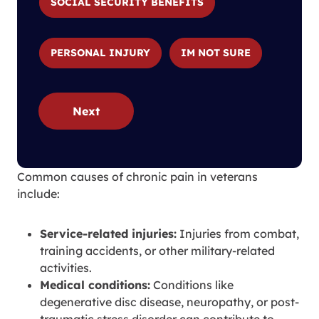
SOCIAL SECURITY BENEFITS
PERSONAL INJURY
IM NOT SURE
Next
Common causes of chronic pain in veterans
include:
Service-related injuries:
Injuries from combat,
training accidents, or other military-related
activities.
Medical conditions:
Conditions like
degenerative disc disease, neuropathy, or post-