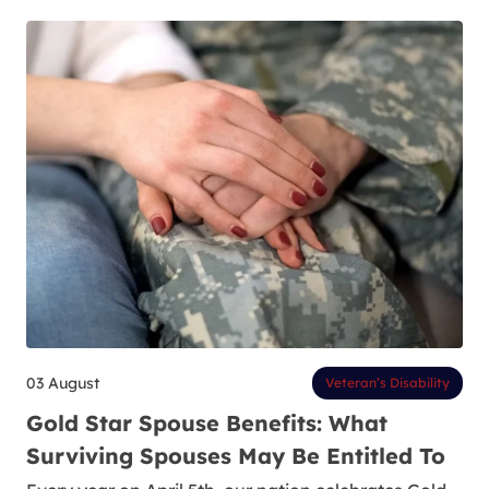
03 August
Veteran’s Disability
Gold Star Spouse Benefits: What
Surviving Spouses May Be Entitled To