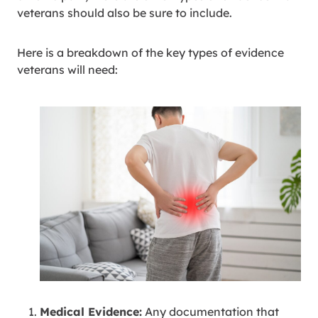
veterans should also be sure to include.
Here is a breakdown of the key types of evidence
veterans will need:
Medical Evidence:
Any documentation that