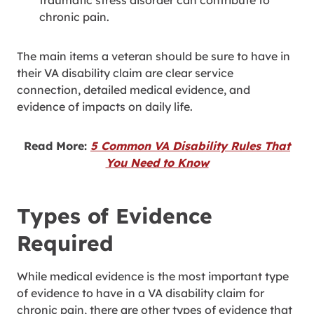
traumatic stress disorder can contribute to
chronic pain.
The main items a veteran should be sure to have in
their VA disability claim are clear service
connection, detailed medical evidence, and
evidence of impacts on daily life.
Read More:
5 Common VA Disability Rules That
You Need to Know
Types of Evidence
Required
While medical evidence is the most important type
of evidence to have in a VA disability claim for
chronic pain, there are other types of evidence that