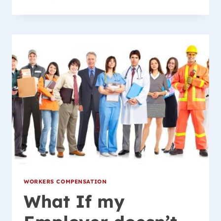
INJURIES
ARE
COVERED
BY
WISCONSIN
WORKER’S
COMPENSATION
LAW?
WORKERS COMPENSATION
What If my