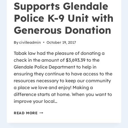
Supports Glendale
Police K-9 Unit with
Generous Donation
By
civilleadmin
October 19, 2017
Tabak law had the pleasure of donating a
check in the amount of $3,693.39 to the
Glendale Police Department to help in
ensuring they continue to have access to the
resources necessary to keep our community
a place we love and enjoy! Making a
difference starts at home. When you want to
improve your local…
TABAK
READ MORE
LAW
SUPPORTS
GLENDALE