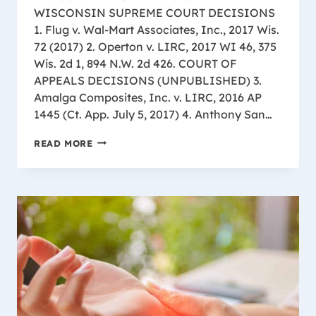
WISCONSIN SUPREME COURT DECISIONS
1. Flug v. Wal-Mart Associates, Inc., 2017 Wis.
72 (2017) 2. Operton v. LIRC, 2017 WI 46, 375
Wis. 2d 1, 894 N.W. 2d 426. COURT OF
APPEALS DECISIONS (UNPUBLISHED) 3.
Amalga Composites, Inc. v. LIRC, 2016 AP
1445 (Ct. App. July 5, 2017) 4. Anthony San…
WISCONSIN
READ MORE
WORKERS
CASE
LAW
UPDATE
ALL
APPEAL
LEVELS