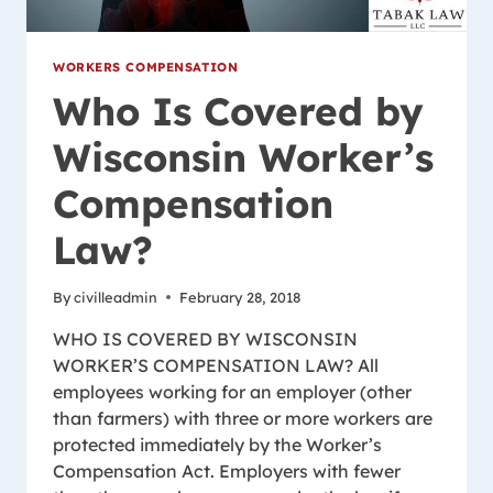
WORKERS COMPENSATION
Who Is Covered by
Wisconsin Worker’s
Compensation
Law?
By
civilleadmin
February 28, 2018
WHO IS COVERED BY WISCONSIN
WORKER’S COMPENSATION LAW? All
employees working for an employer (other
than farmers) with three or more workers are
protected immediately by the Worker’s
Compensation Act. Employers with fewer