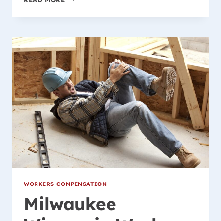
WORKERS
COMPENSATION
CASE
UPDATE
WORKERS COMPENSATION
Milwaukee