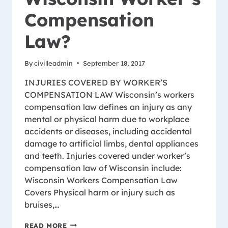
Compensation
Law?
By
civilleadmin
September 18, 2017
INJURIES COVERED BY WORKER’S
COMPENSATION LAW Wisconsin’s workers
compensation law defines an injury as any
mental or physical harm due to workplace
accidents or diseases, including accidental
damage to artificial limbs, dental appliances
and teeth. Injuries covered under worker’s
compensation law of Wisconsin include:
Wisconsin Workers Compensation Law
Covers Physical harm or injury such as
bruises,…
WHAT
READ MORE