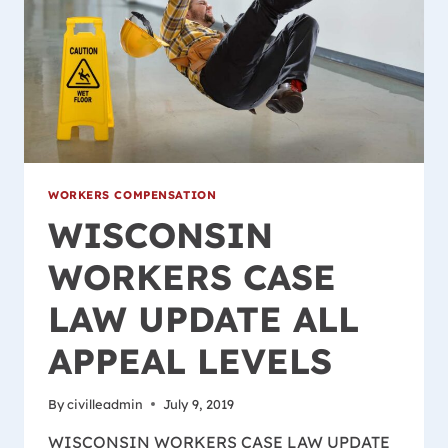
WORKERS COMPENSATION
WISCONSIN
WORKERS CASE
LAW UPDATE ALL
APPEAL LEVELS
By
civilleadmin
July 9, 2019
WISCONSIN WORKERS CASE LAW UPDATE