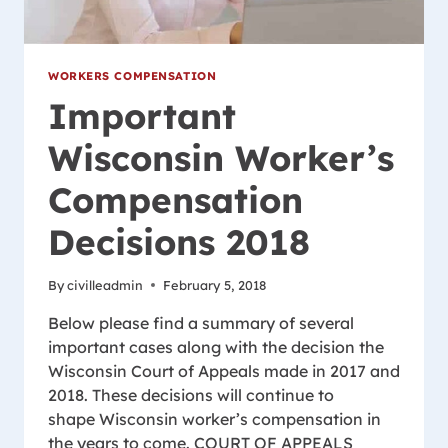
WORKERS COMPENSATION
Important
Wisconsin Worker’s
Compensation
Decisions 2018
By
civilleadmin
February 5, 2018
Below please find a summary of several
important cases along with the decision the
Wisconsin Court of Appeals made in 2017 and
2018. These decisions will continue to
shape Wisconsin worker’s compensation in
the years to come. COURT OF APPEALS