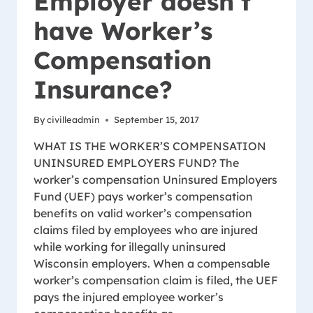
Employer doesn’t
have Worker’s
Compensation
Insurance?
By
civilleadmin
September 15, 2017
WHAT IS THE WORKER’S COMPENSATION
UNINSURED EMPLOYERS FUND? The
worker’s compensation Uninsured Employers
Fund (UEF) pays worker’s compensation
benefits on valid worker’s compensation
claims filed by employees who are injured
while working for illegally uninsured
Wisconsin employers. When a compensable
worker’s compensation claim is filed, the UEF
pays the injured employee worker’s