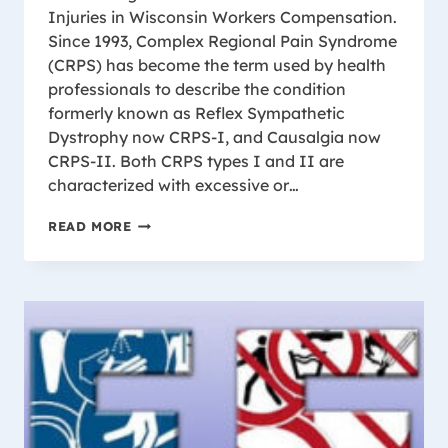
Injuries in Wisconsin Workers Compensation.
Since 1993, Complex Regional Pain Syndrome
(CRPS) has become the term used by health
professionals to describe the condition
formerly known as Reflex Sympathetic
Dystrophy now CRPS-I, and Causalgia now
CRPS-II. Both CRPS types I and II are
characterized with excessive or…
CHRONIC
READ MORE
REGIONAL
PAIN
SYNDROME
(CRPS)
AND
WISCONSIN
WORK
COMP