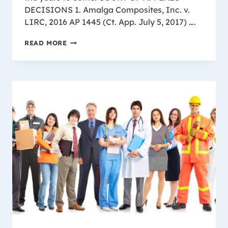
DECISIONS 1. Amalga Composites, Inc. v.
LIRC, 2016 AP 1445 (Ct. App. July 5, 2017) ….
IMPORTANT
READ MORE
WISCONSIN
WORKER’S
COMPENSATION
DECISIONS
2018