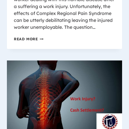
a suffering a work injury. Unfortunately, the
effects of Complex Regional Pain Syndrome
can be utterly debilitating leaving the injured
worker unemployable. The question…
COMPLEX
READ MORE
REGIONAL
PAIN
SYNDROME
AND
LOSS
OF
EARNING
CAPACITY
IN
WISCONSIN