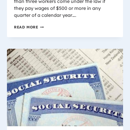
than three workers come under the law if
they pay wages of $500 or more in any
quarter of a calendar year….
WHO
READ MORE
IS
COVERED
BY
WISCONSIN
WORKER’S
COMPENSATION
LAW?