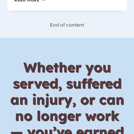
IS
COVERED
BY
THE
End of content
WORKER’S
COMPENSATION
LAW
IN
WISCONSIN?
Whether you
served, suffered
an injury, or can
no longer work
— you’ve earned