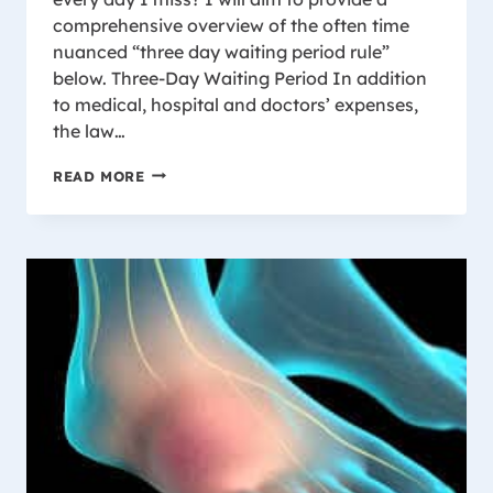
comprehensive overview of the often time
nuanced “three day waiting period rule”
below. Three-Day Waiting Period In addition
to medical, hospital and doctors’ expenses,
the law…
WISCONSIN
READ MORE
WORKERS’
COMPENSATION
THREE-
DAY
WAITING
PERIOD