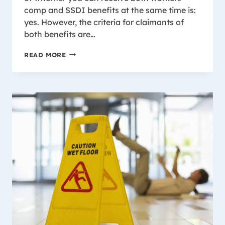
comp and SSDI benefits at the same time is:
yes. However, the criteria for claimants of
both benefits are…
SSDI
READ MORE
BENEFITS
AND
WORKERS’
COMPENSATION:
CAN
I
RECEIVE
BOTH
IN
WISCONSIN?