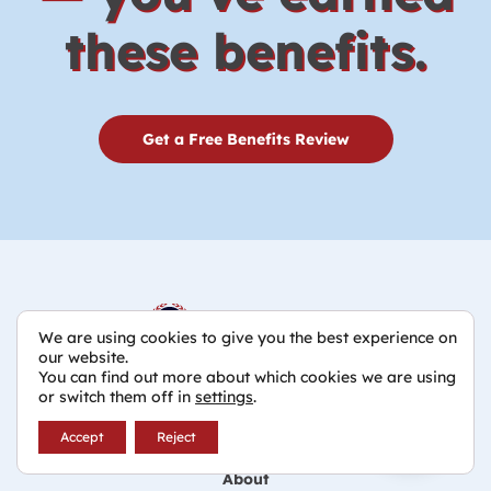
these benefits.
Get a Free Benefits Review
We are using cookies to give you the best experience on
our website.
You can find out more about which cookies we are using
800-245-1430
or switch them off in
settings
.
Accept
Reject
Home
About