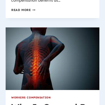
compensation benefits as…
WHAT
READ MORE
IF
MY
EMPLOYER
DOESN’T
HAVE
WORKER’S
COMPENSATION
INSURANCE?
WORKERS COMPENSATION