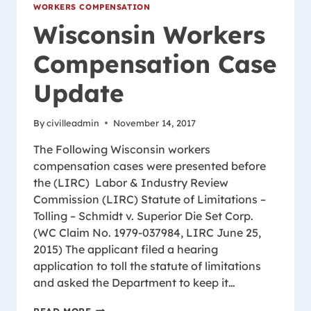
WORKERS COMPENSATION
Wisconsin Workers
Compensation Case
Update
By
civilleadmin
November 14, 2017
The Following Wisconsin workers
compensation cases were presented before
the (LIRC) Labor & Industry Review
Commission (LIRC) Statute of Limitations –
Tolling – Schmidt v. Superior Die Set Corp.
(WC Claim No. 1979-037984, LIRC June 25,
2015) The applicant filed a hearing
application to toll the statute of limitations
and asked the Department to keep it…
WISCONSIN
READ MORE