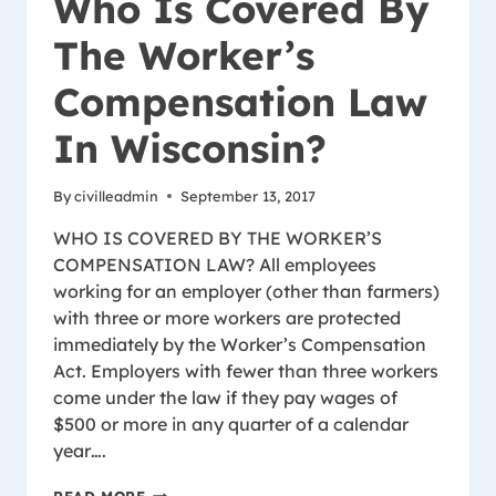
Who Is Covered By
The Worker’s
Compensation Law
In Wisconsin?
By
civilleadmin
September 13, 2017
WHO IS COVERED BY THE WORKER’S
COMPENSATION LAW? All employees
working for an employer (other than farmers)
with three or more workers are protected
immediately by the Worker’s Compensation
Act. Employers with fewer than three workers
come under the law if they pay wages of
$500 or more in any quarter of a calendar
year….
WHO
READ MORE