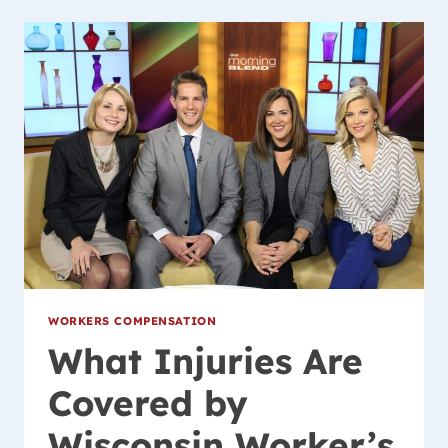
POLICE
K-
9
UNIT
WITH
GENEROUS
DONATION
WORKERS COMPENSATION
What Injuries Are
Covered by
Wisconsin Worker’s