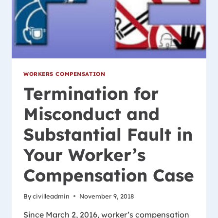
WORKERS COMPENSATION
Termination for
Misconduct and
Substantial Fault in
Your Worker’s
Compensation Case
By
civilleadmin
November 9, 2018
Since March 2, 2016, worker’s compensation