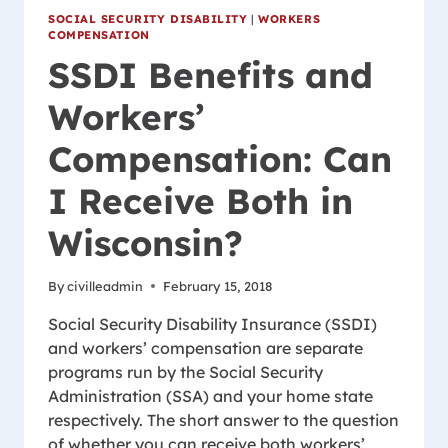
SOCIAL SECURITY DISABILITY
|
WORKERS
COMPENSATION
SSDI Benefits and
Workers’
Compensation: Can
I Receive Both in
Wisconsin?
By
civilleadmin
February 15, 2018
Social Security Disability Insurance (SSDI)
and workers’ compensation are separate
programs run by the Social Security
Administration (SSA) and your home state
respectively. The short answer to the question
of whether you can receive both workers’