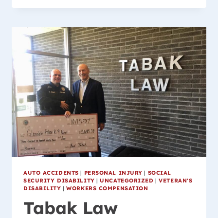
WORKERS
COMPENSATION
LAWYER
AUTO ACCIDENTS
|
PERSONAL INJURY
|
SOCIAL
SECURITY DISABILITY
|
UNCATEGORIZED
|
VETERAN'S
DISABILITY
|
WORKERS COMPENSATION
Tabak Law