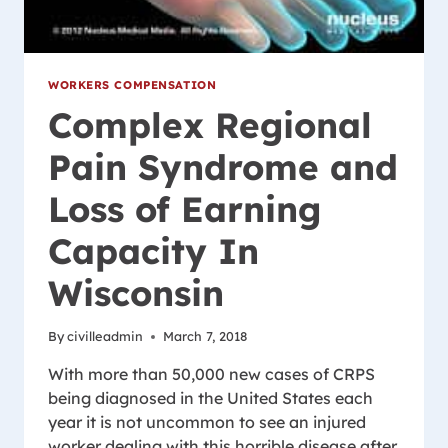
WORKERS COMPENSATION
Complex Regional
Pain Syndrome and
Loss of Earning
Capacity In
Wisconsin
By
civilleadmin
March 7, 2018
With more than 50,000 new cases of CRPS
being diagnosed in the United States each
year it is not uncommon to see an injured
worker dealing with this horrible disease after