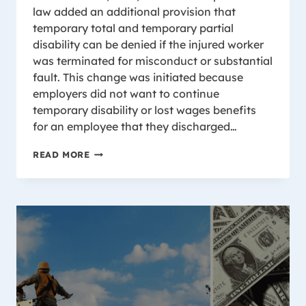
law added an additional provision that
temporary total and temporary partial
disability can be denied if the injured worker
was terminated for misconduct or substantial
fault. This change was initiated because
employers did not want to continue
temporary disability or lost wages benefits
for an employee that they discharged…
TERMINATION
READ MORE
FOR
MISCONDUCT
AND
SUBSTANTIAL
FAULT
IN
YOUR
WORKER’S
COMPENSATION
CASE