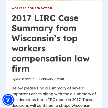
WORKERS COMPENSATION
2017 LIRC Case
Summary from
Wisconsin’s top
workers
compensation law
firm
By
civilleadmin
February 7, 2018
Below please find a summary of several
important cases along with the a summary of
the decisions that LIRC made in 2017. These
decisions will continue to shape Wisconsin