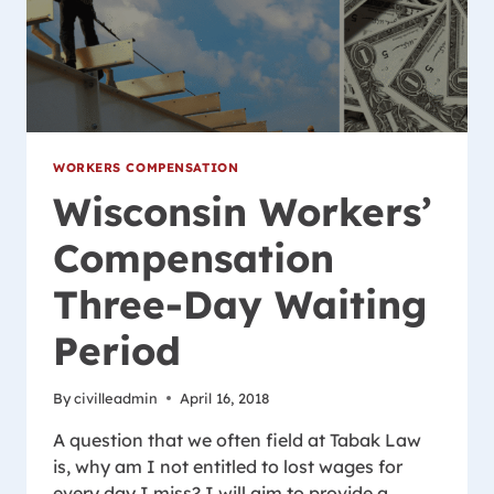
WORKERS COMPENSATION
Wisconsin Workers’
Compensation
Three-Day Waiting
Period
By
civilleadmin
April 16, 2018
A question that we often field at Tabak Law
is, why am I not entitled to lost wages for
every day I miss? I will aim to provide a