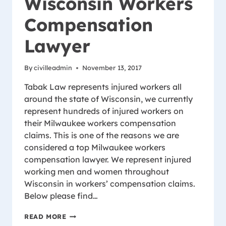
Wisconsin Workers
Compensation
Lawyer
By
civilleadmin
November 13, 2017
Tabak Law represents injured workers all
around the state of Wisconsin, we currently
represent hundreds of injured workers on
their Milwaukee workers compensation
claims. This is one of the reasons we are
considered a top Milwaukee workers
compensation lawyer. We represent injured
working men and women throughout
Wisconsin in workers’ compensation claims.
Below please find…
MILWAUKEE
READ MORE
WISCONSIN