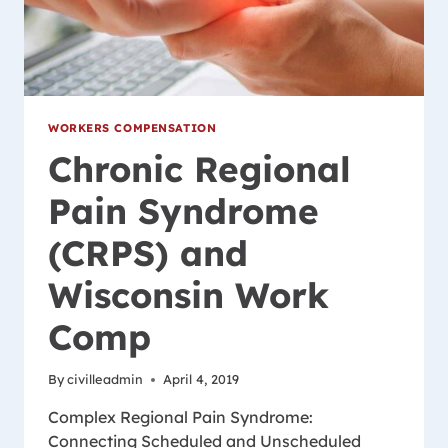
WORKERS COMPENSATION
Chronic Regional
Pain Syndrome
(CRPS) and
Wisconsin Work
Comp
By
civilleadmin
April 4, 2019
Complex Regional Pain Syndrome:
Connecting Scheduled and Unscheduled