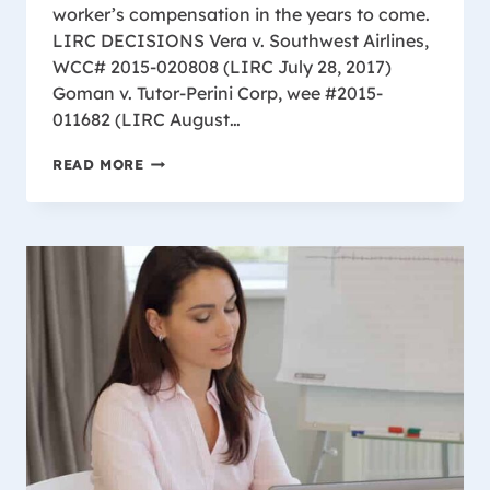
worker’s compensation in the years to come.
LIRC DECISIONS Vera v. Southwest Airlines,
WCC# 2015-020808 (LIRC July 28, 2017)
Goman v. Tutor-Perini Corp, wee #2015-
011682 (LIRC August…
2017
READ MORE
LIRC
CASE
SUMMARY
FROM
WISCONSIN’S
TOP
WORKERS
COMPENSATION
LAW
FIRM