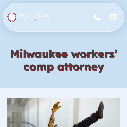
Skip
to
content
Milwaukee workers’
comp attorney