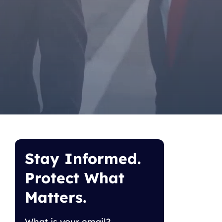
Stay Informed.
Protect What
Matters.
What is your email?