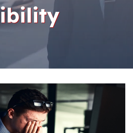
ibility