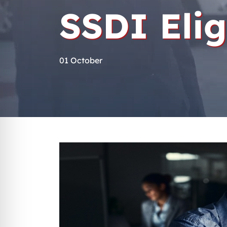
SSDI Elig
01 October