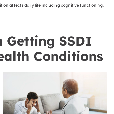
ion affects daily life including cognitive functioning,
.
n Getting SSDI
ealth Conditions