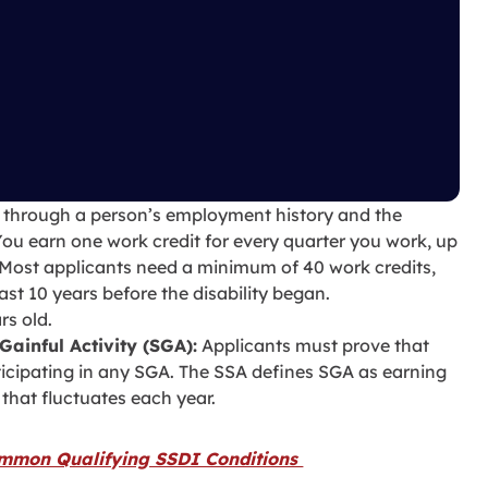
 through a person’s employment history and the
You earn one work credit for every quarter you work, up
 Most applicants need a minimum of 40 work credits,
last 10 years before the disability began.
rs old.
Gainful Activity (SGA):
Applicants must prove that
rticipating in any SGA. The SSA defines SGA as earning
that fluctuates each year.
mmon Qualifying SSDI Conditions