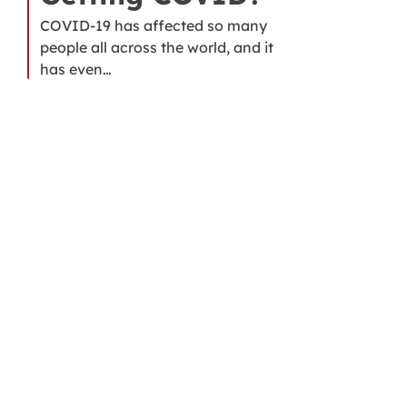
COVID-19 has affected so many
people all across the world, and it
has even…