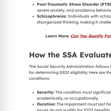
Post-Traumatic Stress Disorder (PTS
severe anxiety, and avoidance behavior,
Schizophrenia:
Individuals with schi
disorganized thinking, making it challe
Learn More:
Can You Qualify For
How the SSA Evaluate
The Social Security Administration follows t
for determining SSDI eligibility. Here are t
conditions:
Severity:
The condition must significantl
academically, or occupationally.
Duration:
The impairment must last for
issues do not qualify for SSDI benefits.