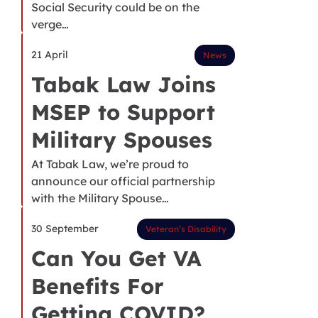
Social Security could be on the
verge…
21 April
News
Tabak Law Joins
MSEP to Support
Military Spouses
At Tabak Law, we’re proud to
announce our official partnership
with the Military Spouse…
30 September
Veteran’s Disability
Can You Get VA
Benefits For
Getting COVID?