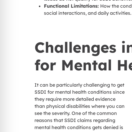
Functional Limitations:
How the condit
social interactions, and daily activities
Challenges i
for Mental H
It can be particularly challenging to get
SSDI for mental health conditions since
they require more detailed evidence
than physical disabilities where you can
see the severity. One of the common
reasons that SSDI claims regarding
mental health conditions gets denied is