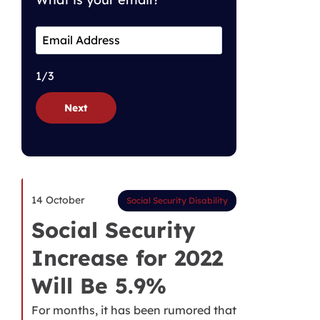
1/3
Next
14 October
Social Security Disability
Social Security
Increase for 2022
Will Be 5.9%
For months, it has been rumored that