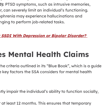
D):
PTSD symptoms, such as intrusive memories,
 can severely limit an individual’s functioning.
zophrenia may experience hallucinations and
nging to perform job-related tasks.
 SSDI With Depression or Bipolar Disorder?
s Mental Health Claims
he criteria outlined in its “Blue Book”, which is a guide
he key factors the SSA considers for mental health
y impair the individual’s ability to function socially,
 at least 12 months. This ensures that temporary