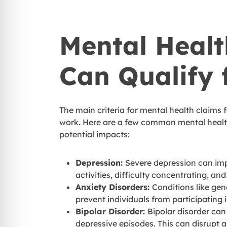
Mental Healt
Can Qualify 
The main criteria for mental health claims f
work. Here are a few common mental health
potential impacts:
Depression:
Severe depression can impac
activities, difficulty concentrating, and
Anxiety Disorders:
Conditions like gen
prevent individuals from participating 
Bipolar Disorder:
Bipolar disorder ca
depressive episodes. This can disrupt a