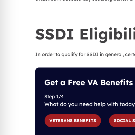
SSDI Eligibil
In order to qualify for SSDI in general, cert
Get a Free VA Benefits
Step 1/4
What do you need help with today
VETERANS BENEFITS
SOCIAL 