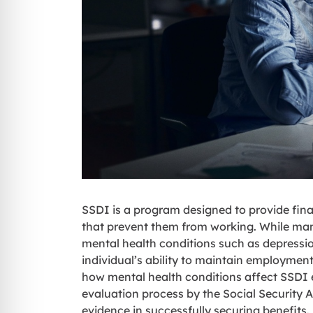
SSDI is a program designed to provide fina
that prevent them from working. While many
mental health conditions such as depressi
individual’s ability to maintain employment 
how mental health conditions affect SSDI eli
evaluation process by the Social Security 
evidence in successfully securing benefits.