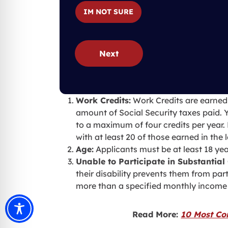
IM NOT SURE
Next
Work Credits:
Work Credits are earned
amount of Social Security taxes paid. 
to a maximum of four credits per year.
with at least 20 of those earned in the 
Age:
Applicants must be at least 18 yea
Unable to Participate in Substantial 
their disability prevents them from pa
more than a specified monthly income 
Read More:
10 Most Co