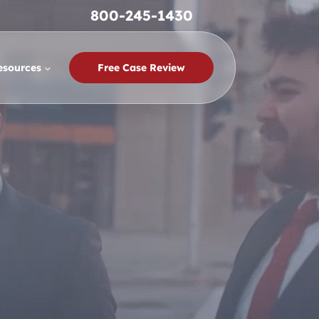
800-245-1430
esources
Free Case Review