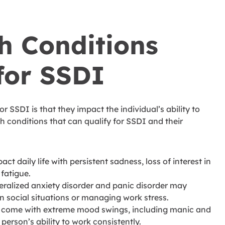
h Conditions
for SSDI
or SSDI is that they impact the individual’s ability to
 conditions that can qualify for SSDI and their
t daily life with persistent sadness, loss of interest in
 fatigue.
eralized anxiety disorder and panic disorder may
in social situations or managing work stress.
n come with extreme mood swings, including manic and
 person’s ability to work consistently.