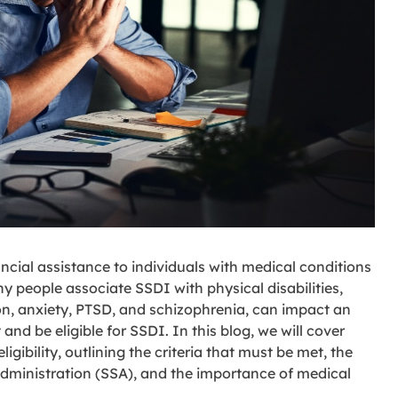
ncial assistance to individuals with medical conditions
 people associate SSDI with physical disabilities,
on, anxiety, PTSD, and schizophrenia, can impact an
and be eligible for SSDI. In this blog, we will cover
gibility, outlining the criteria that must be met, the
Administration (SSA), and the importance of medical