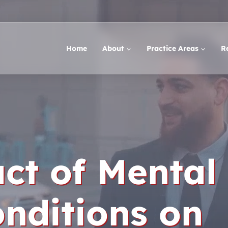
Home
About
Practice Areas
R
ct of Mental
nditions on