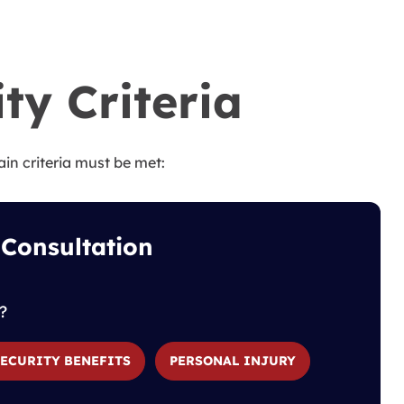
ity Criteria
ain criteria must be met:
 Consultation
?
SECURITY BENEFITS
PERSONAL INJURY