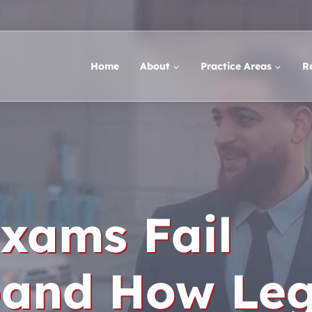
Home
About
Practice Areas
R
xams Fail
-and How Leg