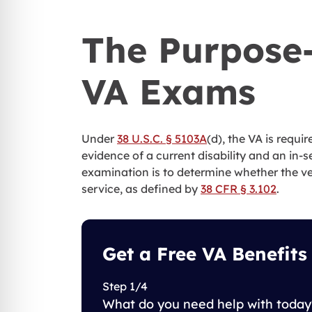
The Purpose-
VA Exams
Under
38 U.S.C. § 5103A
(d), the VA is requi
evidence of a current disability and an in-
examination is to determine whether the vete
service, as defined by
38 CFR § 3.102
.
Get a Free VA Benefits
Step 1/4
What do you need help with today