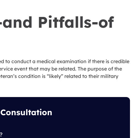
and Pitfalls-of
red to conduct a medical examination if there is credible
service event that may be related. The purpose of the
ran’s condition is “likely” related to their military
 Consultation
?