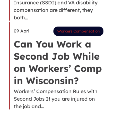
Insurance (SSDI) and VA disability
compensation are different, they
both…
09 April
Workers Compensation
Can You Work a
Second Job While
on Workers’ Comp
in Wisconsin?
Workers’ Compensation Rules with
Second Jobs If you are injured on
the job and…