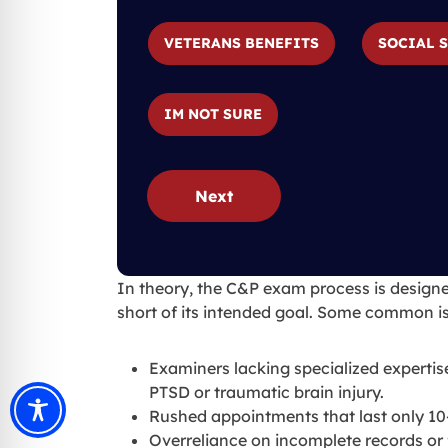
VETERANS BENEFITS
SOCIAL 
IM NOT SURE
Next
In theory, the C&P exam process is designed 
short of its intended goal. Some common is
Examiners lacking specialized expertis
PTSD or traumatic brain injury.
Rushed appointments that last only 10
Overreliance on incomplete records or f