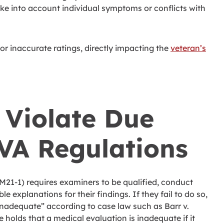
ake into account individual symptoms or conflicts with
or inaccurate ratings, directly impacting the
veteran’s
Violate Due
VA Regulations
21-1) requires examiners to be qualified, conduct
 explanations for their findings. If they fail to do so,
inadequate” according to case law such as Barr v.
e holds that a medical evaluation is inadequate if it