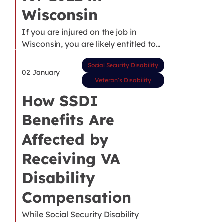
Wisconsin
If you are injured on the job in
Wisconsin, you are likely entitled to…
Social Security Disability
02 January
Veteran’s Disability
How SSDI
Benefits Are
Affected by
Receiving VA
Disability
Compensation
While Social Security Disability