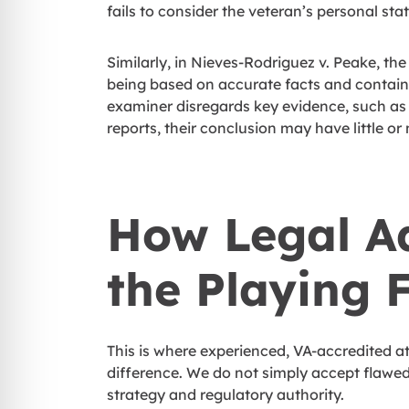
fails to consider the veteran’s personal stat
Similarly, in Nieves-Rodriguez v. Peake, t
being based on accurate facts and containi
examiner disregards key evidence, such as
reports, their conclusion may have little or
How Legal A
the Playing F
This is where experienced, VA-accredited a
difference. We do not simply accept flawed
strategy and regulatory authority.