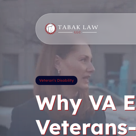
Skip
to
content
Veteran’s Disability
Why VA E
Veterans