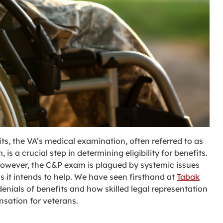
ts, the VA’s medical examination, often referred to as
 a crucial step in determining eligibility for benefits.
s, however, the C&P exam is plagued by systemic issues
s it intends to help. We have seen firsthand at
Tabak
nials of benefits and how skilled legal representation
sation for veterans.