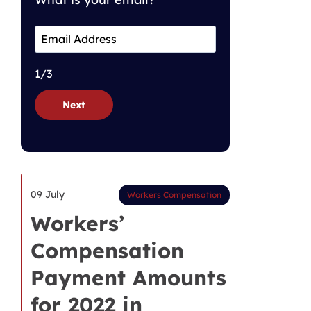
1/3
Next
09 July
Workers Compensation
Workers’
Compensation
Payment Amounts
for 2022 in