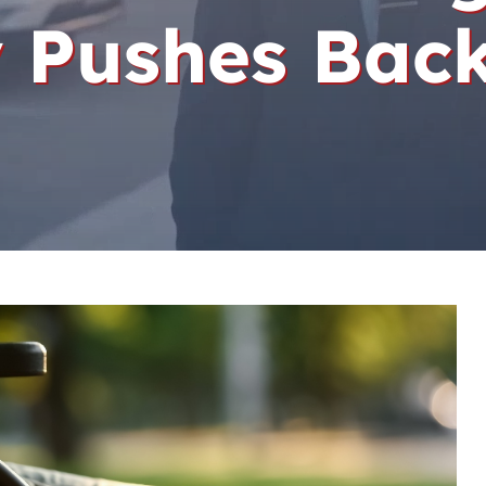
 Pushes Bac