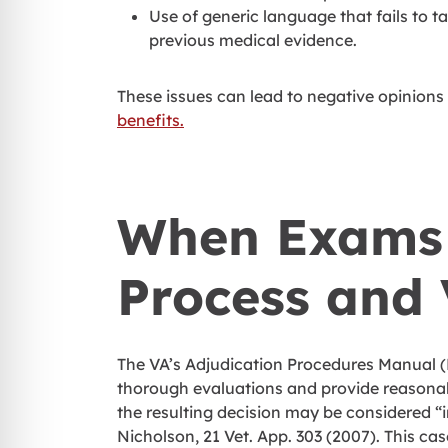
Use of generic language that fails to t
previous medical evidence.
These issues can lead to negative opinions 
benefits.
When Exams 
Process and 
The VA’s Adjudication Procedures Manual (M
thorough evaluations and provide reasonable
the resulting decision may be considered “
Nicholson, 21 Vet. App. 303 (2007). This cas