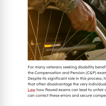
For many veterans seeking disability benefi
the Compensation and Pension (C&P) exam, is
Despite its significant role in this proces
that often disadvantage the very individual
Law
how flawed exams can lead to unfair de
can correct these errors and secure compen