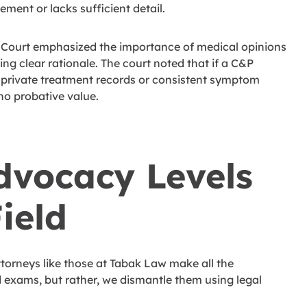
ement or lacks sufficient detail.
he Court emphasized the importance of medical opinions
ng clear rationale. The court noted that if a C&P
 private treatment records or consistent symptom
 no probative value.
dvocacy Levels
ield
ttorneys like those at Tabak Law make all the
 exams, but rather, we dismantle them using legal