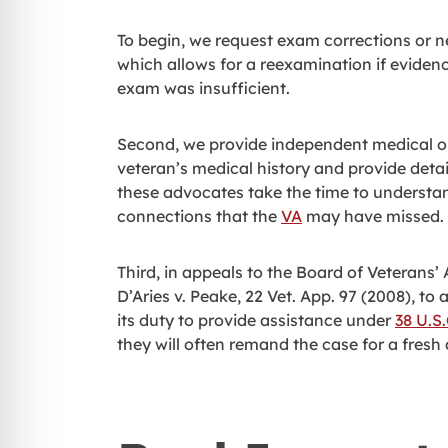
To begin, we request exam corrections or
which allows for a reexamination if evidence
exam was insufficient.
Second, we provide independent medical op
veteran’s medical history and provide deta
these advocates take the time to understand
connections that the
VA
may have missed.
Third, in appeals to the Board of Veterans’
D’Aries v. Peake, 22 Vet. App. 97 (2008), to a
its duty to provide assistance under
38 U.S
they will often remand the case for a fres