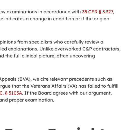
 new examinations in accordance with
38 CFR § 3.327
,
 indicates a change in condition or if the original
inions from specialists who carefully review a
iled explanations. Unlike overworked C&P contractors,
 the full clinical picture, often uncovering
 Appeals (BVA), we cite relevant precedents such as
rgue that the Veterans Affairs (VA) has failed to fulfill
.C. § 5103A
. If the Board agrees with our argument,
h and proper examination.