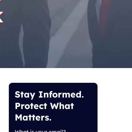
k
Stay Informed.
Protect What
Matters.
What is your email?