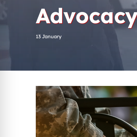
Advocacy
13 January