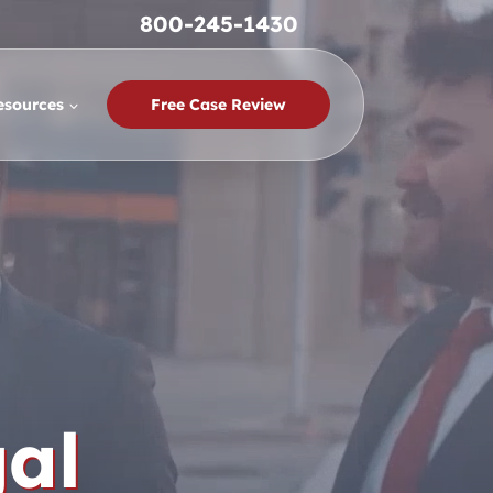
800-245-1430
esources
Free Case Review
al