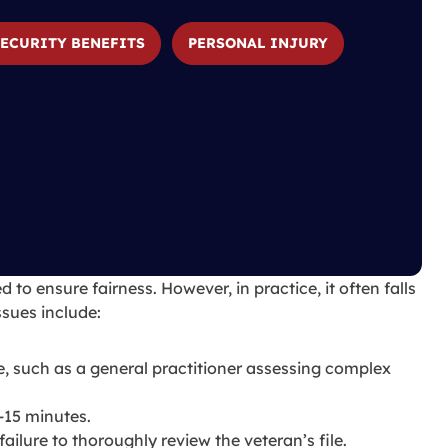
SECURITY BENEFITS
PERSONAL INJURY
to ensure fairness. However, in practice, it often falls
sues include:
e, such as a general practitioner assessing complex
-15 minutes.
ailure to thoroughly review the veteran’s file.