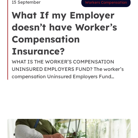
15 September
Workers Compensation
What If my Employer
doesn’t have Worker’s
Compensation
Insurance?
WHAT IS THE WORKER’S COMPENSATION
UNINSURED EMPLOYERS FUND? The worker’s
compensation Uninsured Employers Fund…