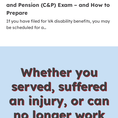
and Pension (C&P) Exam – and How to
Prepare
If you have filed for VA disability benefits, you may
be scheduled for a…
Whether you
served, suffered
an injury, or can
no longer work