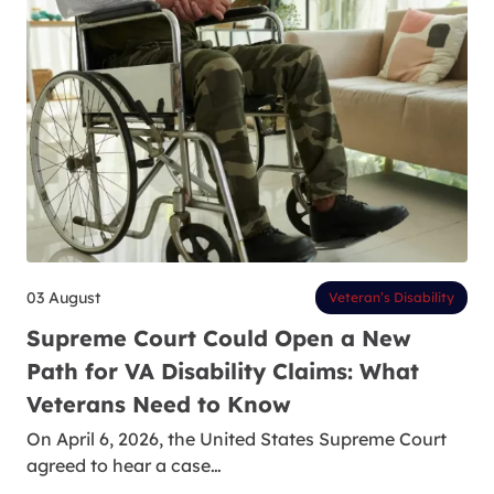
03 August
Veteran’s Disability
Supreme Court Could Open a New
Path for VA Disability Claims: What
Veterans Need to Know
On April 6, 2026, the United States Supreme Court
agreed to hear a case…