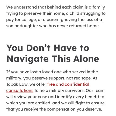
We understand that behind each claim is a family
trying to preserve their home, a child struggling to
pay for college, or a parent grieving the loss of a
son or daughter who has never returned home.
You Don’t Have to
Navigate This Alone
If you have lost a loved one who served in the
military, you deserve support, not red tape. At
Tabak Law, we offer
free and confidential
consultations
to help military survivors. Our team
will review your case and identify every benefit to
which you are entitled, and we will fight to ensure
that you receive the compensation you deserve.