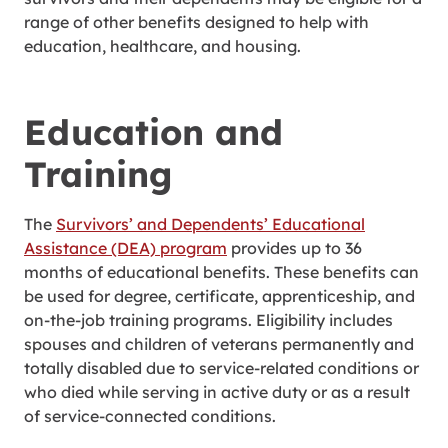
range of other benefits designed to help with
education, healthcare, and housing.
Education and
Training
The
Survivors’ and Dependents’ Educational
Assistance (DEA) program
provides up to 36
months of educational benefits. These benefits can
be used for degree, certificate, apprenticeship, and
on-the-job training programs. Eligibility includes
spouses and children of veterans permanently and
totally disabled due to service-related conditions or
who died while serving in active duty or as a result
of service-connected conditions.