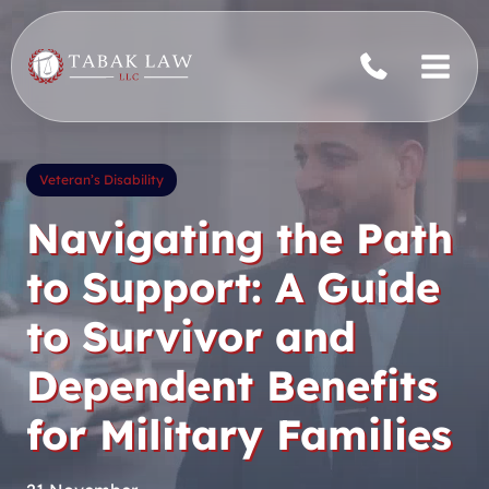
Skip
to
content
Veteran’s Disability
Navigating the Path
to Support: A Guide
to Survivor and
Dependent Benefits
for Military Families