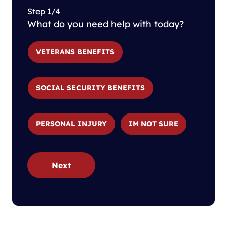
Step 1/4
What do you need help with today?
VETERANS BENEFITS
SOCIAL SECURITY BENEFITS
PERSONAL INJURY
IM NOT SURE
Next