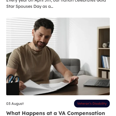
Every year on April 5th, our nation celebrates Gold
Star Spouses Day as a…
03 August
Veteran’s Disability
What Happens at a VA Compensation