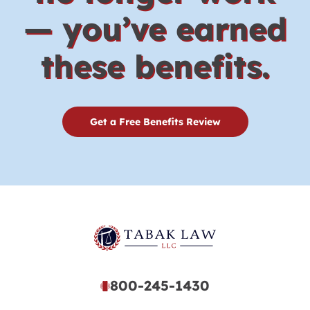
— you’ve earned
these benefits.
Get a Free Benefits Review
800-245-1430