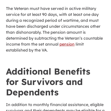
The Veteran must have served in active military
service for at least 90 days, with at least one day
during a recognized period of wartime, and must
have been discharged under circumstances other
than dishonorably. The pension amount is
determined by subtracting the Veteran’s countable
income from the set annual
pension
limit
established by the VA.
Additional Benefits
for Survivors and
Dependents
In addition to monthly financial assistance, eligible
survivors and their dependents may be eligible for a