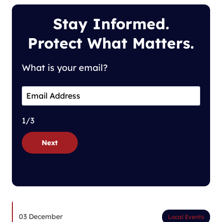
Stay Informed.
Protect What Matters.
What is your email?
1/3
Next
03 December
Local Events