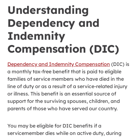
Understanding
Dependency and
Indemnity
Compensation (DIC)
Dependency and Indemnity Compensation
(DIC) is
a monthly tax-free benefit that is paid to eligible
families of service members who have died in the
line of duty or as a result of a service-related injury
or illness. This benefit is an essential source of
support for the surviving spouses, children, and
parents of those who have served our country.
You may be eligible for DIC benefits if a
servicemember dies while on active duty, during