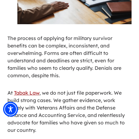
The process of applying for military survivor
benefits can be complex, inconsistent, and
overwhelming. Forms are often difficult to
understand and deadlines are strict, even for
families who seem to clearly qualify. Denials are
common, despite this.
At
Tabak Law
, we do not just file paperwork. We
build strong cases. We gather evidence, work
closely with Veterans Affairs and the Defense
Finance and Accounting Service, and relentlessly
advocate for families who have given so much to
our country.