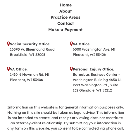
Home
About
Practice Areas
Contact
Make a Payment
Social Security Office:
VA Office:
16595 W. Bluemound Road
6500 Washington Ave. Mt
Brookfield, WI 53005
Pleasant, WI 53406
VA Office:
Personal Injury Office:
1410 N Newman Rd. Mt
Barnabas Business Center –
Pleasant, WI 53406
Washington Building 4650 N.
Port Washington Rd., Suite
132 Glendale, WI 53212
Information on this website is for general information purposes only.
Nothing on this site should be taken as legal advice. This information
is not intended to create, and receipt or viewing does not constitute
an attorney-client relationship. By submitting your information in
any form on this website, you consent to be contacted via phone call,