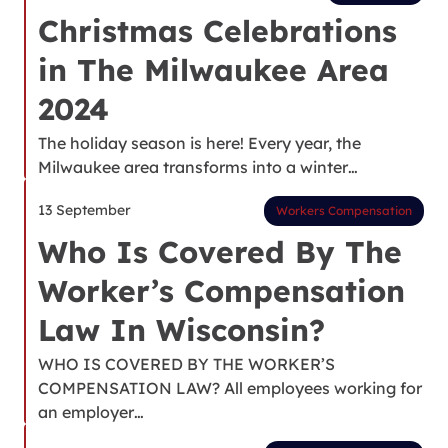
Christmas Celebrations
in The Milwaukee Area
2024
The holiday season is here! Every year, the
Milwaukee area transforms into a winter…
13 September
Workers Compensation
Who Is Covered By The
Worker’s Compensation
Law In Wisconsin?
WHO IS COVERED BY THE WORKER’S
COMPENSATION LAW? All employees working for
an employer…