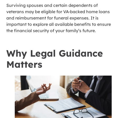
Surviving spouses and certain dependents of
veterans may be eligible for VA-backed home loans
and reimbursement for funeral expenses. It is
important to explore all available benefits to ensure
the financial security of your family’s future.
Why Legal Guidance
Matters