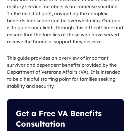
military service members is an immense sacrifice.
In the midst of grief, navigating the complex
benefits landscape can be overwhelming. Our goal
is to guide our clients through this difficult time and
ensure that the families of those who have served
receive the financial support they deserve.
This guide provides an overview of important
survivor and dependent benefits provided by the
Department of Veterans Affairs (VA). It is intended
to be a helpful starting point for families seeking
stability and security.
Get a Free VA Benefits
Consultation