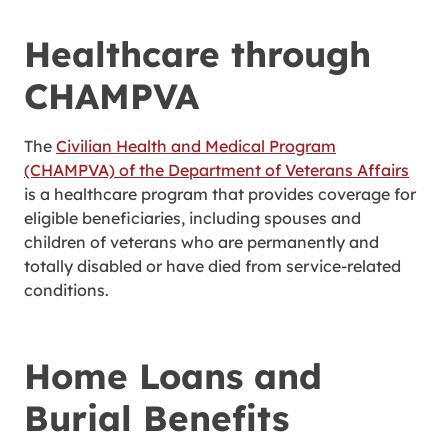
Healthcare through
CHAMPVA
The
Civilian Health and Medical Program
(CHAMPVA) of the Department of Veterans Affairs
is a healthcare program that provides coverage for
eligible beneficiaries, including spouses and
children of veterans who are permanently and
totally disabled or have died from service-related
conditions.
Home Loans and
Burial Benefits