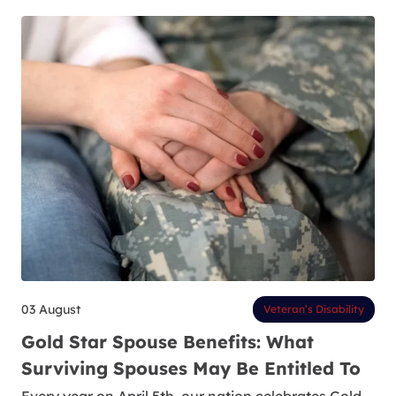
03 August
Veteran’s Disability
Gold Star Spouse Benefits: What
Surviving Spouses May Be Entitled To