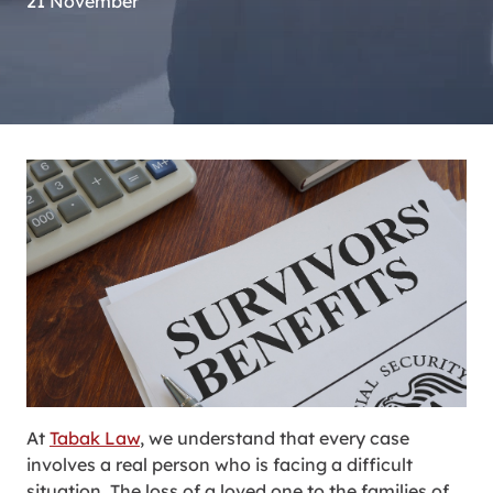
21 November
At
Tabak Law
, we understand that every case
involves a real person who is facing a difficult
situation. The loss of a loved one to the families of