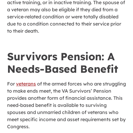
active training, or in inactive training. The spouse of
a veteran may also be eligible if they died from a
service-related condition or were totally disabled
due to a condition connected to their service prior
to their death.
Survivors Pension: A
Needs-Based Benefit
For
veterans
of the armed forces who are struggling
to make ends meet, the VA Survivors’ Pension
provides another form of financial assistance. This
need-based benefit is available to surviving
spouses and unmarried children of veterans who
meet specific income and asset requirements set by
Congress.