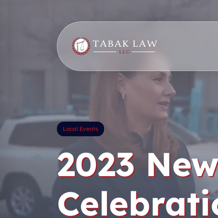
Skip
to
content
Local Events
2023 New
Celebrati