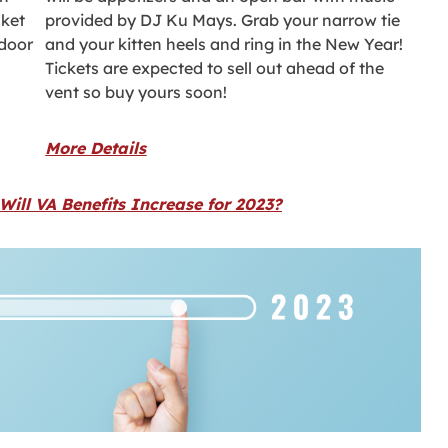
cket
provided by DJ Ku Mays. Grab your narrow tie
 door
and your kitten heels and ring in the New Year!
Tickets are expected to sell out ahead of the
vent so buy yours soon!
More Details
ill VA Benefits Increase for 2023?