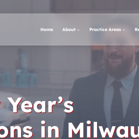
Home
About
Practice Areas
R
 Year’s
ons in Milwa