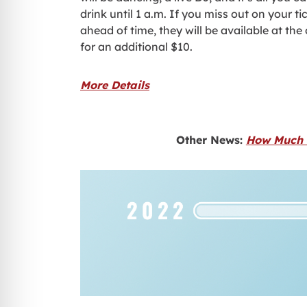
drink until 1 a.m. If you miss out on your ti
ahead of time, they will be available at the
for an additional $10.
More Details
Other News:
How Much W