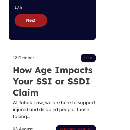
1/3
Next
12 October
SSDI
How Age Impacts
Your SSI or SSDI
Claim
At Tabak Law, we are here to support
injured and disabled people, those
facing…
08 August
Veteran’s Disability