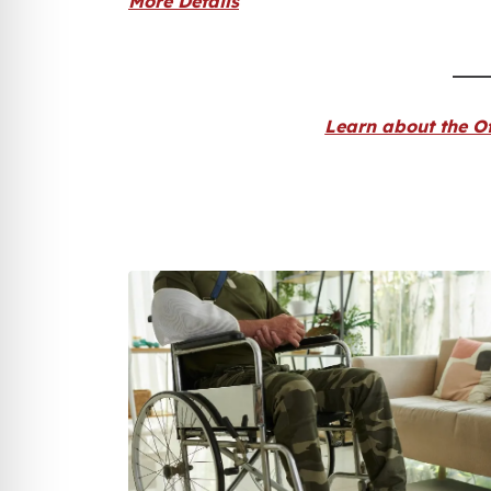
More Details
Learn about the Of