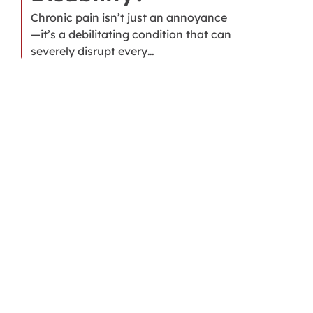
Chronic pain isn’t just an annoyance
—it’s a debilitating condition that can
severely disrupt every…