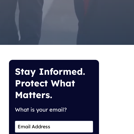
Stay Informed.
Protect What
Matters.
What is your email?