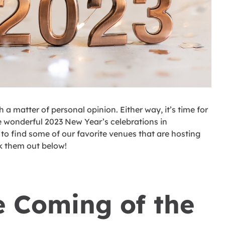
 matter of personal opinion. Either way, it’s time for
 wonderful 2023 New Year’s celebrations in
to find some of our favorite venues that are hosting
k them out below!
e Coming of the