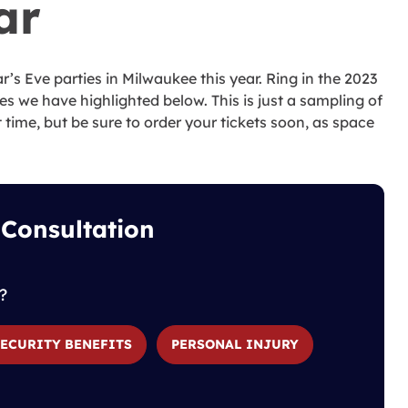
ar
r’s Eve parties in Milwaukee this year. Ring in the 2023
s we have highlighted below. This is just a sampling of
 time, but be sure to order your tickets soon, as space
 Consultation
?
SECURITY BENEFITS
PERSONAL INJURY