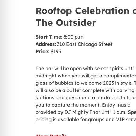
Rooftop Celebration 
The Outsider
Start Time:
8:00 p.m.
Address:
310 East Chicago Street
Price:
$195
The bar will be open with select spirits until
midnight when you will get a complimenta
glass of bubbles to welcome 2023 in style. 
will also be a buffet complete with carving
stations and caviar and a photo booth to a
you to capture the moment. Enjoy music
provided by DJ Mighty Thor until 1 a.m. Spe
pricing is available for groups and VIP serv