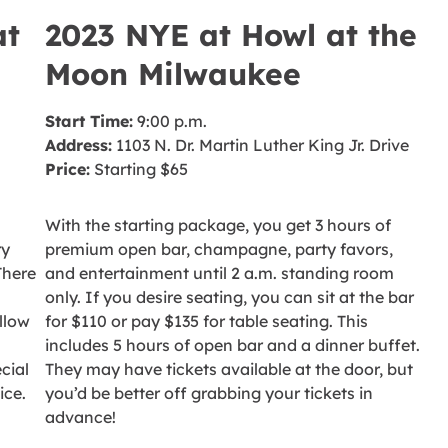
at
2023 NYE at Howl at the
Moon Milwaukee
Start Time:
9:00 p.m.
Address:
1103 N. Dr. Martin Luther King Jr. Drive
Price:
Starting $65
With the starting package, you get 3 hours of
ry
premium open bar, champagne, party favors,
There
and entertainment until 2 a.m. standing room
only. If you desire seating, you can sit at the bar
llow
for $110 or pay $135 for table seating. This
includes 5 hours of open bar and a dinner buffet.
cial
They may have tickets available at the door, but
ice.
you’d be better off grabbing your tickets in
advance!