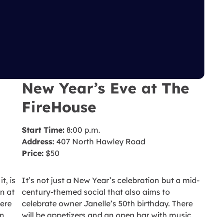
New Year’s Eve at The
FireHouse
Start Time:
8:00 p.m.
Address:
407 North Hawley Road
Price:
$50
t, is
It’s not just a New Year’s celebration but a mid-
n at
century-themed social that also aims to
here
celebrate owner Janelle’s 50th birthday. There
an
will be appetizers and an open bar with music