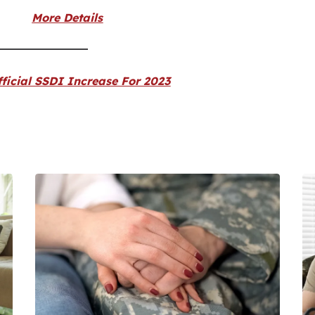
More Details
ficial SSDI Increase For 2023