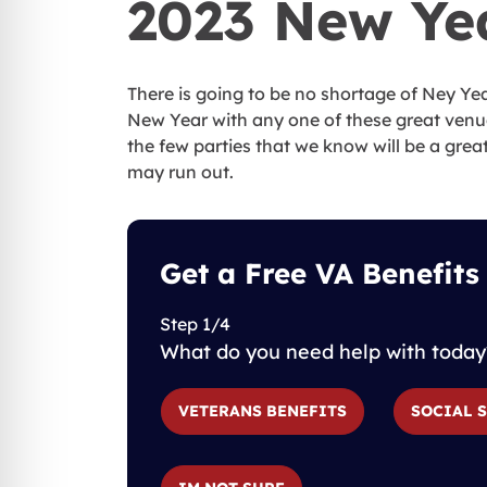
2023 New Ye
There is going to be no shortage of Ney Yea
New Year with any one of these great venue
the few parties that we know will be a great
may run out.
Get a Free VA Benefits
Step 1/4
What do you need help with today
VETERANS BENEFITS
SOCIAL 