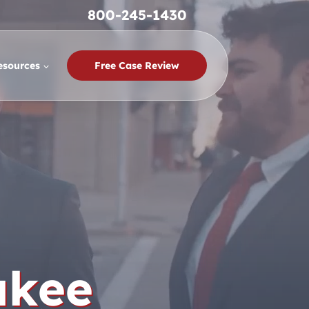
800-245-1430
esources
Free Case Review
ukee