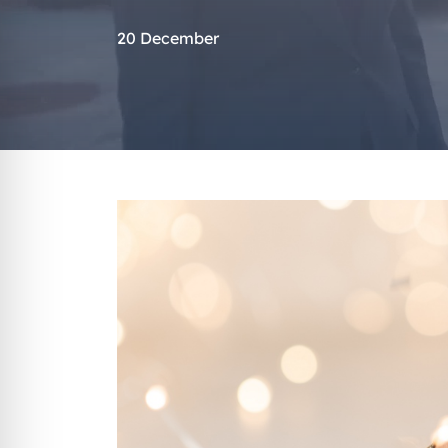
20 December