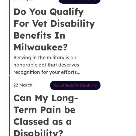
Do You Qualify
For Vet Disability
Benefits In
Milwaukee?
Serving in the military is an
honorable act that deserves
recognition for your efforts…
22 March
Social Security Disability
Can My Long-
Term Pain be
Classed as a
Disability?