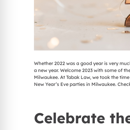
Whether 2022 was a good year is very much a
a new year. Welcome 2023 with some of the
Milwaukee. At Tabak Law, we took the time 
New Year’s Eve parties in Milwaukee. Chec
Celebrate th