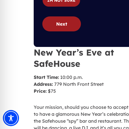
IM NOT SURE
Next
New Year’s Eve at
SafeHouse
Start Time:
10:00 p.m.
Address:
779 North Front Street
Price:
$75
Your mission, should you choose to accept i
to have a glamorous New Year’s celebratio
the Safehouse “spy” bar and restaurant. T
will be dancing, a live DJ, and it’s all you c